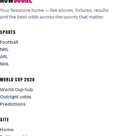
Your livescore home — live scores, fixtures, results
and the best odds across the sports that matter.
SPORTS
Football
NRL
AFL
NHL
WORLD CUP 2026
World Cup hub
Outright odds
Predictions
SITE
Home