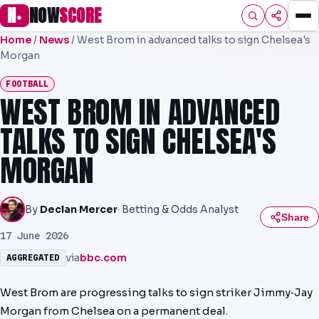
N
NOW
SCORE
●
Home
/
News
/
West Brom in advanced talks to sign Chelsea's
HOME
Morgan
FOOTBALL
FOOTBALL
WEST BROM IN ADVANCED
PREMIER
TALKS TO SIGN CHELSEA'S
EFL
MORGAN
NRL
AFL
By
Declan Mercer
· Betting & Odds Analyst
Share
NHL
17 June 2026
via
bbc.com
AGGREGATED
NFL
West Brom are progressing talks to sign striker Jimmy‑Jay
PREDICTIONS
Morgan from Chelsea on a permanent deal.