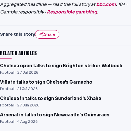
NEWS
Aggregated headline — read the full story at
bbc.com
. 18+ ·
Gamble responsibly ·
Responsible gambling
.
PAST RESULTS
Share this story
Share
RELATED ARTICLES
Chelsea open talks to sign Brighton striker Welbeck
Football ·
27 Jul 2026
Villa in talks to sign Chelsea's Garnacho
Football ·
21 Jul 2026
Chelsea in talks to sign Sunderland's Xhaka
Football ·
27 Jun 2026
Arsenal in talks to sign Newcastle's Guimaraes
Football ·
4 Aug 2026