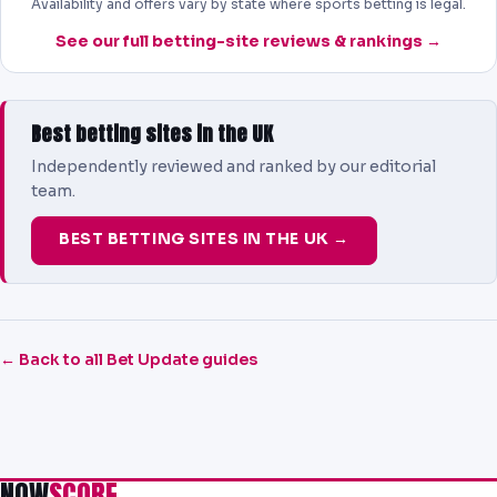
Availability and offers vary by state where sports betting is legal.
See our full betting-site reviews & rankings →
Best betting sites in the UK
Independently reviewed and ranked by our editorial
team.
BEST BETTING SITES IN THE UK →
← Back to all Bet Update guides
NOW
SCORE