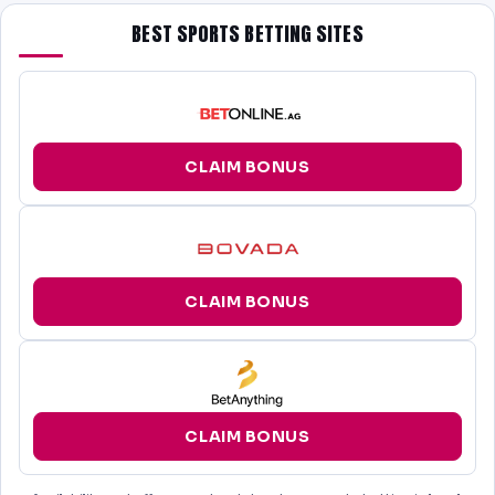
BEST SPORTS BETTING SITES
CLAIM BONUS
CLAIM BONUS
CLAIM BONUS