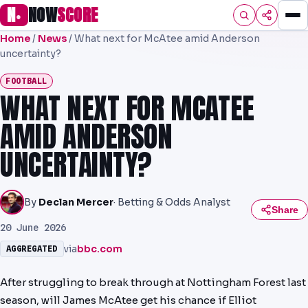
N
NOW
SCORE
●
Home
/
News
/
What next for McAtee amid Anderson
HOME
uncertainty?
FOOTBALL
FOOTBALL
WHAT NEXT FOR MCATEE
PREMIER
AMID ANDERSON
EFL
UNCERTAINTY?
UCL
NRL
By
Declan Mercer
· Betting & Odds Analyst
Share
AFL
20 June 2026
via
bbc.com
AGGREGATED
NHL
After struggling to break through at Nottingham Forest last
NFL
season, will James McAtee get his chance if Elliot