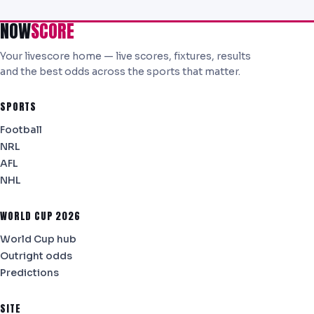
NOW
SCORE
Your livescore home — live scores, fixtures, results
and the best odds across the sports that matter.
SPORTS
Football
NRL
AFL
NHL
WORLD CUP 2026
World Cup hub
Outright odds
Predictions
SITE