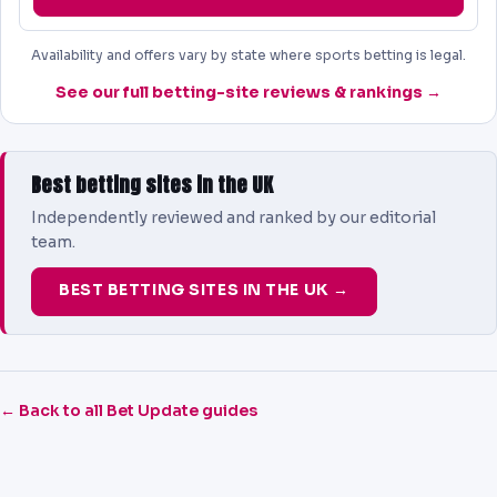
Availability and offers vary by state where sports betting is legal.
See our full betting-site reviews & rankings →
Best betting sites in the UK
Independently reviewed and ranked by our editorial
team.
BEST BETTING SITES IN THE UK →
← Back to all Bet Update guides