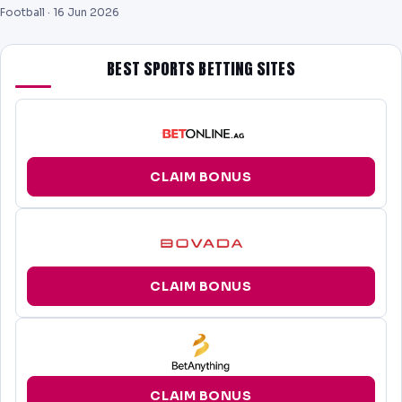
Football ·
16 Jun 2026
BEST SPORTS BETTING SITES
CLAIM BONUS
CLAIM BONUS
CLAIM BONUS