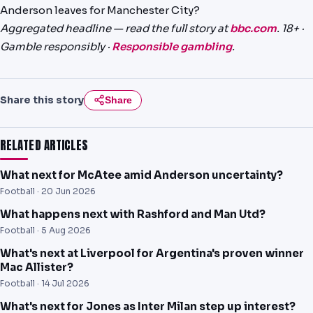
PREDICTIONS
Anderson leaves for Manchester City?
Aggregated headline — read the full story at
bbc.com
. 18+ ·
NEWS
Gamble responsibly ·
Responsible gambling
.
PAST RESULTS
Share this story
Share
RELATED ARTICLES
What next for McAtee amid Anderson uncertainty?
Football ·
20 Jun 2026
What happens next with Rashford and Man Utd?
Football ·
5 Aug 2026
What's next at Liverpool for Argentina's proven winner
Mac Allister?
Football ·
14 Jul 2026
What's next for Jones as Inter Milan step up interest?