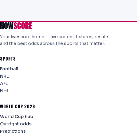
NOW
SCORE
Your livescore home — live scores, fixtures, results
and the best odds across the sports that matter.
SPORTS
Football
NRL
AFL
NHL
WORLD CUP 2026
World Cup hub
Outright odds
Predictions