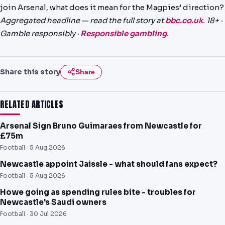
join Arsenal, what does it mean for the Magpies’ direction?
NEWS
Aggregated headline — read the full story at
bbc.co.uk
. 18+ ·
Gamble responsibly ·
Responsible gambling
.
PAST RESULTS
Share this story
Share
RELATED ARTICLES
Arsenal Sign Bruno Guimaraes from Newcastle for
£75m
Football ·
5 Aug 2026
Newcastle appoint Jaissle - what should fans expect?
Football ·
5 Aug 2026
Howe going as spending rules bite - troubles for
Newcastle's Saudi owners
Football ·
30 Jul 2026