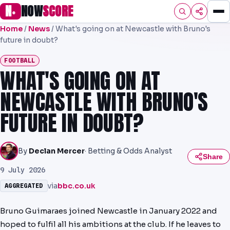
N
NOW
SCORE
●
Home
/
News
/
What's going on at Newcastle with Bruno's
HOME
future in doubt?
FOOTBALL
FOOTBALL
WHAT'S GOING ON AT
PREMIER
NEWCASTLE WITH BRUNO'S
EFL
FUTURE IN DOUBT?
NRL
AFL
By
Declan Mercer
· Betting & Odds Analyst
Share
9 July 2026
NHL
via
bbc.co.uk
AGGREGATED
NFL
Bruno Guimaraes joined Newcastle in January 2022 and
PREDICTIONS
hoped to fulfil all his ambitions at the club. If he leaves to