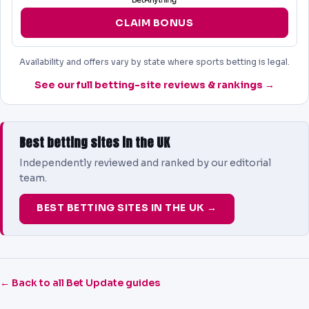
CLAIM BONUS
Availability and offers vary by state where sports betting is legal.
See our full betting-site reviews & rankings →
Best betting sites in the UK
Independently reviewed and ranked by our editorial
team.
BEST BETTING SITES IN THE UK →
← Back to all Bet Update guides