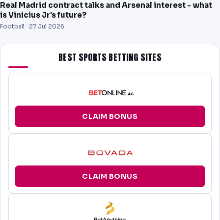
Real Madrid contract talks and Arsenal interest - what
is Vinicius Jr's future?
Football ·
27 Jul 2026
BEST SPORTS BETTING SITES
CLAIM BONUS
CLAIM BONUS