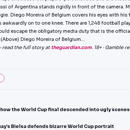
i of Argentina stands rigidly in front of the camera. M
gie. Diego Moreira of Belgium covers his eyes with his 
s awkwardly on to one knee. There are 1,248 football pl
ld escape the obligatory media duty that is the official
. (Above) Diego Moreira of Belgium…
read the full story at
theguardian.com
. 18+ · Gamble r
e
 how the World Cup final descended into ugly scene
uay’s Bielsa defends bizarre World Cup portrait