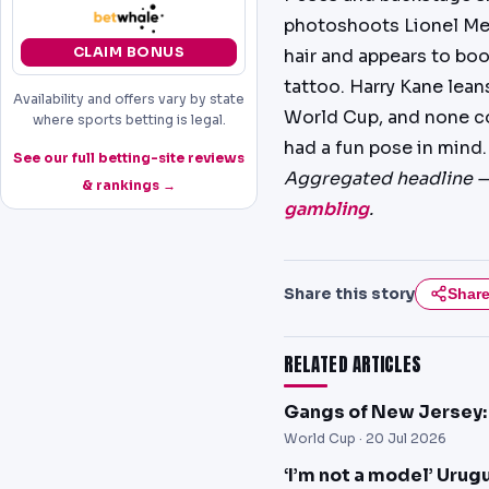
photoshoots Lionel Mess
CLAIM BONUS
hair and appears to boo
tattoo. Harry Kane lean
Availability and offers vary by state
World Cup, and none cou
where sports betting is legal.
had a fun pose in mind
See our full betting-site reviews
Aggregated headline — 
& rankings →
gambling
.
Share this story
Shar
RELATED ARTICLES
Gangs of New Jersey:
World Cup ·
20 Jul 2026
‘I’m not a model’ Urug