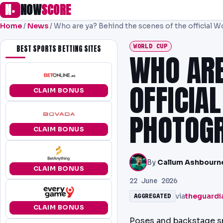
N
NOW
SCORE
●
Home
/
News
/
Who are ya? Behind the scenes of the official 
WORLD CUP
BEST SPORTS BETTING SITES
WHO ARE
OFFICIA
CLAIM BONUS
PHOTOG
CLAIM BONUS
By
Callum Ashbourn
CLAIM BONUS
22 June 2026
via
theguard
AGGREGATED
CLAIM BONUS
Poses and backstage sn