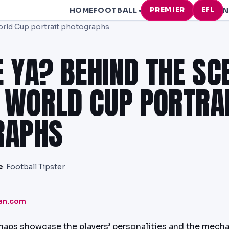
PREMIER
EFL
HOME
FOOTBALL
N
▾
World Cup portrait photographs
 YA? BEHIND THE SC
L WORLD CUP PORTRA
RAPHS
e
· Football Tipster
ian.com
aps showcase the players’ personalities and the mechan