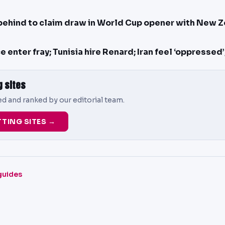
behind to claim draw in World Cup opener with New 
enter fray; Tunisia hire Renard; Iran feel ‘oppressed’; 
g sites
d and ranked by our editorial team.
TTING SITES →
guides