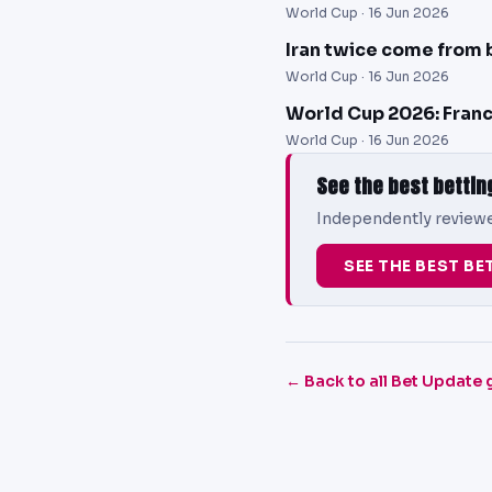
World Cup ·
16 Jun 2026
Iran twice come from 
World Cup ·
16 Jun 2026
World Cup 2026: France 
World Cup ·
16 Jun 2026
See the best bettin
Independently reviewe
SEE THE BEST BE
← Back to all Bet Update 