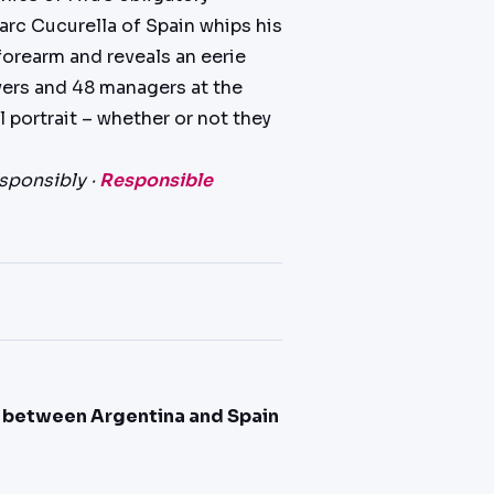
arc Cucurella of Spain whips his
forearm and reveals an eerie
ayers and 48 managers at the
 portrait – whether or not they
esponsibly ·
Responsible
s between Argentina and Spain