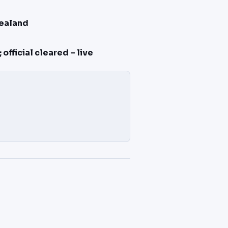
Zealand
official cleared – live