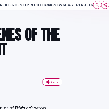
RL
AFL
NHL
NFL
PREDICTIONS
NEWS
PAST RESULTS
ENES OF THE
IT
Share
ics of Fifa’s obligatory