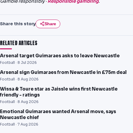
NEWS
Gamble responsibly ·
Responsible gambling
.
Share this story
Share
RELATED ARTICLES
Arsenal target Guimaraes asks to leave Newcastle
Football ·
8 Jul 2026
Arsenal sign Guimaraes from Newcastle in £75m deal
Football ·
8 Aug 2026
Wissa & Toure star as Jaissle wins first Newcastle
friendly - ratings
Football ·
8 Aug 2026
Emotional Guimaraes wanted Arsenal move, says
Newcastle chief
Football ·
7 Aug 2026