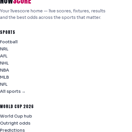
NOW
SCORE
Your livescore home — live scores, fixtures, results
and the best odds across the sports that matter.
SPORTS
Football
NRL
AFL
NHL
NBA
MLB
NFL
All sports →
WORLD CUP 2026
World Cup hub
Outright odds
Predictions