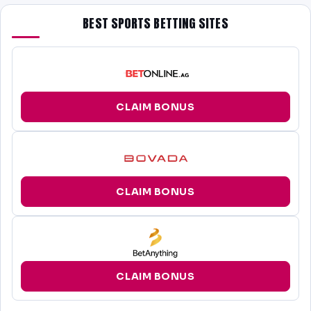
BEST SPORTS BETTING SITES
CLAIM BONUS
CLAIM BONUS
CLAIM BONUS