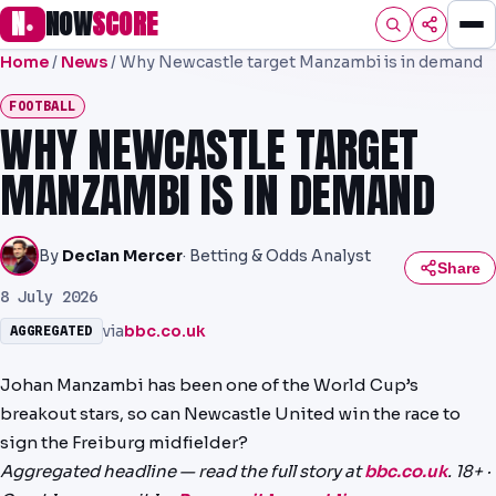
N
NOW
SCORE
●
Home
/
News
/
Why Newcastle target Manzambi is in demand
HOME
FOOTBALL
WHY NEWCASTLE TARGET
FOOTBALL
MANZAMBI IS IN DEMAND
SPORTS
AFL
By
Declan Mercer
· Betting & Odds Analyst
Share
NRL
8 July 2026
MLB
via
bbc.co.uk
AGGREGATED
PREMIER
Johan Manzambi has been one of the World Cup’s
EFL
breakout stars, so can Newcastle United win the race to
sign the Freiburg midfielder?
PREDICTIONS
Aggregated headline — read the full story at
bbc.co.uk
. 18+ ·