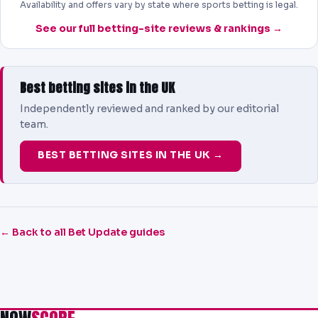
Availability and offers vary by state where sports betting is legal.
See our full betting-site reviews & rankings →
Best betting sites in the UK
Independently reviewed and ranked by our editorial
team.
BEST BETTING SITES IN THE UK →
← Back to all Bet Update guides