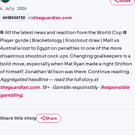
Share
NEWS
4 July 2026
via
theguardian.com
AGGREGATED
PAST RESULTS
⚽ All the latest news and reaction from the World Cup ⚽
Player guide | Bracketology | Knockout draw | Mail us
Australia lost to Egypt on penalties in one of the more
disastrous shootout cock ups. Changing goalkeepers is a
bold move, especially when Mat Ryan made a right Shilton
of himself. Jonathan Wilson was there. Continue reading…
Aggregated headline — read the full story at
theguardian.com
. 18+ · Gamble responsibly ·
Responsible
gambling
.
Share this story
Share