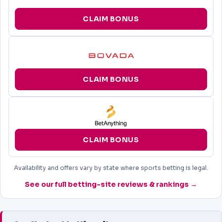
CLAIM BONUS
CLAIM BONUS
CLAIM BONUS
Availability and offers vary by state where sports betting is legal.
See our full betting-site reviews & rankings →