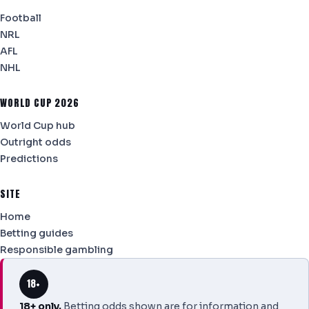
Football
NRL
AFL
NHL
WORLD CUP 2026
World Cup hub
Outright odds
Predictions
SITE
Home
Betting guides
Responsible gambling
18+
18+ only.
Betting odds shown are for information and