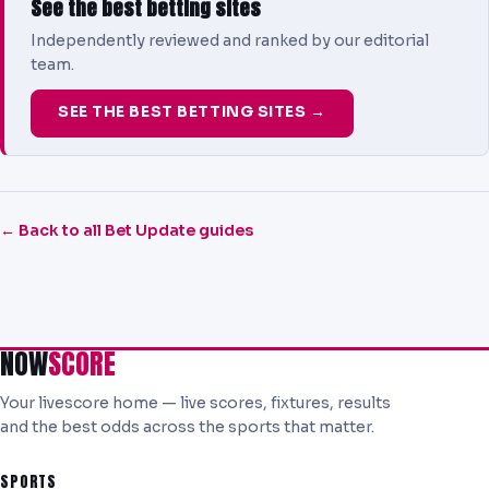
See the best betting sites
Independently reviewed and ranked by our editorial
team.
SEE THE BEST BETTING SITES →
← Back to all Bet Update guides
NOW
SCORE
Your livescore home — live scores, fixtures, results
and the best odds across the sports that matter.
SPORTS