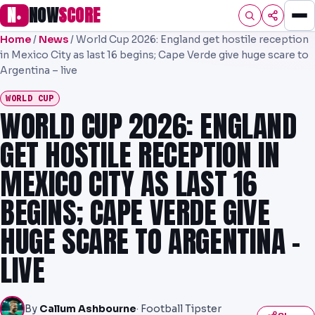
N
NOW
SCORE
●
Home
/
News
/
World Cup 2026: England get hostile reception
HOME
in Mexico City as last 16 begins; Cape Verde give huge scare to
Argentina – live
FOOTBALL
WORLD CUP
PREMIER
WORLD CUP 2026: ENGLAND
EFL
GET HOSTILE RECEPTION IN
NRL
MEXICO CITY AS LAST 16
BEGINS; CAPE VERDE GIVE
AFL
HUGE SCARE TO ARGENTINA –
NHL
LIVE
NFL
PREDICTIONS
By
Callum Ashbourne
· Football Tipster