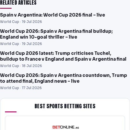
RELATED ARTICLES
Spain v Argentina: World Cup 2026 final – live
World Cup ·
19 Jul 2026
World Cup 2026: Spain v Argentina final buildup;
England win 10-goal thriller – live
World Cup ·
19 Jul 2026
World Cup 2026 latest: Trump criticises Tuchel,
buildup to France v England and Spain v Argentina final
World Cup ·
18 Jul 2026
World Cup 2026: Spain v Argentina countdown, Trump
to attend final, England news – live
World Cup ·
17 Jul 2026
BEST SPORTS BETTING SITES