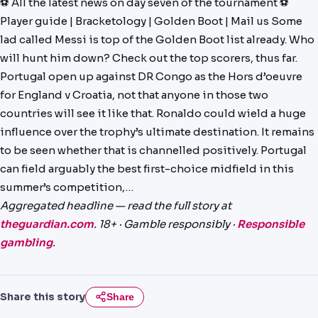
⚽ All the latest news on day seven of the tournament ⚽
PREDICTIONS
Player guide | Bracketology | Golden Boot | Mail us Some
lad called Messi is top of the Golden Boot list already. Who
NEWS
will hunt him down? Check out the top scorers, thus far.
PAST RESULTS
Portugal open up against DR Congo as the Hors d’oeuvre
for England v Croatia, not that anyone in those two
countries will see it like that. Ronaldo could wield a huge
influence over the trophy’s ultimate destination. It remains
to be seen whether that is channelled positively. Portugal
can field arguably the best first-choice midfield in this
summer’s competition,…
Aggregated headline — read the full story at
theguardian.com
. 18+ · Gamble responsibly ·
Responsible
gambling
.
Share this story
Share