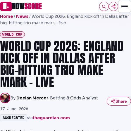
N
NOW
SCORE
●
Home
/
News
/
World Cup 2026: England kick off in Dallas after
HOME
big-hitting trio make mark – live
FOOTBALL
WORLD CUP
WORLD CUP 2026: ENGLAND
PREMIER
KICK OFF IN DALLAS AFTER
EFL
BIG-HITTING TRIO MAKE
UCL
MARK – LIVE
NRL
AFL
By
Declan Mercer
· Betting & Odds Analyst
Share
NHL
17 June 2026
via
theguardian.com
AGGREGATED
NFL