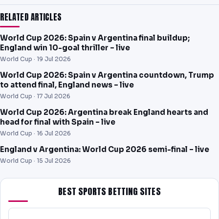
RELATED ARTICLES
World Cup 2026: Spain v Argentina final buildup;
England win 10-goal thriller – live
World Cup ·
19 Jul 2026
World Cup 2026: Spain v Argentina countdown, Trump
to attend final, England news – live
World Cup ·
17 Jul 2026
World Cup 2026: Argentina break England hearts and
head for final with Spain – live
World Cup ·
16 Jul 2026
England v Argentina: World Cup 2026 semi-final – live
World Cup ·
15 Jul 2026
BEST SPORTS BETTING SITES