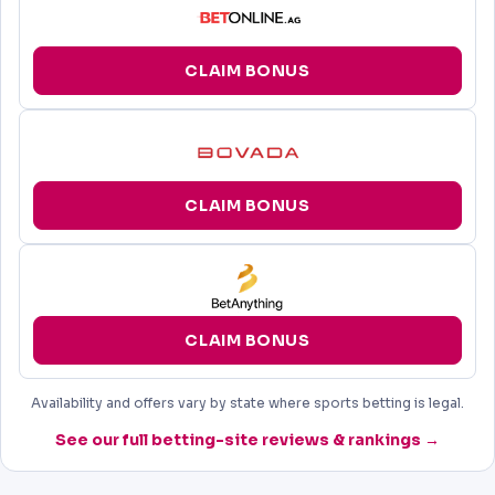
CLAIM BONUS
CLAIM BONUS
CLAIM BONUS
Availability and offers vary by state where sports betting is legal.
See our full betting-site reviews & rankings →