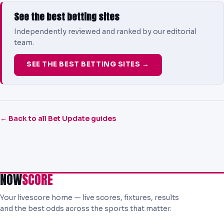
See the best betting sites
Independently reviewed and ranked by our editorial
team.
SEE THE BEST BETTING SITES →
← Back to all Bet Update guides
NOW
SCORE
Your livescore home — live scores, fixtures, results
and the best odds across the sports that matter.