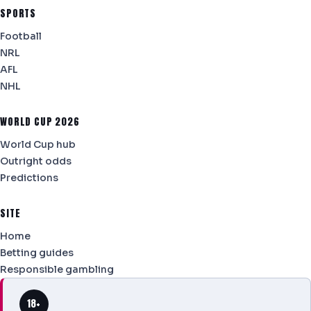
SPORTS
Football
NRL
AFL
NHL
WORLD CUP 2026
World Cup hub
Outright odds
Predictions
SITE
Home
Betting guides
Responsible gambling
18+