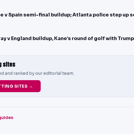
 v Spain semi-final buildup; Atlanta police step up s
y v England buildup, Kane’s round of golf with Trump
g sites
d and ranked by our editorial team.
TTING SITES →
guides