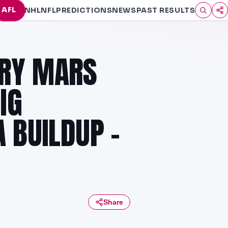
AFL
NHL
NFL
PREDICTIONS
NEWS
PAST RESULTS
URY MARS
IG
A BUILDUP –
Share