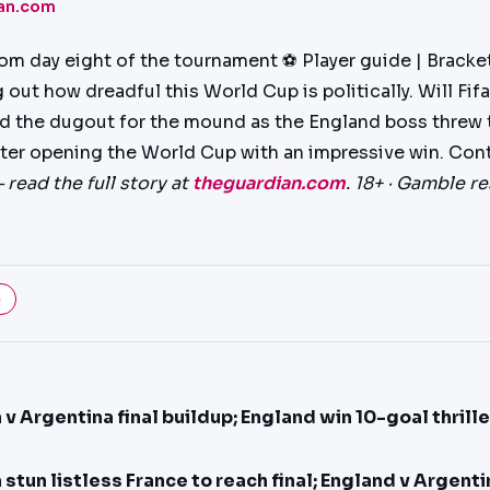
ian.com
rom day eight of the tournament ⚽ Player guide | Bracke
g out how dreadful this World Cup is politically. Will Fif
the dugout for the mound as the England boss threw th
after opening the World Cup with an impressive win. Co
read the full story at
theguardian.com
. 18+ · Gamble r
e
v Argentina final buildup; England win 10-goal thriller
stun listless France to reach final; England v Argentin