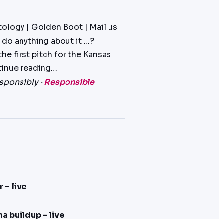
tology | Golden Boot | Mail us
a do anything about it …?
e first pitch for the Kansas
ntinue reading…
esponsibly ·
Responsible
 – live
a buildup – live