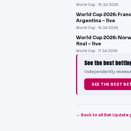
World Cup ·
15 Jul 2026
World Cup 2026: France
Argentina – live
World Cup ·
14 Jul 2026
World Cup 2026: Norwa
final – live
World Cup ·
11 Jul 2026
See the best bettin
Independently reviewe
SEE THE BEST BE
← Back to all Bet Update 