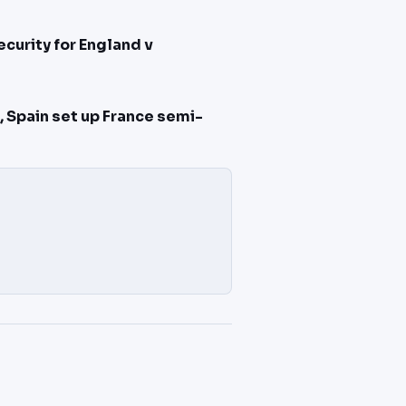
ecurity for England v
, Spain set up France semi-