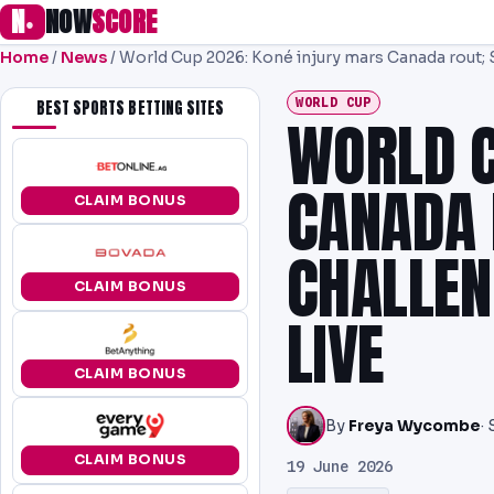
N
NOW
SCORE
●
Home
/
News
/
World Cup 2026: Koné injury mars Canada rout; Sco
WORLD CUP
BEST SPORTS BETTING SITES
WORLD C
CANADA 
CLAIM BONUS
CHALLEN
CLAIM BONUS
LIVE
CLAIM BONUS
By
Freya Wycombe
·
CLAIM BONUS
19 June 2026