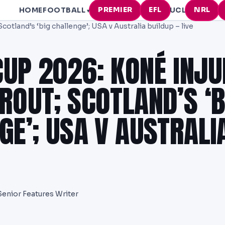
PREMIER
EFL
NRL
HOME
FOOTBALL
UCL
▾
tland’s ‘big challenge’; USA v Australia buildup – live
UP 2026: KONÉ INJ
ROUT; SCOTLAND’S ‘B
GE’; USA V AUSTRALI
 Senior Features Writer