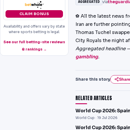
via
theguard
AGGREGATED
CLAIM BONUS
⚽ All the latest news f
Iran are further pointin
Availability and offers vary by state
Thomas Tuchel swapped 
where sports betting is legal.
City Royals the night 
See our full betting-site reviews
Aggregated headline — 
& rankings →
gambling
.
Share this story
Shar
RELATED ARTICLES
World Cup 2026: Spain 
World Cup ·
19 Jul 2026
World Cup 2026: Spain 