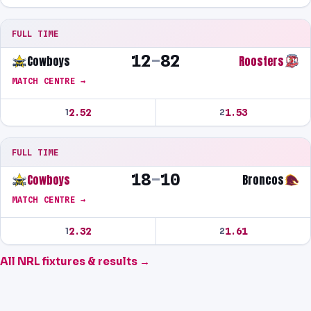
FULL TIME
12
–
82
Cowboys
Roosters
MATCH CENTRE →
2.52
1.53
1
2
FULL TIME
18
–
10
Cowboys
Broncos
MATCH CENTRE →
2.32
1.61
1
2
All NRL fixtures & results →