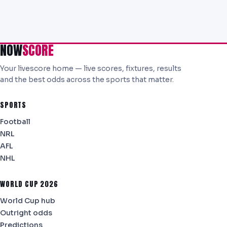
NOW
SCORE
Your livescore home — live scores, fixtures, results
and the best odds across the sports that matter.
SPORTS
Football
NRL
AFL
NHL
WORLD CUP 2026
World Cup hub
Outright odds
Predictions