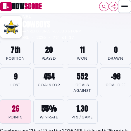
N
NOW
SCORE
●
NRL
HOME
COWBOYS
— NRL FIXTURES, RESULTS & FORM
FOOTBALL
NRL · 2026 · 7th of 17
SEASON
PREMIER
7th
20
11
0
SNAPSHOT
EFL
POSITION
PLAYED
WON
DRAWN
NRL
9
454
552
-98
AFL
LOST
GOALS FOR
GOALS
GOAL DIFF
AGAINST
NHL
26
55%
1.30
NFL
POINTS
WIN RATE
PTS / GAME
PREDICTIONS
Cowboys are 7th of 17 in the 2026 NRL table with 26 points