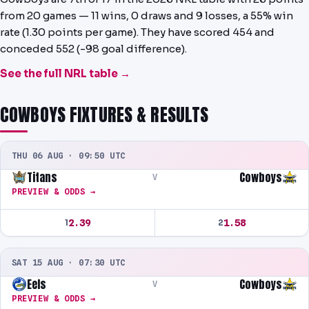
from 20 games — 11 wins, 0 draws and 9 losses, a 55% win
NEWS
rate (1.30 points per game). They have scored 454 and
conceded 552 (-98 goal difference).
PAST RESULTS
See the full NRL table →
COWBOYS FIXTURES & RESULTS
THU 06 AUG · 09:50 UTC
Titans
Cowboys
V
PREVIEW & ODDS →
2.39
1.58
1
2
SAT 15 AUG · 07:30 UTC
Eels
Cowboys
V
PREVIEW & ODDS →