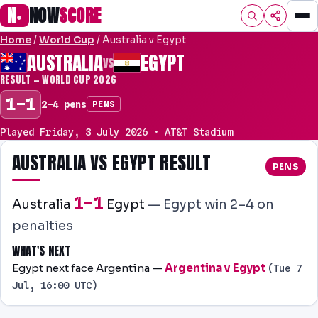
N
NOW
SCORE
●
Home
/
World Cup
/ Australia v Egypt
HOME
AUSTRALIA
EGYPT
VS
RESULT — WORLD CUP 2026
FOOTBALL
1–1
2–4 pens
PENS
PREMIER
Played Friday, 3 July 2026 · AT&T Stadium
EFL
AUSTRALIA VS EGYPT RESULT
PENS
UCL
1–1
NRL
Australia
Egypt
— Egypt win 2–4 on
penalties
AFL
WHAT'S NEXT
NHL
Egypt next face Argentina —
Argentina v Egypt
(Tue 7
Jul, 16:00 UTC)
NFL