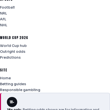
Football
NRL
AFL
NHL
WORLD CUP 2026
World Cup hub
Outright odds
Predictions
SITE
Home
Betting guides
Responsible gambling
18+
18+ only.
Betting odds shown are for information and