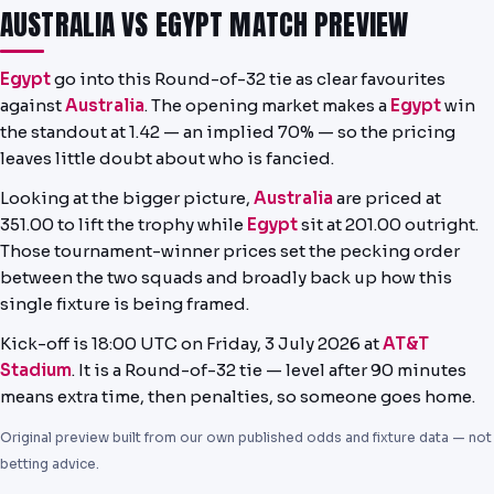
PREDICTIONS
AUSTRALIA VS EGYPT MATCH PREVIEW
NEWS
Egypt
go into this Round-of-32 tie as clear favourites
against
Australia
. The opening market makes a
Egypt
win
PAST RESULTS
the standout at 1.42 — an implied 70% — so the pricing
leaves little doubt about who is fancied.
Looking at the bigger picture,
Australia
are priced at
351.00 to lift the trophy while
Egypt
sit at 201.00 outright.
Those tournament-winner prices set the pecking order
between the two squads and broadly back up how this
single fixture is being framed.
Kick-off is 18:00 UTC on Friday, 3 July 2026 at
AT&T
Stadium
. It is a Round-of-32 tie — level after 90 minutes
means extra time, then penalties, so someone goes home.
Original preview built from our own published odds and fixture data — not
betting advice.