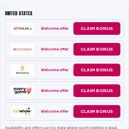
UNITED STATES
CLAIM BONUS
Welcome offer
CLAIM BONUS
Welcome offer
CLAIM BONUS
Welcome offer
CLAIM BONUS
Welcome offer
CLAIM BONUS
Welcome offer
Availability and offers vary by state where sports betting is legal.