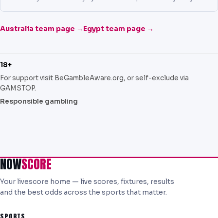
Australia team page →
Egypt team page →
18+
For support visit BeGambleAware.org, or self-exclude via
GAMSTOP.
Responsible gambling
NOW
SCORE
Your livescore home — live scores, fixtures, results
and the best odds across the sports that matter.
SPORTS