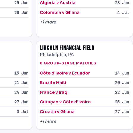
Algeria v Austria
25 Jun
28 Jun
Colombia v Ghana
28 Jun
4 Jul
+1 more
LINCOLN FINANCIAL FIELD
Philadelphia, PA
6 GROUP-STAGE MATCHES
Côte d'Ivoire v Ecuador
15 Jun
14 Jun
Brazil v Haiti
21 Jun
20 Jun
France v Iraq
24 Jun
22 Jun
Curaçao v Côte d'Ivoire
27 Jun
25 Jun
Croatia v Ghana
3 Jul
27 Jun
+1 more