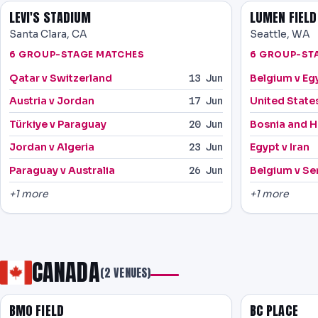
LEVI'S STADIUM
LUMEN FIELD
Santa Clara, CA
Seattle, WA
6 GROUP-STAGE MATCHES
6 GROUP-ST
Qatar v Switzerland
Belgium v Eg
13 Jun
Austria v Jordan
United States
17 Jun
Türkiye v Paraguay
Bosnia and H
20 Jun
Jordan v Algeria
Egypt v Iran
23 Jun
Paraguay v Australia
Belgium v Se
26 Jun
+1 more
+1 more
CANADA
(2 VENUES)
BMO FIELD
BC PLACE