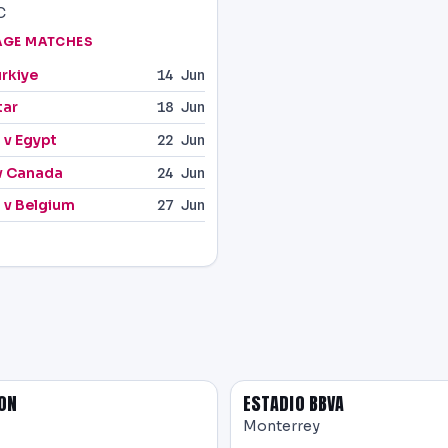
C
AGE MATCHES
ürkiye
14 Jun
tar
18 Jun
 v Egypt
22 Jun
v Canada
24 Jun
 v Belgium
27 Jun
ON
ESTADIO BBVA
Monterrey