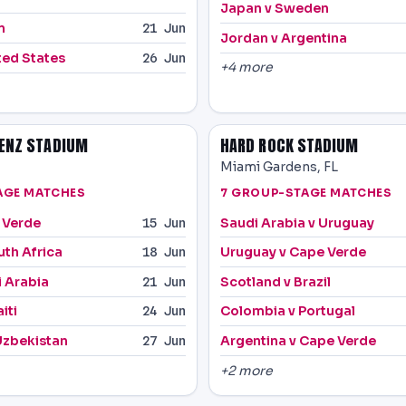
Japan v Sweden
n
21 Jun
Jordan v Argentina
ted States
26 Jun
+4 more
ENZ STADIUM
HARD ROCK STADIUM
Miami Gardens, FL
AGE MATCHES
7 GROUP-STAGE MATCHES
 Verde
Saudi Arabia v Uruguay
15 Jun
uth Africa
Uruguay v Cape Verde
18 Jun
i Arabia
Scotland v Brazil
21 Jun
iti
Colombia v Portugal
24 Jun
Uzbekistan
Argentina v Cape Verde
27 Jun
+2 more