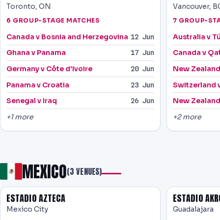
Toronto, ON
Vancouver, B
6 GROUP-STAGE MATCHES
7 GROUP-ST
Canada v Bosnia and Herzegovina
Australia v T
12 Jun
Ghana v Panama
Canada v Qa
17 Jun
Germany v Côte d'Ivoire
New Zealand
20 Jun
Panama v Croatia
Switzerland 
23 Jun
Senegal v Iraq
New Zealand
26 Jun
+1 more
+2 more
MEXICO
(3 VENUES)
ESTADIO AZTECA
ESTADIO AKR
Mexico City
Guadalajara