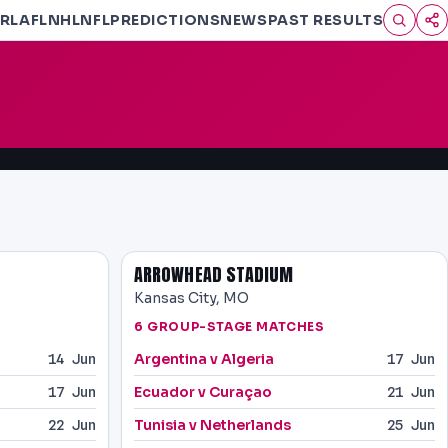
RL
AFL
NHL
NFL
PREDICTIONS
NEWS
PAST RESULTS
ARROWHEAD STADIUM
Kansas City, MO
6 GROUP-STAGE MATCHES
Argentina v Algeria
14 Jun
17 Jun
Ecuador v Curaçao
17 Jun
21 Jun
Tunisia v Netherlands
22 Jun
25 Jun