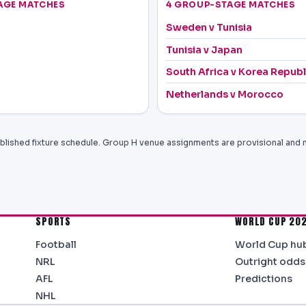
AGE MATCHES
4 GROUP-STAGE MATCHES
Sweden v Tunisia
Tunisia v Japan
South Africa v Korea Republ
Netherlands v Morocco
blished fixture schedule. Group H venue assignments are provisional and 
SPORTS
WORLD CUP 20
Football
World Cup hu
NRL
Outright odds
AFL
Predictions
NHL