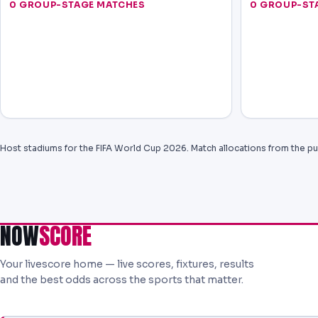
0 GROUP-STAGE MATCHES
0 GROUP-ST
Host stadiums for the FIFA World Cup 2026. Match allocations from the pu
NOW
SCORE
Your livescore home — live scores, fixtures, results
and the best odds across the sports that matter.