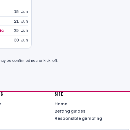
15 Jun
21 Jun
ic
25 Jun
30 Jun
may be confirmed nearer kick-off.
26
SITE
b
Home
Betting guides
Responsible gambling