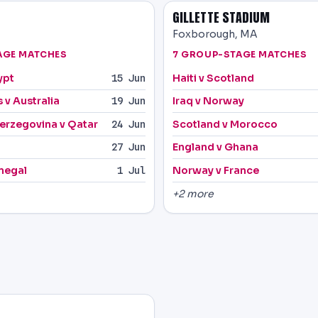
GILLETTE STADIUM
Foxborough, MA
AGE MATCHES
7 GROUP-STAGE MATCHES
ypt
Haiti v Scotland
15 Jun
 v Australia
Iraq v Norway
19 Jun
erzegovina v Qatar
Scotland v Morocco
24 Jun
England v Ghana
27 Jun
negal
Norway v France
1 Jul
+2 more