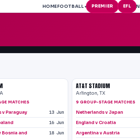
PREMIER
EFL
HOME
FOOTBALL
N
▾
UM
AT&T STADIUM
CA
Arlington, TX
AGE MATCHES
9 GROUP-STAGE MATCHES
s v Paraguay
Netherlands v Japan
13 Jun
ealand
England v Croatia
16 Jun
v Bosnia and
Argentina v Austria
18 Jun