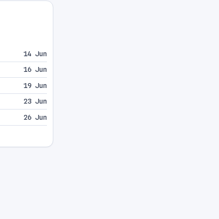
14 Jun
16 Jun
19 Jun
23 Jun
26 Jun