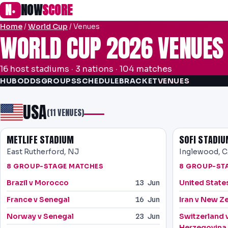
N
NOW
SCORE
●
Home
/
World Cup
/ Venues
WORLD CUP 2026 VENUES
16 host stadiums · 3 nations · 104 matches
HUB
ODDS
GROUPS
SCHEDULE
BRACKET
VENUES
USA
(11 VENUES)
METLIFE STADIUM
SOFI STADI
East Rutherford, NJ
Inglewood, 
8 GROUP-STAGE MATCHES
8 GROUP-ST
Brazil v Morocco
United State
13 Jun
France v Senegal
Iran v New Z
16 Jun
Norway v Senegal
Switzerland 
23 Jun
Herzegovina