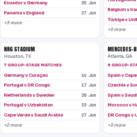
Ecuador v Germany
25 Jun
Belgium v Ira
Panama v England
27 Jun
Türkiye v Uni
+3 more
+3 more
NRG STADIUM
MERCEDES-B
Houston, TX
Atlanta, GA
7 GROUP-STAGE MATCHES
8 GROUP-ST
Germany v Curaçao
Spain v Cape
14 Jun
Portugal v DR Congo
Czechia v So
17 Jun
Netherlands v Sweden
Spain v Saud
20 Jun
Portugal v Uzbekistan
Morocco v Ha
23 Jun
Cape Verde v Saudi Arabia
DR Congo v 
27 Jun
+2 more
+3 more