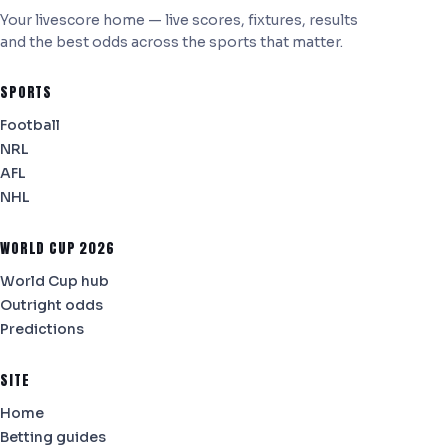
Your livescore home — live scores, fixtures, results
and the best odds across the sports that matter.
SPORTS
Football
NRL
AFL
NHL
WORLD CUP 2026
World Cup hub
Outright odds
Predictions
SITE
Home
Betting guides