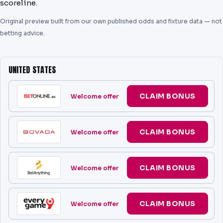
scoreline.
Original preview built from our own published odds and fixture data — not
betting advice.
UNITED STATES
CLAIM BONUS
Welcome offer
CLAIM BONUS
Welcome offer
CLAIM BONUS
Welcome offer
CLAIM BONUS
Welcome offer