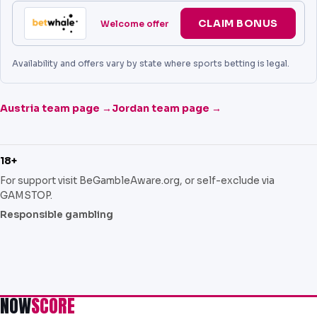
CLAIM BONUS
Welcome offer
Availability and offers vary by state where sports betting is legal.
Austria team page →
Jordan team page →
18+
For support visit BeGambleAware.org, or self-exclude via
GAMSTOP.
Responsible gambling
NOW
SCORE