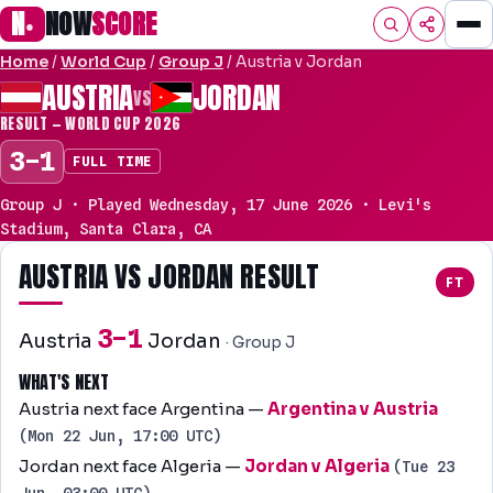
N
NOW
SCORE
●
Home
/
World Cup
/
Group J
/ Austria v Jordan
HOME
AUSTRIA
JORDAN
VS
RESULT — WORLD CUP 2026
FOOTBALL
3–1
FULL TIME
PREMIER
Group J · Played Wednesday, 17 June 2026 · Levi's
EFL
Stadium, Santa Clara, CA
NRL
AUSTRIA VS JORDAN RESULT
FT
AFL
3–1
Austria
Jordan
· Group J
NHL
WHAT'S NEXT
Austria next face Argentina —
Argentina v Austria
NFL
(Mon 22 Jun, 17:00 UTC)
Jordan next face Algeria —
Jordan v Algeria
(Tue 23
PREDICTIONS