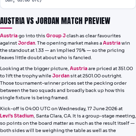
Jun, 03:00 UTC)
NEWS
AUSTRIA VS JORDAN MATCH PREVIEW
PAST RESULTS
Austria
go into this
Group J
clash as clear favourites
against
Jordan
. The opening market makes a
Austria
win
the standout at 1.33 — an implied 75% — so the pricing
leaves little doubt about who is fancied.
Looking at the bigger picture,
Austria
are priced at 351.00
to lift the trophy while
Jordan
sit at 2501.00 outright.
Those tournament-winner prices set the pecking order
between the two squads and broadly back up how this
single fixture is being framed.
Kick-off is 04:00 UTC on Wednesday, 17 June 2026 at
Levi's Stadium
, Santa Clara, CA. It is a group-stage meeting,
so points on the board matter as much as the result itself —
both sides will be weighing the table as well as the