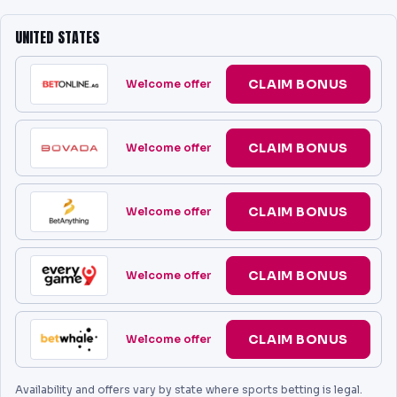
UNITED STATES
CLAIM BONUS
Welcome offer
CLAIM BONUS
Welcome offer
CLAIM BONUS
Welcome offer
CLAIM BONUS
Welcome offer
CLAIM BONUS
Welcome offer
Availability and offers vary by state where sports betting is legal.