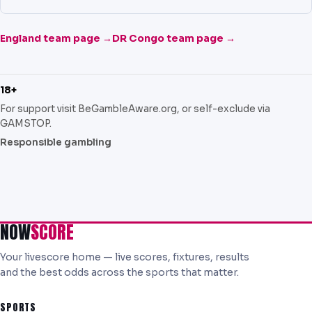
England team page →
DR Congo team page →
18+
For support visit BeGambleAware.org, or self-exclude via
GAMSTOP.
Responsible gambling
NOW
SCORE
Your livescore home — live scores, fixtures, results
and the best odds across the sports that matter.
SPORTS