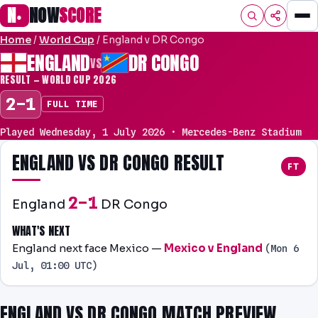
N
NOW
SCORE
●
Home
/
World Cup
/ England v DR Congo
HOME
ENGLAND
DR CONGO
VS
RESULT — WORLD CUP 2026
FOOTBALL
2–1
FULL TIME
PREMIER
Played Wednesday, 1 July 2026 · Mercedes-Benz Stadium
EFL
ENGLAND VS DR CONGO RESULT
FT
UCL
2–1
NRL
England
DR Congo
AFL
WHAT'S NEXT
England next face Mexico —
Mexico v England
(Mon 6
NHL
Jul, 01:00 UTC)
NFL
ENGLAND VS DR CONGO MATCH PREVIEW