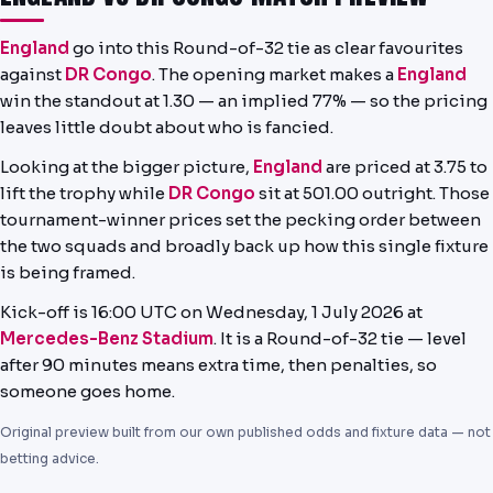
PREDICTIONS
England
go into this Round-of-32 tie as clear favourites
NEWS
against
DR Congo
. The opening market makes a
England
win the standout at 1.30 — an implied 77% — so the pricing
PAST RESULTS
leaves little doubt about who is fancied.
Looking at the bigger picture,
England
are priced at 3.75 to
lift the trophy while
DR Congo
sit at 501.00 outright. Those
tournament-winner prices set the pecking order between
the two squads and broadly back up how this single fixture
is being framed.
Kick-off is 16:00 UTC on Wednesday, 1 July 2026 at
Mercedes-Benz Stadium
. It is a Round-of-32 tie — level
after 90 minutes means extra time, then penalties, so
someone goes home.
Original preview built from our own published odds and fixture data — not
betting advice.