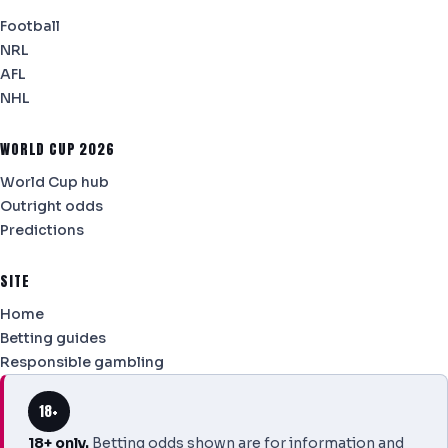
Football
NRL
AFL
NHL
WORLD CUP 2026
World Cup hub
Outright odds
Predictions
SITE
Home
Betting guides
Responsible gambling
18+
18+ only.
Betting odds shown are for information and