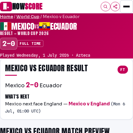
N
NOW
SCORE
●
Home
/
World Cup
/ Mexico v Ecuador
HOME
MEXICO
ECUADOR
VS
RESULT — WORLD CUP 2026
FOOTBALL
2–0
FULL TIME
PREMIER
Played Wednesday, 1 July 2026 · Azteca
EFL
MEXICO VS ECUADOR RESULT
FT
NRL
2–0
Mexico
Ecuador
AFL
WHAT'S NEXT
NHL
Mexico next face England —
Mexico v England
(Mon 6
Jul, 01:00 UTC)
NFL
PREDICTIONS
MEXICO VS ECUADOR MATCH PREVIEW