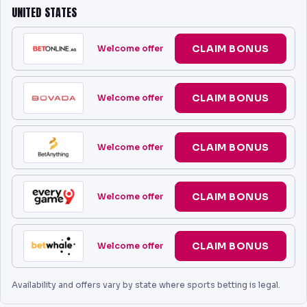
UNITED STATES
CLAIM BONUS
Welcome offer
CLAIM BONUS
Welcome offer
CLAIM BONUS
Welcome offer
CLAIM BONUS
Welcome offer
CLAIM BONUS
Welcome offer
Availability and offers vary by state where sports betting is legal.