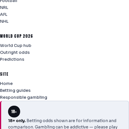
Football
NRL
AFL
NHL
WORLD CUP 2026
World Cup hub
Outright odds
Predictions
SITE
Home
Betting guides
Responsible gambling
18+
18+ only.
Betting odds shown are for information and
comparison. Gambling can be addictive — please play