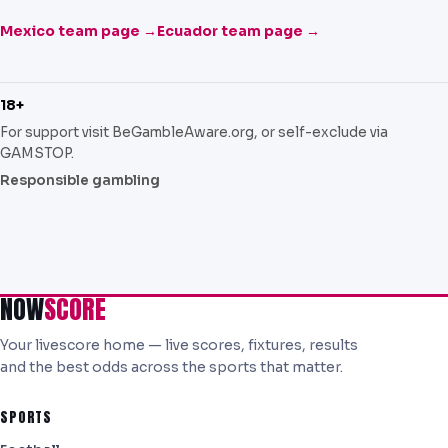
Mexico team page →
Ecuador team page →
18+
For support visit BeGambleAware.org, or self-exclude via
GAMSTOP.
Responsible gambling
NOW
SCORE
Your livescore home — live scores, fixtures, results
and the best odds across the sports that matter.
SPORTS