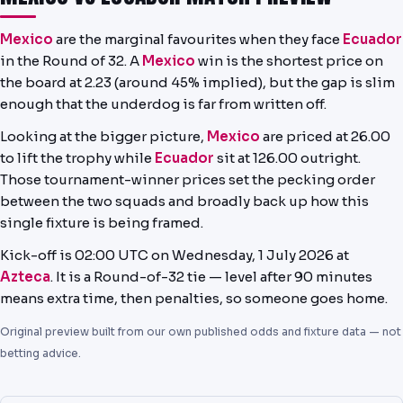
NEWS
Mexico
are the marginal favourites when they face
Ecuador
in the Round of 32. A
Mexico
win is the shortest price on
PAST RESULTS
the board at 2.23 (around 45% implied), but the gap is slim
enough that the underdog is far from written off.
Looking at the bigger picture,
Mexico
are priced at 26.00
to lift the trophy while
Ecuador
sit at 126.00 outright.
Those tournament-winner prices set the pecking order
between the two squads and broadly back up how this
single fixture is being framed.
Kick-off is 02:00 UTC on Wednesday, 1 July 2026 at
Azteca
. It is a Round-of-32 tie — level after 90 minutes
means extra time, then penalties, so someone goes home.
Original preview built from our own published odds and fixture data — not
betting advice.