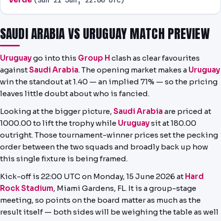
(Sun 21 Jun, 22:00 UTC)
PREDICTIONS
NEWS
SAUDI ARABIA VS URUGUAY MATCH PREVIEW
PAST RESULTS
Uruguay
go into this
Group H
clash as clear favourites
against
Saudi Arabia
. The opening market makes a
Uruguay
win the standout at 1.40 — an implied 71% — so the pricing
leaves little doubt about who is fancied.
Looking at the bigger picture,
Saudi Arabia
are priced at
1000.00 to lift the trophy while
Uruguay
sit at 180.00
outright. Those tournament-winner prices set the pecking
order between the two squads and broadly back up how
this single fixture is being framed.
Kick-off is 22:00 UTC on Monday, 15 June 2026 at
Hard
Rock Stadium
, Miami Gardens, FL. It is a group-stage
meeting, so points on the board matter as much as the
result itself — both sides will be weighing the table as well