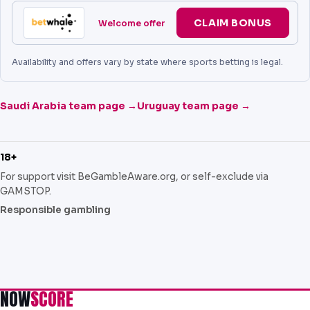
CLAIM BONUS
Welcome offer
Availability and offers vary by state where sports betting is legal.
Saudi Arabia team page →
Uruguay team page →
18+
For support visit BeGambleAware.org, or self-exclude via
GAMSTOP.
Responsible gambling
NOW
SCORE