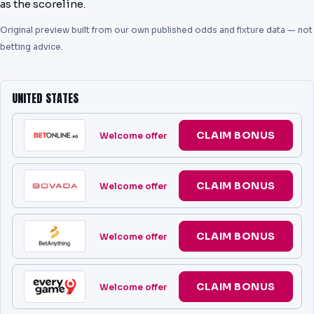
as the scoreline.
Original preview built from our own published odds and fixture data — not
betting advice.
UNITED STATES
CLAIM BONUS
Welcome offer
CLAIM BONUS
Welcome offer
CLAIM BONUS
Welcome offer
CLAIM BONUS
Welcome offer