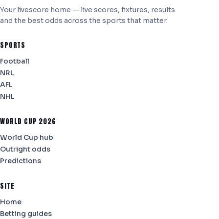
Your livescore home — live scores, fixtures, results
and the best odds across the sports that matter.
SPORTS
Football
NRL
AFL
NHL
WORLD CUP 2026
World Cup hub
Outright odds
Predictions
SITE
Home
Betting guides