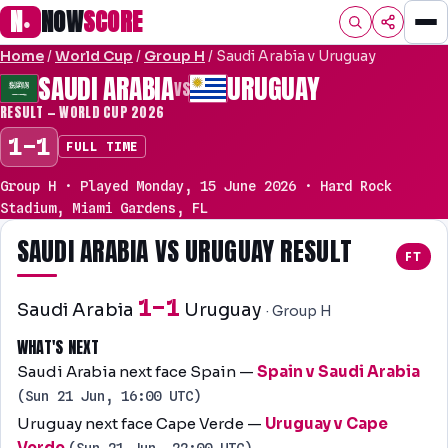
N
NOW
SCORE
●
Home
/
World Cup
/
Group H
/ Saudi Arabia v Uruguay
HOME
SAUDI ARABIA
URUGUAY
VS
RESULT — WORLD CUP 2026
FOOTBALL
1–1
FULL TIME
PREMIER
Group H · Played Monday, 15 June 2026 · Hard Rock
EFL
Stadium, Miami Gardens, FL
UCL
SAUDI ARABIA VS URUGUAY RESULT
FT
NRL
1–1
Saudi Arabia
Uruguay
· Group H
AFL
WHAT'S NEXT
NHL
Saudi Arabia next face Spain —
Spain v Saudi Arabia
(Sun 21 Jun, 16:00 UTC)
NFL
Uruguay next face Cape Verde —
Uruguay v Cape
Verde