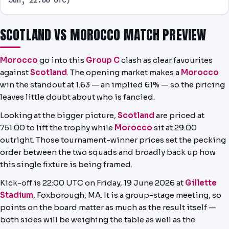
Jun, 22:00 UTC)
PREDICTIONS
NEWS
SCOTLAND VS MOROCCO MATCH PREVIEW
PAST RESULTS
Morocco
go into this
Group C
clash as clear favourites
against
Scotland
. The opening market makes a
Morocco
win the standout at 1.63 — an implied 61% — so the pricing
leaves little doubt about who is fancied.
Looking at the bigger picture,
Scotland
are priced at
751.00 to lift the trophy while
Morocco
sit at 29.00
outright. Those tournament-winner prices set the pecking
order between the two squads and broadly back up how
this single fixture is being framed.
Kick-off is 22:00 UTC on Friday, 19 June 2026 at
Gillette
Stadium
, Foxborough, MA. It is a group-stage meeting, so
points on the board matter as much as the result itself —
both sides will be weighing the table as well as the