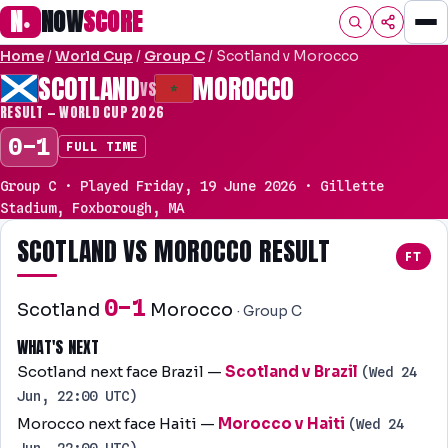
N
NOW
SCORE
●
Home
/
World Cup
/
Group C
/ Scotland v Morocco
HOME
SCOTLAND
MOROCCO
VS
RESULT — WORLD CUP 2026
FOOTBALL
0–1
FULL TIME
PREMIER
Group C · Played Friday, 19 June 2026 · Gillette
EFL
Stadium, Foxborough, MA
UCL
SCOTLAND VS MOROCCO RESULT
FT
NRL
0–1
Scotland
Morocco
· Group C
AFL
WHAT'S NEXT
NHL
Scotland next face Brazil —
Scotland v Brazil
(Wed 24
Jun, 22:00 UTC)
NFL
Morocco next face Haiti —
Morocco v Haiti
(Wed 24