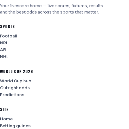
Your livescore home — live scores, fixtures, results
and the best odds across the sports that matter.
SPORTS
Football
NRL
AFL
NHL
WORLD CUP 2026
World Cup hub
Outright odds
Predictions
SITE
Home
Betting guides