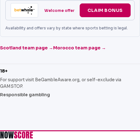
CLAIM BONUS
Welcome offer
Availability and offers vary by state where sports betting is legal.
Scotland team page →
Morocco team page →
18+
For support visit BeGambleAware.org, or self-exclude via
GAMSTOP.
Responsible gambling
NOW
SCORE