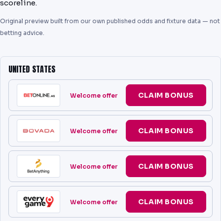
scoreline.
Original preview built from our own published odds and fixture data — not
betting advice.
UNITED STATES
CLAIM BONUS
Welcome offer
CLAIM BONUS
Welcome offer
CLAIM BONUS
Welcome offer
CLAIM BONUS
Welcome offer