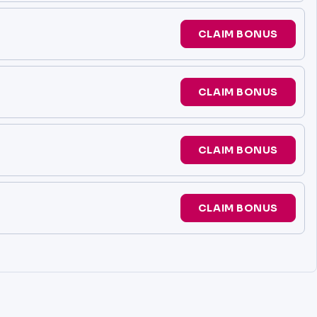
CLAIM BONUS
CLAIM BONUS
CLAIM BONUS
CLAIM BONUS