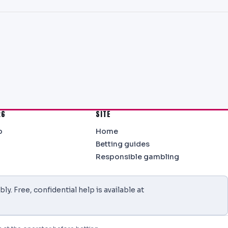
26
SITE
b
Home
Betting guides
Responsible gambling
 Free, confidential help is available at