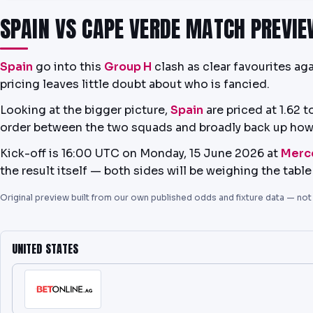
SPAIN VS CAPE VERDE MATCH PREVI
Spain
go into this
Group H
clash as clear favourites ag
pricing leaves little doubt about who is fancied.
Looking at the bigger picture,
Spain
are priced at 1.62 t
order between the two squads and broadly back up how t
Kick-off is 16:00 UTC on Monday, 15 June 2026 at
Merc
the result itself — both sides will be weighing the table
Original preview built from our own published odds and fixture data — not
UNITED STATES