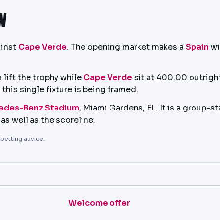
EW
ainst
Cape Verde
. The opening market makes a
Spain
wi
o lift the trophy while
Cape Verde
sit at 400.00 outrigh
his single fixture is being framed.
edes-Benz Stadium
, Miami Gardens, FL. It is a group-
 as well as the scoreline.
 betting advice.
Welcome offer