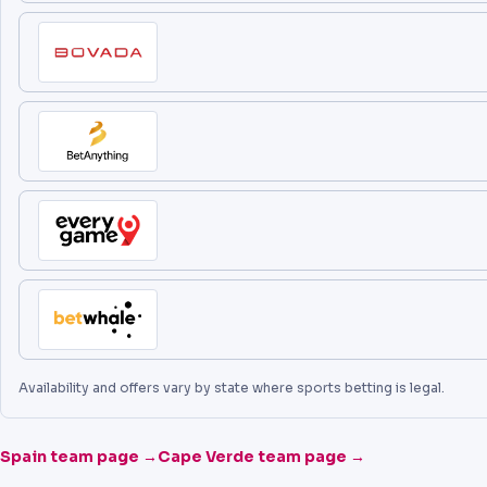
Availability and offers vary by state where sports betting is legal.
Spain team page →
Cape Verde team page →