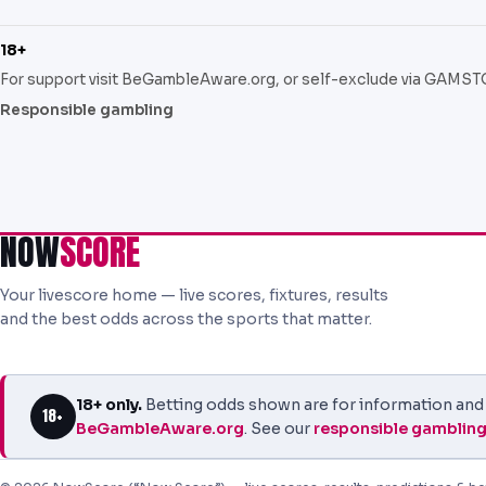
18+
For support visit BeGambleAware.org, or self-exclude via GAMST
Responsible gambling
NOW
SCORE
Your livescore home — live scores, fixtures, results
and the best odds across the sports that matter.
18+ only.
Betting odds shown are for information and c
18+
BeGambleAware.org
. See our
responsible gamblin