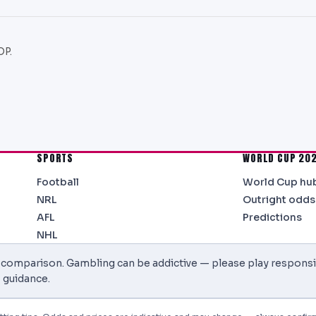
OP.
SPORTS
WORLD CUP 20
Football
World Cup hu
NRL
Outright odds
AFL
Predictions
NHL
omparison. Gambling can be addictive — please play responsibly.
g
guidance.