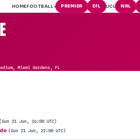
PREMIER
EFL
NRL
HOME
FOOTBALL
UCL
▾
E
adium, Miami Gardens, FL
(Sun 21 Jun, 16:00 UTC)
rde
(Sun 21 Jun, 22:00 UTC)