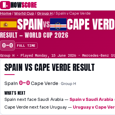
N
NOW
SCORE
●
Home
/
World Cup
/
Group H
/ Spain v Cape Verde
SPAIN
CAPE VERD
VS
RESULT — WORLD CUP 2026
0–0
FULL TIME
Group H · Played Monday, 15 June 2026 · Mercedes-Benz St
SPAIN VS CAPE VERDE RESULT
0–0
Spain
Cape Verde
· Group H
WHAT'S NEXT
Spain next face Saudi Arabia —
Spain v Saudi Arabia
Cape Verde next face Uruguay —
Uruguay v Cape Ve