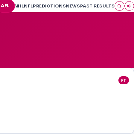
AFL
NHL
NFL
PREDICTIONS
NEWS
PAST RESULTS
FT