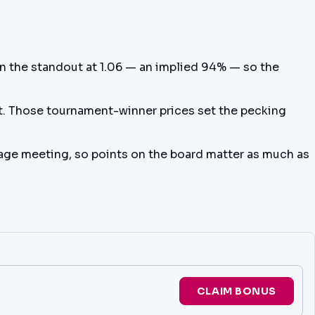
n the standout at 1.06 — an implied 94% — so the
t. Those tournament-winner prices set the pecking
stage meeting, so points on the board matter as much as
CLAIM BONUS