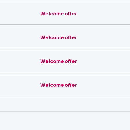
Welcome offer
Welcome offer
Welcome offer
Welcome offer