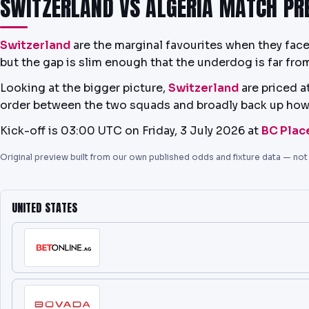
SWITZERLAND VS ALGERIA MATCH PR
Switzerland
are the marginal favourites when they fac
but the gap is slim enough that the underdog is far from
Looking at the bigger picture,
Switzerland
are priced a
order between the two squads and broadly back up how t
Kick-off is 03:00 UTC on Friday, 3 July 2026 at
BC Plac
Original preview built from our own published odds and fixture data — not
UNITED STATES