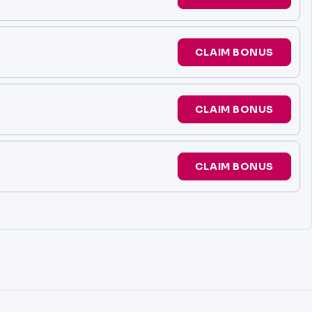
CLAIM BONUS
CLAIM BONUS
CLAIM BONUS