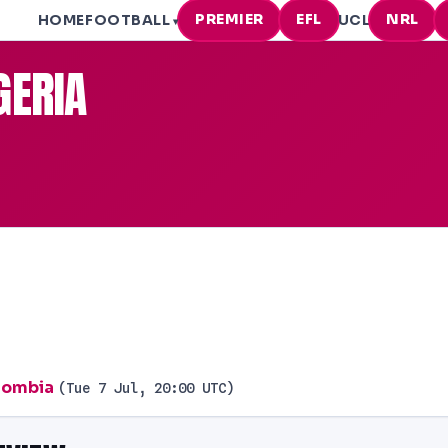
PREMIER
EFL
NRL
HOME
FOOTBALL
UCL
▾
GERIA
lombia
(Tue 7 Jul, 20:00 UTC)