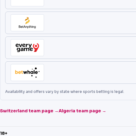
Availability and offers vary by state where sports betting is legal.
Switzerland team page →
Algeria team page →
18+