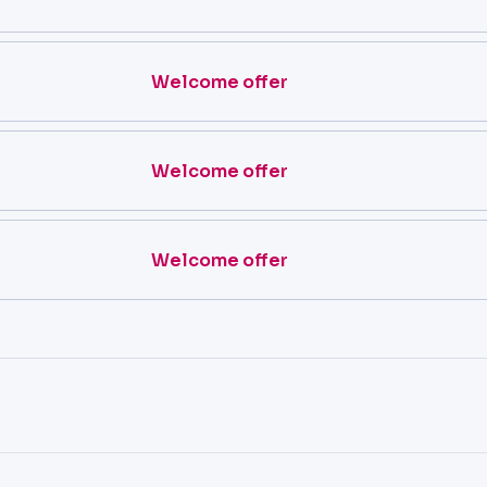
Welcome offer
Welcome offer
Welcome offer