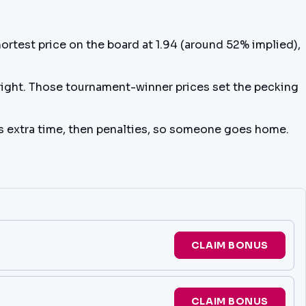
hortest price on the board at 1.94 (around 52% implied),
right. Those tournament-winner prices set the pecking
ns extra time, then penalties, so someone goes home.
CLAIM BONUS
CLAIM BONUS