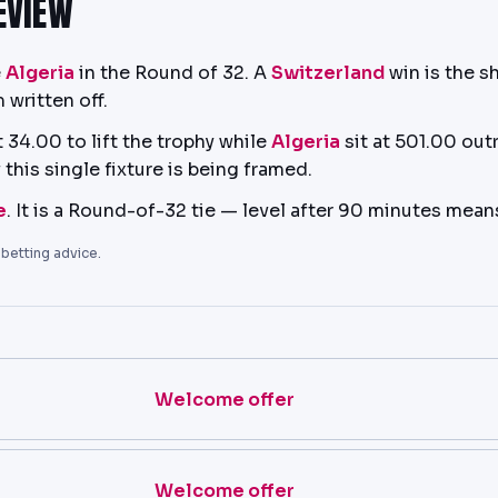
EVIEW
e
Algeria
in the Round of 32. A
Switzerland
win is the s
 written off.
t 34.00 to lift the trophy while
Algeria
sit at 501.00 out
his single fixture is being framed.
e
. It is a Round-of-32 tie — level after 90 minutes mea
 betting advice.
Welcome offer
Welcome offer