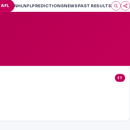
AFL
NHL
NFL
PREDICTIONS
NEWS
PAST RESULTS
FT