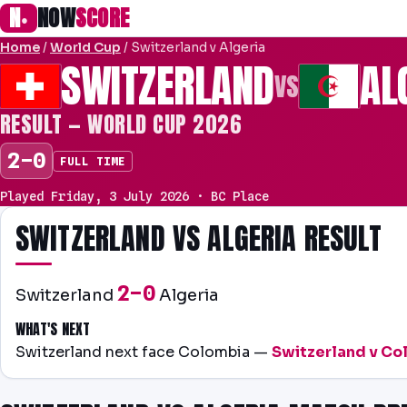
N
NOW
SCORE
●
Home
/
World Cup
/ Switzerland v Algeria
SWITZERLAND
AL
VS
RESULT — WORLD CUP 2026
2–0
FULL TIME
Played Friday, 3 July 2026 · BC Place
SWITZERLAND VS ALGERIA RESULT
2–0
Switzerland
Algeria
WHAT'S NEXT
Switzerland next face Colombia —
Switzerland v Co