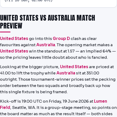
(Fri 26 Jun, 02:00 UTC)
NEWS
UNITED STATES VS AUSTRALIA MATCH
PAST RESULTS
PREVIEW
United States
go into this
Group D
clash as clear
favourites against
Australia
. The opening market makes a
United States
win the standout at 1.57 — an implied 64% —
so the pricing leaves little doubt about who is fancied.
Looking at the bigger picture,
United States
are priced at
41.00 to lift the trophy while
Australia
sit at 351.00
outright. Those tournament-winner prices set the pecking
order between the two squads and broadly back up how
this single fixture is being framed.
Kick-off is 19:00 UTC on Friday, 19 June 2026 at
Lumen
Field
, Seattle, WA. It is a group-stage meeting, so points on
the board matter as much as the result itself — both sides