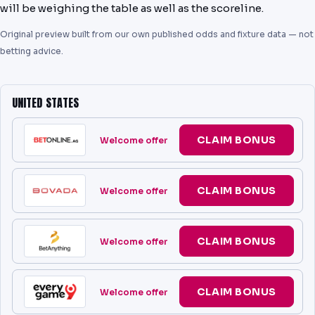
will be weighing the table as well as the scoreline.
Original preview built from our own published odds and fixture data — not
betting advice.
UNITED STATES
CLAIM BONUS
Welcome offer
CLAIM BONUS
Welcome offer
CLAIM BONUS
Welcome offer
CLAIM BONUS
Welcome offer