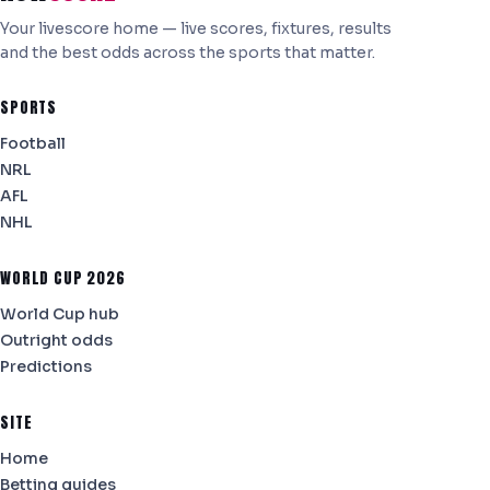
Your livescore home — live scores, fixtures, results
and the best odds across the sports that matter.
SPORTS
Football
NRL
AFL
NHL
WORLD CUP 2026
World Cup hub
Outright odds
Predictions
SITE
Home
Betting guides