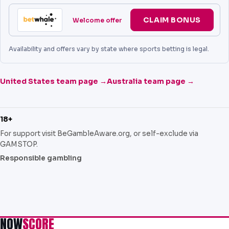
CLAIM BONUS
Welcome offer
Availability and offers vary by state where sports betting is legal.
United States team page →
Australia team page →
18+
For support visit BeGambleAware.org, or self-exclude via
GAMSTOP.
Responsible gambling
NOW
SCORE