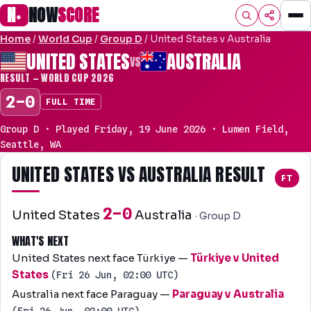
N
NOW
SCORE
●
Home
/
World Cup
/
Group D
/ United States v Australia
HOME
UNITED STATES
AUSTRALIA
VS
RESULT — WORLD CUP 2026
FOOTBALL
2–0
FULL TIME
PREMIER
Group D · Played Friday, 19 June 2026 · Lumen Field,
EFL
Seattle, WA
NRL
UNITED STATES VS AUSTRALIA RESULT
FT
AFL
2–0
United States
Australia
· Group D
NHL
WHAT'S NEXT
United States next face Türkiye —
Türkiye v United
NFL
States
(Fri 26 Jun, 02:00 UTC)
Australia next face Paraguay —
Paraguay v Australia
PREDICTIONS