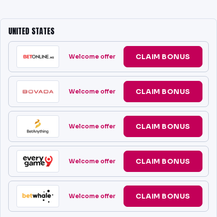
UNITED STATES
CLAIM BONUS
Welcome offer
CLAIM BONUS
Welcome offer
CLAIM BONUS
Welcome offer
CLAIM BONUS
Welcome offer
CLAIM BONUS
Welcome offer