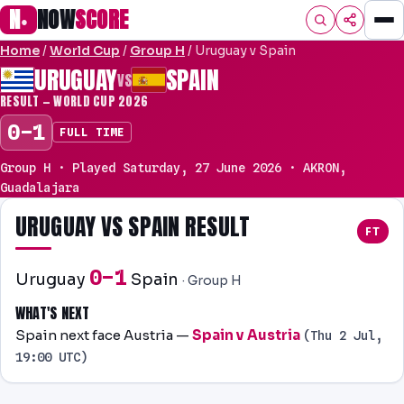
N
NOW
SCORE
●
Home
/
World Cup
/
Group H
/ Uruguay v Spain
HOME
URUGUAY
SPAIN
VS
RESULT — WORLD CUP 2026
FOOTBALL
0–1
FULL TIME
PREMIER
Group H · Played Saturday, 27 June 2026 · AKRON,
EFL
Guadalajara
NRL
URUGUAY VS SPAIN RESULT
FT
AFL
0–1
Uruguay
Spain
· Group H
NHL
WHAT'S NEXT
Spain next face Austria —
Spain v Austria
(Thu 2 Jul,
NFL
19:00 UTC)
PREDICTIONS