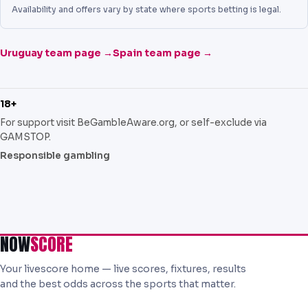
Availability and offers vary by state where sports betting is legal.
Uruguay team page →
Spain team page →
18+
For support visit BeGambleAware.org, or self-exclude via
GAMSTOP.
Responsible gambling
NOW
SCORE
Your livescore home — live scores, fixtures, results
and the best odds across the sports that matter.