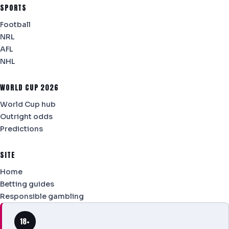
SPORTS
Football
NRL
AFL
NHL
WORLD CUP 2026
World Cup hub
Outright odds
Predictions
SITE
Home
Betting guides
Responsible gambling
18+