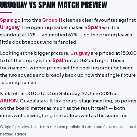
URUGUAY VS SPAIN MATCH PREVIEW
NEWS
Spain
go into this
Group H
clash as clear favourites against
PAST RESULTS
Uruguay
. The opening market makes a
Spain
win the
standout at 1.75 — an implied 57% — so the pricing leaves
little doubt about who is fancied.
Looking at the bigger picture,
Uruguay
are priced at 180.00
to lift the trophy while
Spain
sit at 1.62 outright. Those
tournament-winner prices set the pecking order between
the two squads and broadly back up how this single fixture
is being framed.
Kick-off is 00:00 UTC on Saturday, 27 June 2026 at
AKRON
, Guadalajara. It is a group-stage meeting, so points
on the board matter as much as the result itself — both
sides will be weighing the table as well as the scoreline.
Original preview built from our own published odds and fixture data — not
betting advice.