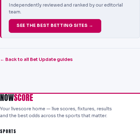
Independently reviewed and ranked by our editorial
team.
SEE THE BEST BETTING SITES →
← Back to all Bet Update guides
NOW
SCORE
Your livescore home — live scores, fixtures, results
and the best odds across the sports that matter.
SPORTS