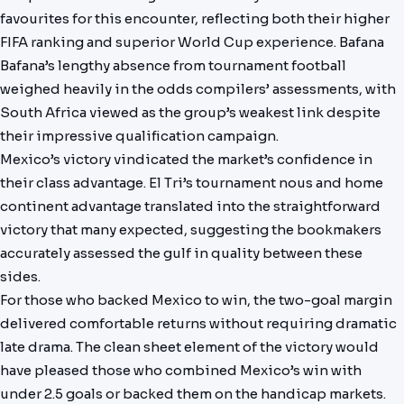
favourites for this encounter, reflecting both their higher
FIFA ranking and superior World Cup experience. Bafana
Bafana’s lengthy absence from tournament football
weighed heavily in the odds compilers’ assessments, with
South Africa viewed as the group’s weakest link despite
their impressive qualification campaign.
Mexico’s victory vindicated the market’s confidence in
their class advantage. El Tri’s tournament nous and home
continent advantage translated into the straightforward
victory that many expected, suggesting the bookmakers
accurately assessed the gulf in quality between these
sides.
For those who backed Mexico to win, the two-goal margin
delivered comfortable returns without requiring dramatic
late drama. The clean sheet element of the victory would
have pleased those who combined Mexico’s win with
under 2.5 goals or backed them on the handicap markets.