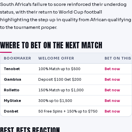
South Africa’s failure to score reinforced their underdog
status, with their return to World Cup football
highlighting the step up in quality from African qualifying
to the tournament proper.
WHERE TO BET ON THE NEXT MATCH
BOOKMAKER
WELCOME OFFER
BET ON THI
Tenobet
100% Match up to $500
Bet now
Gambiva
Deposit $100 Get $200
Bet now
Rolletto
150% Match up to $1,000
Bet now
MyStake
300% up to $1,500
Bet now
Donbet
50 Free Spins + 150% up to $750
Bet now
BEST BETS REACTION