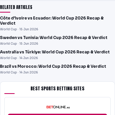
RELATED ARTICLES
Côte d'Ivoire vs Ecuador: World Cup 2026 Recap &
Verdict
World Cup ·
15 Jun 2026
Sweden vs Tunisia: World Cup 2026 Recap & Verdict
World Cup ·
15 Jun 2026
Australia vs Türkiye: World Cup 2026 Recap & Verdict
World Cup ·
14 Jun 2026
Brazil vs Morocco: World Cup 2026 Recap & Verdict
World Cup ·
14 Jun 2026
BEST SPORTS BETTING SITES