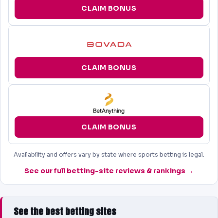
CLAIM BONUS
CLAIM BONUS
CLAIM BONUS
Availability and offers vary by state where sports betting is legal.
See our full betting-site reviews & rankings →
See the best betting sites