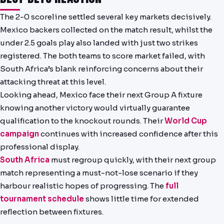
The 2-0 scoreline settled several key markets decisively.
Mexico backers collected on the match result, whilst the
under 2.5 goals play also landed with just two strikes
registered. The both teams to score market failed, with
South Africa’s blank reinforcing concerns about their
attacking threat at this level.
Looking ahead, Mexico face their next Group A fixture
knowing another victory would virtually guarantee
qualification to the knockout rounds. Their
World Cup
campaign
continues with increased confidence after this
professional display.
South Africa
must regroup quickly, with their next group
match representing a must-not-lose scenario if they
harbour realistic hopes of progressing. The
full
tournament schedule
shows little time for extended
reflection between fixtures.