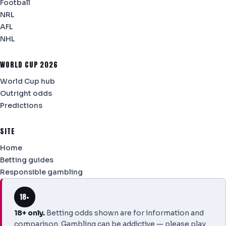
Football
NRL
AFL
NHL
WORLD CUP 2026
World Cup hub
Outright odds
Predictions
SITE
Home
Betting guides
Responsible gambling
18+
18+ only.
Betting odds shown are for information and
comparison. Gambling can be addictive — please play