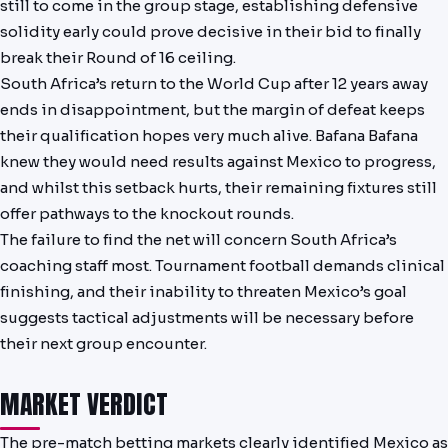
still to come in the group stage, establishing defensive
solidity early could prove decisive in their bid to finally
break their Round of 16 ceiling.
South Africa’s return to the World Cup after 12 years away
ends in disappointment, but the margin of defeat keeps
their qualification hopes very much alive. Bafana Bafana
knew they would need results against Mexico to progress,
and whilst this setback hurts, their remaining fixtures still
offer pathways to the knockout rounds.
The failure to find the net will concern South Africa’s
coaching staff most. Tournament football demands clinical
finishing, and their inability to threaten Mexico’s goal
suggests tactical adjustments will be necessary before
their next group encounter.
MARKET VERDICT
The pre-match betting markets clearly identified Mexico as