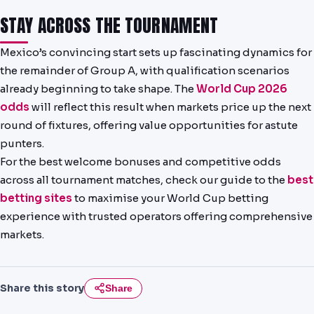
STAY ACROSS THE TOURNAMENT
Mexico’s convincing start sets up fascinating dynamics for
the remainder of Group A, with qualification scenarios
already beginning to take shape. The
World Cup 2026
odds
will reflect this result when markets price up the next
round of fixtures, offering value opportunities for astute
punters.
For the best welcome bonuses and competitive odds
across all tournament matches, check our guide to the
best
betting sites
to maximise your World Cup betting
experience with trusted operators offering comprehensive
markets.
Share this story
Share