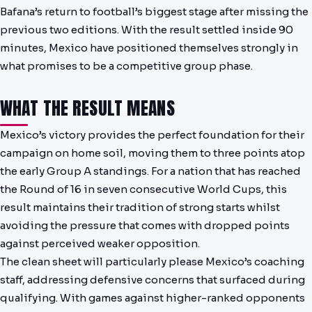
Bafana’s return to football’s biggest stage after missing the
NEWS
previous two editions. With the result settled inside 90
minutes, Mexico have positioned themselves strongly in
PAST RESULTS
what promises to be a competitive group phase.
WHAT THE RESULT MEANS
Mexico’s victory provides the perfect foundation for their
campaign on home soil, moving them to three points atop
the early Group A standings. For a nation that has reached
the Round of 16 in seven consecutive World Cups, this
result maintains their tradition of strong starts whilst
avoiding the pressure that comes with dropped points
against perceived weaker opposition.
The clean sheet will particularly please Mexico’s coaching
staff, addressing defensive concerns that surfaced during
qualifying. With games against higher-ranked opponents