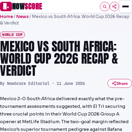
N
NOW
SCORE
●
Home
/
News
/
Mexico vs South Africa: World Cup 2026 Recap
HOME
& Verdict
FOOTBALL
WORLD CUP
MEXICO VS SOUTH AFRICA:
PREMIER
WORLD CUP 2026 RECAP &
EFL
VERDICT
NRL
By NowScore Editorial ·
11 June 2026
Share
AFL
NHL
Mexico 2-0 South Africa delivered exactly what the pre-
tournament assessments suggested, with El Tri securing
NFL
three crucial points in their World Cup 2026 Group A
opener at MetLife Stadium. The two-goal margin reflected
PREDICTIONS
Mexico’s superior tournament pedigree against Bafana