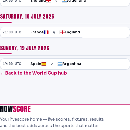
v
19:00 UTC
England
Argentina
SATURDAY, 18 JULY 2026
v
21:00 UTC
France
England
SUNDAY, 19 JULY 2026
v
19:00 UTC
Spain
Argentina
← Back to the World Cup hub
NOW
SCORE
Your livescore home — live scores, fixtures, results
and the best odds across the sports that matter.