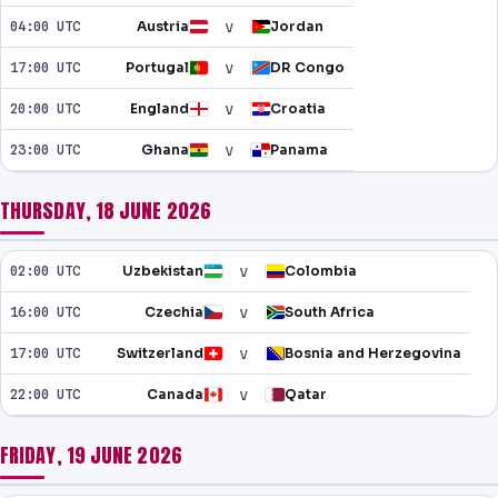
v
04:00 UTC
Austria
Jordan
v
17:00 UTC
Portugal
DR Congo
v
20:00 UTC
England
Croatia
v
23:00 UTC
Ghana
Panama
THURSDAY, 18 JUNE 2026
v
02:00 UTC
Uzbekistan
Colombia
v
16:00 UTC
Czechia
South Africa
v
17:00 UTC
Switzerland
Bosnia and Herzegovina
v
22:00 UTC
Canada
Qatar
FRIDAY, 19 JUNE 2026