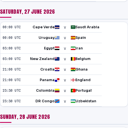
SATURDAY, 27 JUNE 2026
v
00:00 UTC
Cape Verde
Saudi Arabia
v
00:00 UTC
Uruguay
Spain
v
03:00 UTC
Egypt
Iran
v
03:00 UTC
New Zealand
Belgium
v
21:00 UTC
Croatia
Ghana
v
21:00 UTC
Panama
England
v
23:30 UTC
Colombia
Portugal
v
23:30 UTC
DR Congo
Uzbekistan
SUNDAY, 28 JUNE 2026