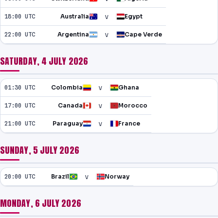
v
18:00 UTC
Australia
Egypt
v
22:00 UTC
Argentina
Cape Verde
SATURDAY, 4 JULY 2026
v
01:30 UTC
Colombia
Ghana
v
17:00 UTC
Canada
Morocco
v
21:00 UTC
Paraguay
France
SUNDAY, 5 JULY 2026
v
20:00 UTC
Brazil
Norway
MONDAY, 6 JULY 2026