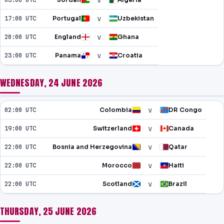
v
v
17:00 UTC
Portugal
Uzbekistan
v
20:00 UTC
England
Ghana
v
23:00 UTC
Panama
Croatia
WEDNESDAY, 24 JUNE 2026
v
02:00 UTC
Colombia
DR Congo
v
19:00 UTC
Switzerland
Canada
v
22:00 UTC
Bosnia and Herzegovina
Qatar
v
22:00 UTC
Morocco
Haiti
v
22:00 UTC
Scotland
Brazil
THURSDAY, 25 JUNE 2026