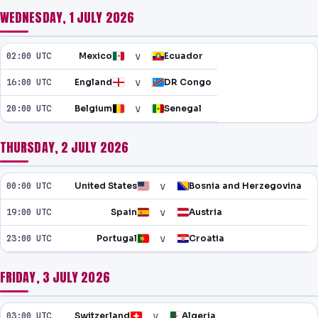
WEDNESDAY, 1 JULY 2026
v
02:00 UTC
Mexico
Ecuador
v
16:00 UTC
England
DR Congo
v
20:00 UTC
Belgium
Senegal
THURSDAY, 2 JULY 2026
v
00:00 UTC
United States
Bosnia and Herzegovina
v
19:00 UTC
Spain
Austria
v
23:00 UTC
Portugal
Croatia
FRIDAY, 3 JULY 2026
v
03:00 UTC
Switzerland
Algeria