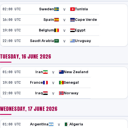
v
02:00 UTC
Sweden
Tunisia
v
16:00 UTC
Spain
Cape Verde
v
19:00 UTC
Belgium
Egypt
v
22:00 UTC
Saudi Arabia
Uruguay
TUESDAY, 16 JUNE 2026
v
01:00 UTC
Iran
New Zealand
v
19:00 UTC
France
Senegal
v
22:00 UTC
Iraq
Norway
WEDNESDAY, 17 JUNE 2026
v
01:00 UTC
Argentina
Algeria