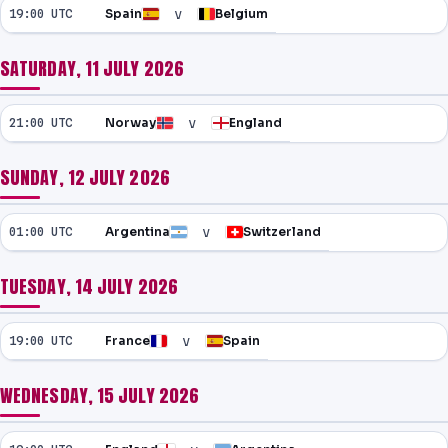
v
19:00 UTC
Spain
Belgium
SATURDAY, 11 JULY 2026
v
21:00 UTC
Norway
England
SUNDAY, 12 JULY 2026
v
01:00 UTC
Argentina
Switzerland
TUESDAY, 14 JULY 2026
v
19:00 UTC
France
Spain
WEDNESDAY, 15 JULY 2026