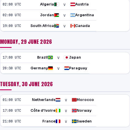
v
02:00 UTC
Algeria
Austria
v
02:00 UTC
Jordan
Argentina
v
19:00 UTC
South Africa
Canada
MONDAY, 29 JUNE 2026
v
17:00 UTC
Brazil
Japan
v
20:30 UTC
Germany
Paraguay
TUESDAY, 30 JUNE 2026
v
01:00 UTC
Netherlands
Morocco
v
17:00 UTC
Côte d'Ivoire
Norway
v
21:00 UTC
France
Sweden