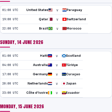
NEWS
v
01:00 UTC
United States
Paraguay
PAST RESULTS
v
19:00 UTC
Qatar
Switzerland
v
22:00 UTC
Brazil
Morocco
SUNDAY, 14 JUNE 2026
v
01:00 UTC
Haiti
Scotland
v
04:00 UTC
Australia
Türkiye
v
17:00 UTC
Germany
Curaçao
v
20:00 UTC
Netherlands
Japan
v
23:00 UTC
Côte d'Ivoire
Ecuador
MONDAY, 15 JUNE 2026