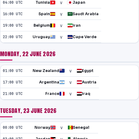
v
04:00 UTC
Tunisia
Japan
v
16:00 UTC
Spain
Saudi Arabia
v
19:00 UTC
Belgium
Iran
v
22:00 UTC
Uruguay
Cape Verde
MONDAY, 22 JUNE 2026
v
01:00 UTC
New Zealand
Egypt
v
17:00 UTC
Argentina
Austria
v
21:00 UTC
France
Iraq
TUESDAY, 23 JUNE 2026
v
00:00 UTC
Norway
Senegal
03:00 UTC
Jordan
Algeria