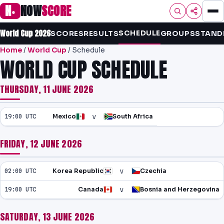
N
NOW
SCORE
●
World Cup 2026
SCHEDULE
HOME
SCORES
RESULTS
GROUPS
STAND
Home
/
World Cup
/ Schedule
FOOTBALL
WORLD CUP SCHEDULE
PREMIER
THURSDAY, 11 JUNE 2026
EFL
v
19:00 UTC
Mexico
South Africa
NRL
FRIDAY, 12 JUNE 2026
AFL
NHL
v
02:00 UTC
Korea Republic
Czechia
v
NFL
19:00 UTC
Canada
Bosnia and Herzegovina
PREDICTIONS
SATURDAY, 13 JUNE 2026