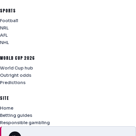
SPORTS
Football
NRL
AFL
NHL
WORLD CUP 2026
World Cup hub
Outright odds
Predictions
SITE
Home
Betting guides
Responsible gambling