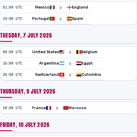
v
01:00 UTC
Mexico
England
v
19:00 UTC
Portugal
Spain
TUESDAY, 7 JULY 2026
v
00:00 UTC
United States
Belgium
v
16:00 UTC
Argentina
Egypt
v
20:00 UTC
Switzerland
Colombia
THURSDAY, 9 JULY 2026
v
20:00 UTC
France
Morocco
FRIDAY, 10 JULY 2026