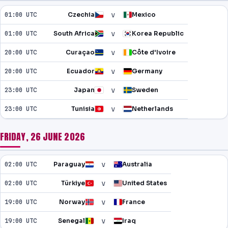
v
01:00 UTC
Czechia
Mexico
v
01:00 UTC
South Africa
Korea Republic
v
20:00 UTC
Curaçao
Côte d'Ivoire
v
20:00 UTC
Ecuador
Germany
v
23:00 UTC
Japan
Sweden
v
23:00 UTC
Tunisia
Netherlands
FRIDAY, 26 JUNE 2026
v
02:00 UTC
Paraguay
Australia
v
02:00 UTC
Türkiye
United States
v
19:00 UTC
Norway
France
v
19:00 UTC
Senegal
Iraq