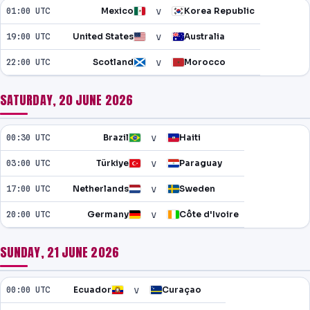
v
01:00 UTC
Mexico
Korea Republic
v
19:00 UTC
United States
Australia
v
22:00 UTC
Scotland
Morocco
SATURDAY, 20 JUNE 2026
v
00:30 UTC
Brazil
Haiti
v
03:00 UTC
Türkiye
Paraguay
v
17:00 UTC
Netherlands
Sweden
v
20:00 UTC
Germany
Côte d'Ivoire
SUNDAY, 21 JUNE 2026
v
00:00 UTC
Ecuador
Curaçao