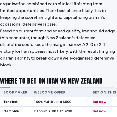
organisation combined with clinical finishing from
limited opportunities. Their best chance likely lies in
keeping the scoreline tight and capitalising on Iran’s
occasional defensive lapses.
Based on current form and squad quality, Iran should edge
this encounter, though New Zealand’s defensive
discipline could keep the margin narrow. A 2-0 or 2-1
victory for Iran appears most likely, with the result hinging
on Iran’s ability to break down a well-organised defensive
block.
WHERE TO BET ON IRAN VS NEW ZEALAND
BOOKMAKER
WELCOME OFFER
BET ON THI
Tenobet
100% Match up to $500
Bet now
Gambiva
Deposit $100 Get $200
Bet now