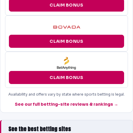
CLAIM BONUS
CLAIM BONUS
CLAIM BONUS
Availability and offers vary by state where sports betting is legal.
See our full betting-site reviews & rankings →
See the best betting sites