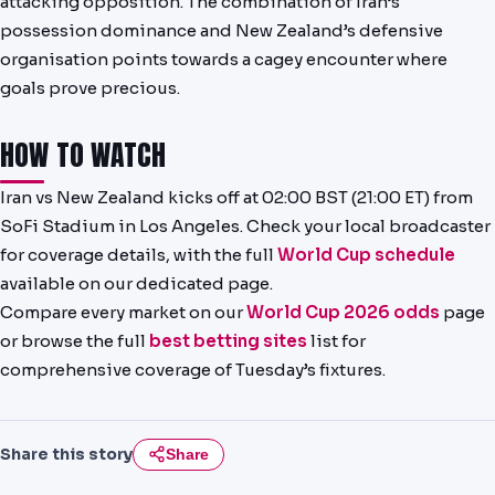
attacking opposition. The combination of Iran’s
possession dominance and New Zealand’s defensive
organisation points towards a cagey encounter where
goals prove precious.
HOW TO WATCH
Iran vs New Zealand kicks off at 02:00 BST (21:00 ET) from
SoFi Stadium in Los Angeles. Check your local broadcaster
for coverage details, with the full
World Cup schedule
available on our dedicated page.
Compare every market on our
World Cup 2026 odds
page
or browse the full
best betting sites
list for
comprehensive coverage of Tuesday’s fixtures.
Share this story
Share