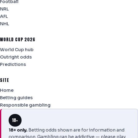
Football
NRL
AFL
NHL
WORLD CUP 2026
World Cup hub
Outright odds
Predictions
SITE
Home
Betting guides
Responsible gambling
18+
18+ only.
Betting odds shown are for information and
comparison. Gambling can be addictive — please play