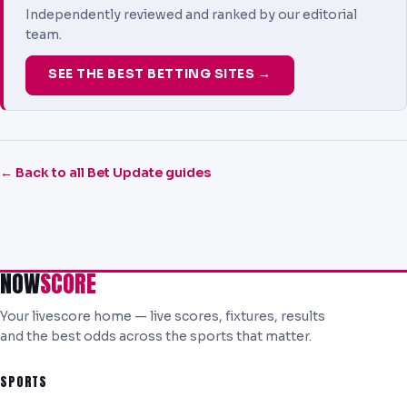
Independently reviewed and ranked by our editorial
team.
SEE THE BEST BETTING SITES →
← Back to all Bet Update guides
NOW
SCORE
Your livescore home — live scores, fixtures, results
and the best odds across the sports that matter.
SPORTS