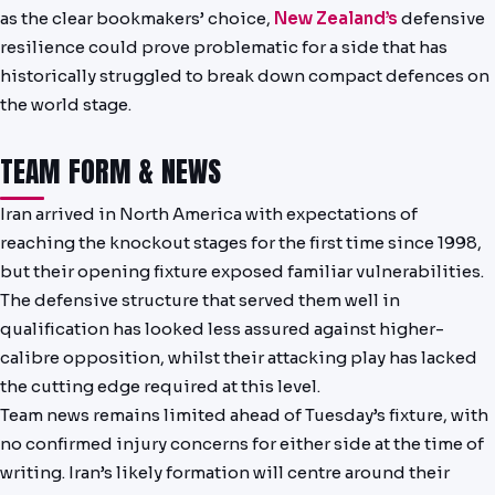
PREDICTIONS
as the clear bookmakers’ choice,
New Zealand’s
defensive
resilience could prove problematic for a side that has
NEWS
historically struggled to break down compact defences on
the world stage.
PAST RESULTS
TEAM FORM & NEWS
Iran arrived in North America with expectations of
reaching the knockout stages for the first time since 1998,
but their opening fixture exposed familiar vulnerabilities.
The defensive structure that served them well in
qualification has looked less assured against higher-
calibre opposition, whilst their attacking play has lacked
the cutting edge required at this level.
Team news remains limited ahead of Tuesday’s fixture, with
no confirmed injury concerns for either side at the time of
writing. Iran’s likely formation will centre around their