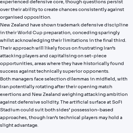
experienced defensive core, though questions persist
over their ability to create chances consistently against
organised opposition.
New Zealand have shown trademark defensive discipline
in their World Cup preparation, conceding sparingly
whilst acknowledging their limitations in the final third.
Their approach will likely focus on frustrating Iran’s
attacking players and capitalising on set-piece
opportunities, areas where they have historically found
success against technically superior opponents.
Both managers face selection dilemmas in midfield, with
Iran potentially rotating after their opening match
exertions and New Zealand weighing attacking ambition
against defensive solidity. The artificial surface at SoFi
Stadium could suit both sides’ possession-based
approaches, though Iran’s technical players may hold a
slight advantage.