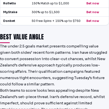
Rolletto
150% Match up to $1,000
Bet now
MyStake
300% up to $1,500
Bet now
Donbet
50 Free Spins + 150% up to $750
Bet now
BEST VALUE ANGLE
The under 2.5 goals market presents compelling value
given both sides’ recent form patterns. Iran have struggled
to convert possession into clear-cut chances, whilst New
Zealand’s defensive approach typically produces low-
scoring affairs. Their qualification campaigns featured
numerous tight encounters, suggesting Tuesday’s fixture
could follow a similar pattern.
Both teams to score looks less appealing despite New
Zealand’s set-piece threat. Iran’s defensive record, whilst
imperfect, should prove sufficient against limited