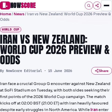
N
NOW
SCORE
●
Home
/
News
/
Iran vs New Zealand: World Cup 2026 Preview &
HOME
Odds
FOOTBALL
WORLD CUP
IRAN VS NEW ZEALAND:
PREMIER
WORLD CUP 2026 PREVIEW &
EFL
ODDS
UCL
NRL
By NowScore Editorial ·
15 June 2026
Share
AFL
Iran face a crucial Group G encounter against New Zealand
at SoFi Stadium on Tuesday, with both sides seeking their
NHL
first points of the 2026 World Cup campaign. The match
NFL
kicks off at 02:00 BST (21:00 ET) with Iran heavily favoured
despite early struggles in North America. While
Iran
enter