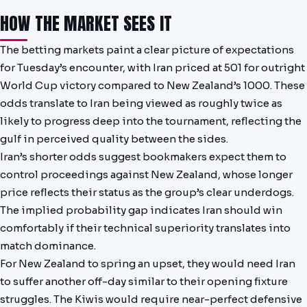
HOW THE MARKET SEES IT
The betting markets paint a clear picture of expectations
for Tuesday’s encounter, with Iran priced at 501 for outright
World Cup victory compared to New Zealand’s 1000. These
odds translate to Iran being viewed as roughly twice as
likely to progress deep into the tournament, reflecting the
gulf in perceived quality between the sides.
Iran’s shorter odds suggest bookmakers expect them to
control proceedings against New Zealand, whose longer
price reflects their status as the group’s clear underdogs.
The implied probability gap indicates Iran should win
comfortably if their technical superiority translates into
match dominance.
For New Zealand to spring an upset, they would need Iran
to suffer another off-day similar to their opening fixture
struggles. The Kiwis would require near-perfect defensive