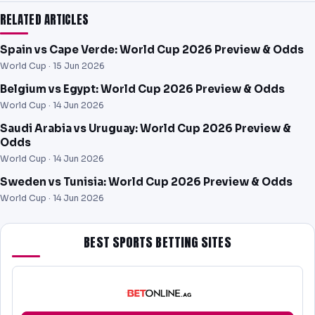
RELATED ARTICLES
Spain vs Cape Verde: World Cup 2026 Preview & Odds
World Cup ·
15 Jun 2026
Belgium vs Egypt: World Cup 2026 Preview & Odds
World Cup ·
14 Jun 2026
Saudi Arabia vs Uruguay: World Cup 2026 Preview &
Odds
World Cup ·
14 Jun 2026
Sweden vs Tunisia: World Cup 2026 Preview & Odds
World Cup ·
14 Jun 2026
BEST SPORTS BETTING SITES