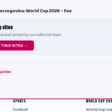
erzegovina: World Cup 2026 – live
g sites
d and ranked by our editorial team.
TTING SITES →
guides
SPORTS
WORLD CUP 20
Football
World Cup hu