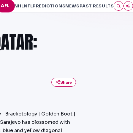
AFL
NHL
NFL
PREDICTIONS
NEWS
PAST RESULTS
QATAR:
Share
 | Bracketology | Golden Boot |
 Sarajevo has blossomed with
8: blue and yellow diagonal