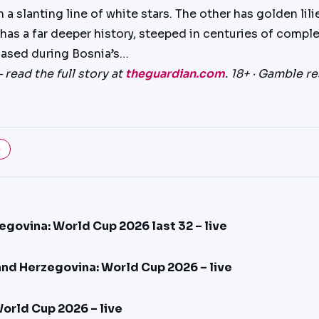
a slanting line of white stars. The other has golden lilie
as a far deeper history, steeped in centuries of complex
cased during Bosnia’s…
read the full story at
theguardian.com
. 18+ · Gamble r
e
egovina: World Cup 2026 last 32 – live
and Herzegovina: World Cup 2026 – live
World Cup 2026 – live