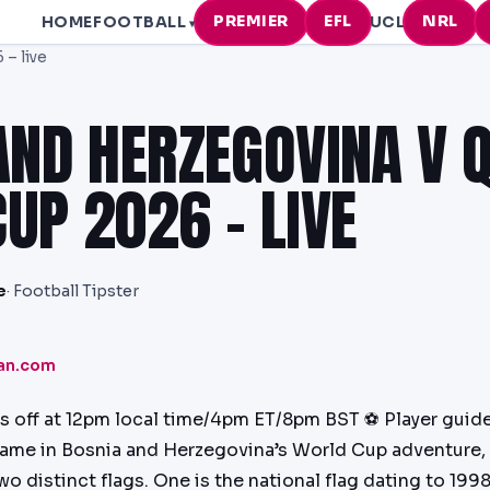
PREMIER
EFL
NRL
HOME
FOOTBALL
UCL
▾
– live
AND HERZEGOVINA V 
UP 2026 – LIVE
e
· Football Tipster
ian.com
ks off at 12pm local time/4pm ET/8pm BST ⚽ Player guide
game in Bosnia and Herzegovina’s World Cup adventure,
wo distinct flags. One is the national flag dating to 199