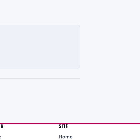
26
SITE
b
Home