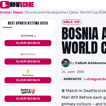
N
NOW
SCORE
●
Home
/
News
/
Bosnia and Herzegovina v Qatar: World Cup 2026 
WORLD CUP
BEST SPORTS BETTING SITES
BOSNIA 
WORLD C
CLAIM BONUS
CLAIM BONUS
By
Callum Ashbourn
24 June 2026
via
theguard
AGGREGATED
CLAIM BONUS
⚽ Match in Seattle kic
Mail Will Before each 
CLAIM BONUS
primary colours – and t