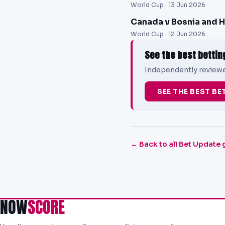
World Cup ·
13 Jun 2026
Canada v Bosnia and H
World Cup ·
12 Jun 2026
See the best bettin
Independently reviewe
SEE THE BEST BE
← Back to all Bet Update 
NOW
SCORE