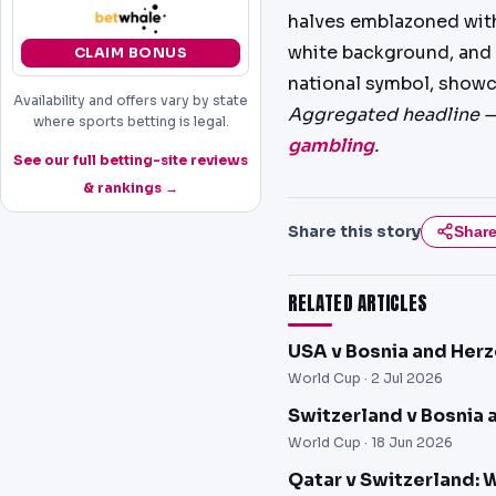
halves emblazoned with 
white background, and h
CLAIM BONUS
national symbol, show
Availability and offers vary by state
Aggregated headline — 
where sports betting is legal.
gambling
.
See our full betting-site reviews
& rankings →
Share this story
Shar
RELATED ARTICLES
USA v Bosnia and Herz
World Cup ·
2 Jul 2026
Switzerland v Bosnia 
World Cup ·
18 Jun 2026
Qatar v Switzerland: 