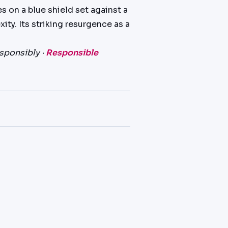
s on a blue shield set against a
ity. Its striking resurgence as a
esponsibly ·
Responsible