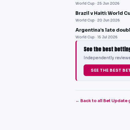
World Cup ·
25 Jun 2026
Brazil v Haiti: World C
World Cup ·
20 Jun 2026
Argentina’s late doub
World Cup ·
15 Jul 2026
See the best bettin
Independently reviewe
SEE THE BEST BE
← Back to all Bet Update 