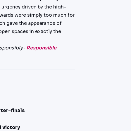
lf urgency driven by the high-
orwards were simply too much for
hich gave the appearance of
open spaces in exactly the
esponsibly ·
Responsible
ter-finals
l victory