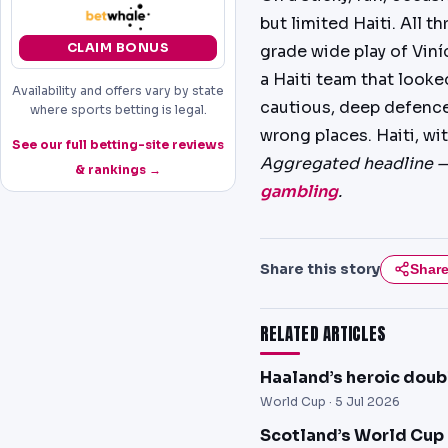
but limited Haiti. All t
CLAIM BONUS
grade wide play of Viní
a Haiti team that looke
Availability and offers vary by state
cautious, deep defence,
where sports betting is legal.
wrong places. Haiti, wi
See our full betting-site reviews
Aggregated headline — 
& rankings →
gambling
.
Share this story
Shar
RELATED ARTICLES
Haaland’s heroic doub
World Cup ·
5 Jul 2026
Scotland’s World Cup d