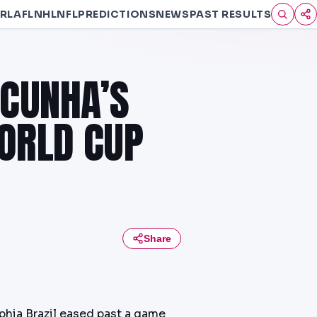
RL
AFL
NHL
NFL
PREDICTIONS
NEWS
PAST RESULTS
 CUNHA’S
ORLD CUP
Share
lphia Brazil eased past a game