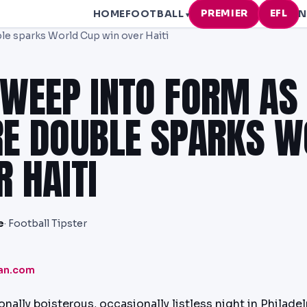
PREMIER
EFL
HOME
FOOTBALL
N
▾
ble sparks World Cup win over Haiti
SWEEP INTO FORM AS
RE DOUBLE SPARKS W
R HAITI
e
· Football Tipster
ian.com
ionally boisterous, occasionally listless night in Philade