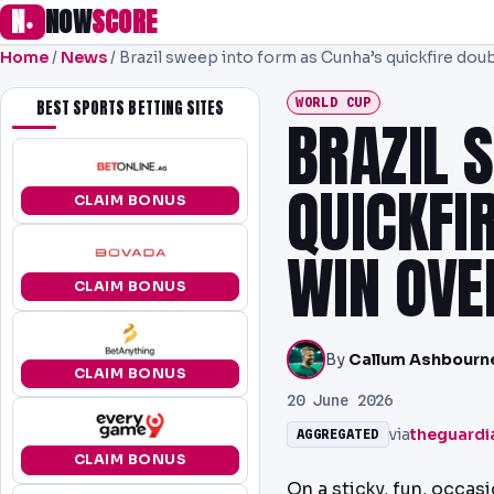
N
NOW
SCORE
●
Home
/
News
/
Brazil sweep into form as Cunha’s quickfire dou
WORLD CUP
BEST SPORTS BETTING SITES
BRAZIL 
QUICKFI
CLAIM BONUS
WIN OVE
CLAIM BONUS
By
Callum Ashbourn
CLAIM BONUS
20 June 2026
via
theguard
AGGREGATED
CLAIM BONUS
On a sticky, fun, occas