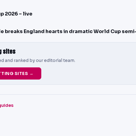
up 2026 – live
le breaks England hearts in dramatic World Cup semi-
g sites
d and ranked by our editorial team.
TTING SITES →
guides