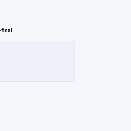
final