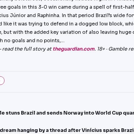
hree goals in this 3-0 win came during a spell of first-ha
cius Júnior and Raphinha. In that period Brazil’s wide f
d like it was trying to defend in a dogged low block, w
 but with the added key variation of also leaving huge 
th no goals and no points,…
read the full story at
theguardian.com
. 18+ · Gamble r
e
le stuns Brazil and sends Norway into World Cup quar
ream hanging by a thread after Vinícius sparks Brazi