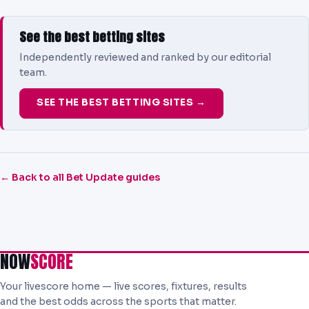
See the best betting sites
Independently reviewed and ranked by our editorial
team.
SEE THE BEST BETTING SITES →
← Back to all Bet Update guides
NOW
SCORE
Your livescore home — live scores, fixtures, results
and the best odds across the sports that matter.