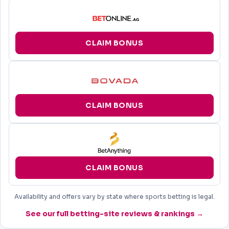
CLAIM BONUS
CLAIM BONUS
CLAIM BONUS
Availability and offers vary by state where sports betting is legal.
See our full betting-site reviews & rankings →