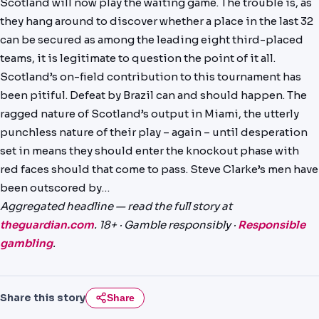
Scotland will now play the waiting game. The trouble is, as
NEWS
they hang around to discover whether a place in the last 32
can be secured as among the leading eight third-placed
PAST RESULTS
teams, it is legitimate to question the point of it all.
Scotland’s on-field contribution to this tournament has
been pitiful. Defeat by Brazil can and should happen. The
ragged nature of Scotland’s output in Miami, the utterly
punchless nature of their play – again – until desperation
set in means they should enter the knockout phase with
red faces should that come to pass. Steve Clarke’s men have
been outscored by…
Aggregated headline — read the full story at
theguardian.com
. 18+ · Gamble responsibly ·
Responsible
gambling
.
Share this story
Share