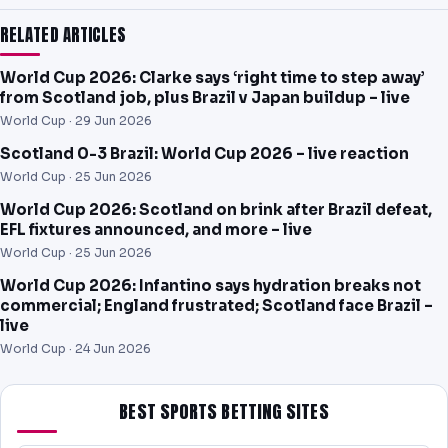
RELATED ARTICLES
World Cup 2026: Clarke says ‘right time to step away’
from Scotland job, plus Brazil v Japan buildup – live
World Cup ·
29 Jun 2026
Scotland 0-3 Brazil: World Cup 2026 – live reaction
World Cup ·
25 Jun 2026
World Cup 2026: Scotland on brink after Brazil defeat,
EFL fixtures announced, and more – live
World Cup ·
25 Jun 2026
World Cup 2026: Infantino says hydration breaks not
commercial; England frustrated; Scotland face Brazil –
live
World Cup ·
24 Jun 2026
BEST SPORTS BETTING SITES