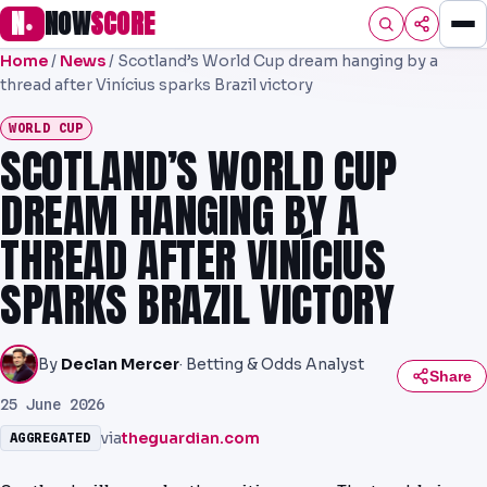
N
NOW
SCORE
●
Home
/
News
/
Scotland’s World Cup dream hanging by a
HOME
thread after Vinícius sparks Brazil victory
FOOTBALL
WORLD CUP
SCOTLAND’S WORLD CUP
PREMIER
DREAM HANGING BY A
EFL
THREAD AFTER VINÍCIUS
NRL
SPARKS BRAZIL VICTORY
AFL
NHL
By
Declan Mercer
· Betting & Odds Analyst
Share
25 June 2026
NFL
via
theguardian.com
AGGREGATED
PREDICTIONS