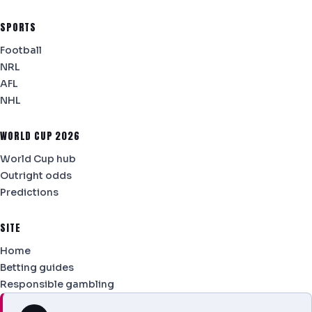
SPORTS
Football
NRL
AFL
NHL
WORLD CUP 2026
World Cup hub
Outright odds
Predictions
SITE
Home
Betting guides
Responsible gambling