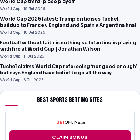
World Cup third-place playoff
World Cup ·
18 Jul 2026
World Cup 2026 latest: Trump criticises Tuchel,
buildup to France v England and Spain v Argentina final
World Cup ·
18 Jul 2026
Football without faith is nothing so Infantino is playing
with fire at World Cup | Jonathan Wilson
World Cup ·
11 Jul 2026
Tuchel claims World Cup refereeing ‘not good enough’
but says England have belief to go all the way
World Cup ·
6 Jul 2026
BEST SPORTS BETTING SITES
CLAIM BONUS