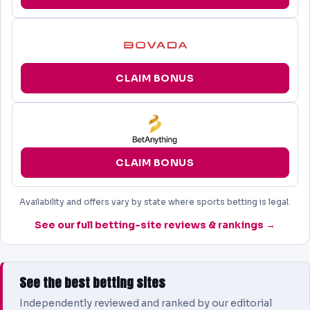
CLAIM BONUS
CLAIM BONUS
Availability and offers vary by state where sports betting is legal.
See our full betting-site reviews & rankings →
See the best betting sites
Independently reviewed and ranked by our editorial