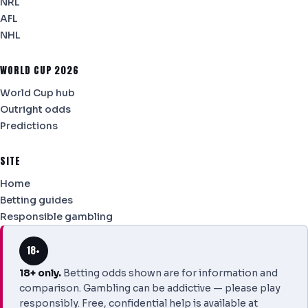
NRL
AFL
NHL
WORLD CUP 2026
World Cup hub
Outright odds
Predictions
SITE
Home
Betting guides
Responsible gambling
18+
18+ only.
Betting odds shown are for information and
comparison. Gambling can be addictive — please play
responsibly. Free, confidential help is available at