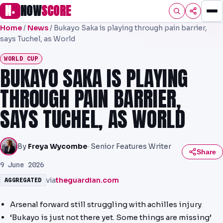
N
NOW
SCORE
●
Home
/
News
/
Bukayo Saka is playing through pain barrier,
HOME
says Tuchel, as World
FOOTBALL
WORLD CUP
BUKAYO SAKA IS PLAYING
PREMIER
THROUGH PAIN BARRIER,
EFL
SAYS TUCHEL, AS WORLD
UCL
NRL
By
Freya Wycombe
· Senior Features Writer
Share
AFL
9 June 2026
via
theguardian.com
AGGREGATED
NHL
Arsenal forward still struggling with achilles injury
NFL
‘Bukayo is just not there yet. Some things are missing’