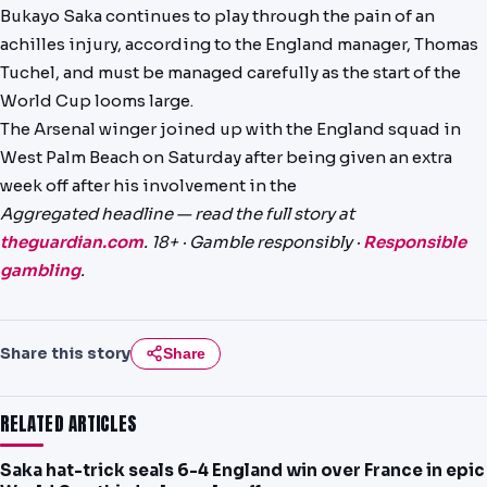
PREDICTIONS
Bukayo Saka continues to play through the pain of an
achilles injury, according to the England manager, Thomas
NEWS
Tuchel, and must be managed carefully as the start of the
World Cup looms large.
PAST RESULTS
The Arsenal winger joined up with the England squad in
West Palm Beach on Saturday after being given an extra
week off after his involvement in the
Aggregated headline — read the full story at
theguardian.com
. 18+ · Gamble responsibly ·
Responsible
gambling
.
Share this story
Share
RELATED ARTICLES
Saka hat-trick seals 6-4 England win over France in epic