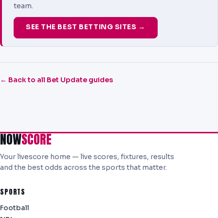
team.
SEE THE BEST BETTING SITES →
← Back to all Bet Update guides
NOW
SCORE
Your livescore home — live scores, fixtures, results
and the best odds across the sports that matter.
SPORTS
Football