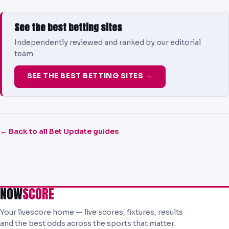
See the best betting sites
Independently reviewed and ranked by our editorial
team.
SEE THE BEST BETTING SITES →
← Back to all Bet Update guides
NOW
SCORE
Your livescore home — live scores, fixtures, results
and the best odds across the sports that matter.