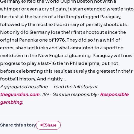
Germany exited the World Cup in Boston not with a
PREDICTIONS
whimper or even a cry of pain, just an extended wrestle into
the dust at the hands of a thrillingly dogged Paraguay,
NEWS
followed by the most extraordinary of penalty shootouts.
PAST RESULTS
Not only did Germany lose their first shootout since the
original Panenka one of 1976. They did so in a whirl of
errors, shanked kicks and what amounted to a sporting
meltdown in the New England gloaming. Paraguay will now
progress to play a last-16 tie in Philadelphia, but not
before celebrating this result as surely the greatest in their
football history. And rightly…
Aggregated headline — read the full story at
theguardian.com
. 18+ · Gamble responsibly ·
Responsible
gambling
.
Share this story
Share