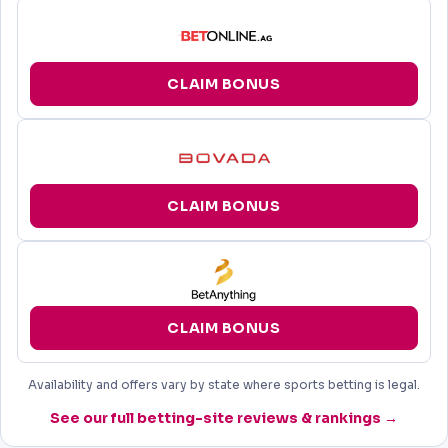
CLAIM BONUS
CLAIM BONUS
CLAIM BONUS
Availability and offers vary by state where sports betting is legal.
See our full betting-site reviews & rankings →