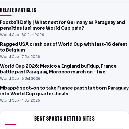
RELATED ARTICLES
Football Daily | What next for Germany as Paraguay and
penalties fuel more World Cup pain?
World Cup ·
30 Jun 2026
Ragged USA crash out of World Cup with last-16 defeat
to Belgium
World Cup ·
7 Jul 2026
World Cup 2026: Mexico v England buildup, France
battle past Paraguay, Morocco march on – live
World Cup ·
5 Jul 2026
Mbappé spot-on to take France past stubborn Paraguay
into World Cup quarter-finals
World Cup ·
4 Jul 2026
BEST SPORTS BETTING SITES