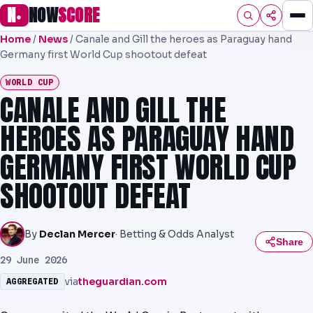
N
NOW
SCORE
●
Home
/
News
/
Canale and Gill the heroes as Paraguay hand
HOME
Germany first World Cup shootout defeat
FOOTBALL
WORLD CUP
CANALE AND GILL THE
PREMIER
HEROES AS PARAGUAY HAND
EFL
GERMANY FIRST WORLD CUP
UCL
SHOOTOUT DEFEAT
NRL
AFL
By
Declan Mercer
· Betting & Odds Analyst
Share
NHL
29 June 2026
via
theguardian.com
AGGREGATED
NFL