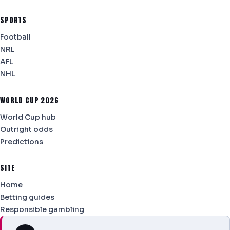
SPORTS
Football
NRL
AFL
NHL
WORLD CUP 2026
World Cup hub
Outright odds
Predictions
SITE
Home
Betting guides
Responsible gambling