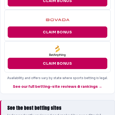
CLAIM BONUS
CLAIM BONUS
CLAIM BONUS
Availability and offers vary by state where sports betting is legal.
See our full betting-site reviews & rankings →
See the best betting sites