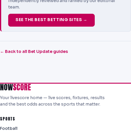
Independently reviewed and ranked by our editorial
team.
SEE THE BEST BETTING SITES →
← Back to all Bet Update guides
NOW
SCORE
Your livescore home — live scores, fixtures, results
and the best odds across the sports that matter.
SPORTS
Football