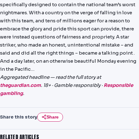
specifically designed to contain the national team’s worst
NEWS
nightmares. With a country on the verge of falling in love
with this team, and tens of millions eager for a reason to
PAST RESULTS
embrace the glory and pride this sport can provide, there
were instead questions of fairness and propriety. A star
striker, who made an honest, unintentional mistake – and
said and did all the right things – became a talking point .
And a day later, on an otherwise beautiful Monday evening
in the Pacific…
Aggregated headline — read the full story at
theguardian.com
. 18+ · Gamble responsibly ·
Responsible
gambling
.
Share this story
Share
RELATED ARTICLES