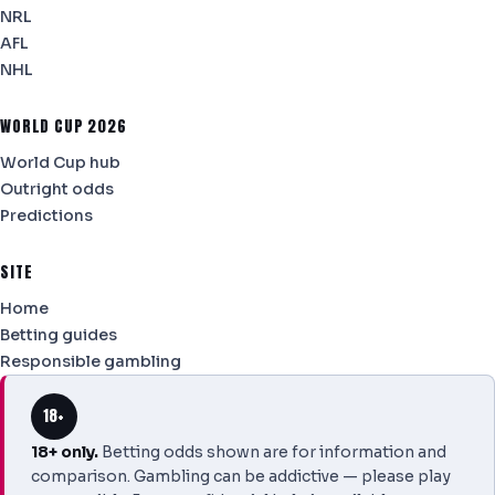
NRL
AFL
NHL
WORLD CUP 2026
World Cup hub
Outright odds
Predictions
SITE
Home
Betting guides
Responsible gambling
18+
18+ only.
Betting odds shown are for information and
comparison. Gambling can be addictive — please play