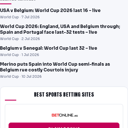
USA v Belgium: World Cup 2026 last 16 – live
World Cup ·
7 Jul 2026
World Cup 2026: England, USA and Belgium through;
Spain and Portugal face last-32 tests – live
World Cup ·
2 Jul 2026
Belgium v Senegal: World Cup last 32 – live
World Cup ·
1 Jul 2026
Merino puts Spain into World Cup semi-finals as
Belgium rue costly Courtois injury
World Cup ·
10 Jul 2026
BEST SPORTS BETTING SITES