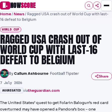
N
NOW
SCORE
●
Home
/
News
/
Ragged USA crash out of World Cup with last-
HOME
16 defeat to Belgium
FOOTBALL
WORLD CUP
RAGGED USA CRASH OUT OF
PREMIER
WORLD CUP WITH LAST-16
EFL
DEFEAT TO BELGIUM
NRL
AFL
By
Callum Ashbourne
· Football Tipster
Share
7 July 2026
NHL
via
theguardian.com
AGGREGATED
NFL
The United States’ quest to get Folarin Balogun’s red card
PREDICTIONS
overturned may have opened a Pandora’s box – one