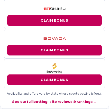
CLAIM BONUS
CLAIM BONUS
CLAIM BONUS
Availability and offers vary by state where sports betting is legal.
See our full betting-site reviews & rankings →