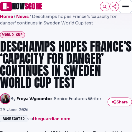
N
NOW
SCORE
●
Home
/
News
/
Deschamps hopes France’s ‘capacity for
HOME
danger’ continues in Sweden World Cup test
FOOTBALL
WORLD CUP
DESCHAMPS HOPES FRANCE’S
PREMIER
‘CAPACITY FOR DANGER’
EFL
CONTINUES IN SWEDEN
NRL
WORLD CUP TEST
AFL
NHL
By
Freya Wycombe
· Senior Features Writer
Share
29 June 2026
NFL
via
theguardian.com
AGGREGATED
PREDICTIONS