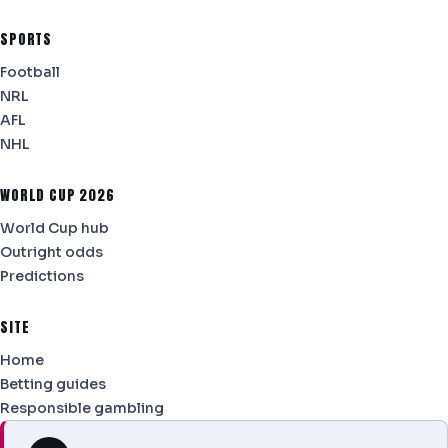
SPORTS
Football
NRL
AFL
NHL
WORLD CUP 2026
World Cup hub
Outright odds
Predictions
SITE
Home
Betting guides
Responsible gambling