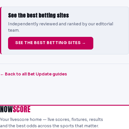
See the best betting sites
Independently reviewed and ranked by our editorial
team.
SEE THE BEST BETTING SITES →
← Back to all Bet Update guides
NOW
SCORE
Your livescore home — live scores, fixtures, results
and the best odds across the sports that matter.