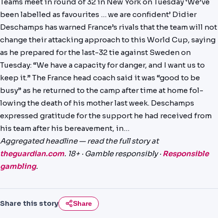
Teams meet in round of 32 in New York on Tuesday ‘We’ve
NEWS
been labelled as favourites … we are confident’ Didier
Deschamps has warned France’s rivals that the team will not
PAST RESULTS
change their attacking approach to this World Cup, saying
as he prepared for the last-32 tie against Sweden on
Tuesday: “We have a capacity for danger, and I want us to
keep it.” The France head coach said it was “good to be
busy” as he returned to the camp after time at home fol­
lowing the death of his mother last week. Deschamps
expressed gratitude for the support he had received from
his team after his bereavement, in…
Aggregated headline — read the full story at
theguardian.com
. 18+ · Gamble responsibly ·
Responsible
gambling
.
Share this story
Share