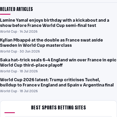
RELATED ARTICLES
Lamine Yamal enjoys birthday with a kickabout and a
show before France World Cup semi-final test
World Cup ·
14 Jul 2026
Kylian Mbappé at the double as France swat aside
Sweden in World Cup masterclass
World Cup ·
30 Jun 2026
Saka hat-trick seals 6-4 England win over France in epic
World Cup third-place playoff
World Cup ·
18 Jul 2026
World Cup 2026 latest: Trump criticises Tuchel,
buildup to France v England and Spain v Argentina final
World Cup ·
18 Jul 2026
BEST SPORTS BETTING SITES