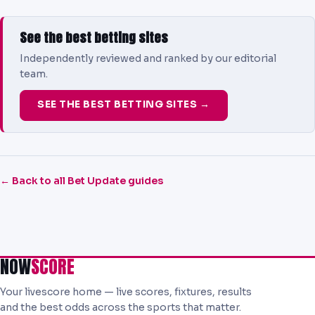
See the best betting sites
Independently reviewed and ranked by our editorial
team.
SEE THE BEST BETTING SITES →
← Back to all Bet Update guides
NOW
SCORE
Your livescore home — live scores, fixtures, results
and the best odds across the sports that matter.