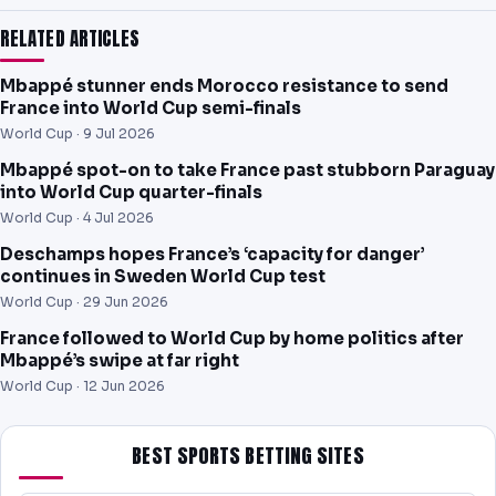
RELATED ARTICLES
Mbappé stunner ends Morocco resistance to send
France into World Cup semi-finals
World Cup ·
9 Jul 2026
Mbappé spot-on to take France past stubborn Paraguay
into World Cup quarter-finals
World Cup ·
4 Jul 2026
Deschamps hopes France’s ‘capacity for danger’
continues in Sweden World Cup test
World Cup ·
29 Jun 2026
France followed to World Cup by home politics after
Mbappé’s swipe at far right
World Cup ·
12 Jun 2026
BEST SPORTS BETTING SITES