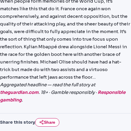
When people form memories of the World Cup, it’s
PREDICTIONS
matches like this that do it. France once again won
comprehensively, and against decent opposition, but the
NEWS
quality of their attacking play, and the sheer beauty of their
PAST RESULTS
goals, were difficult to fully appreciate in the moment. It’s
the sort of thing that only comes into true focus upon
reflection. Kylian Mbappé drew alongside Lionel Messi in
the race for the golden boot here with another brace of
unerring finishes. Michael Olise should have had a hat-
trick but made do with two assists and a virtuoso
performance that left jaws across the floor…
Aggregated headline — read the full story at
theguardian.com
. 18+ · Gamble responsibly ·
Responsible
gambling
.
Share this story
Share