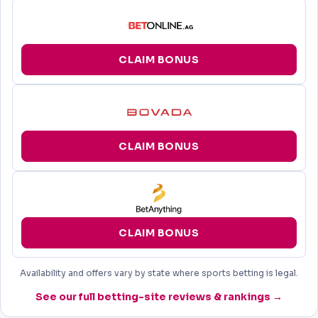
CLAIM BONUS
CLAIM BONUS
CLAIM BONUS
Availability and offers vary by state where sports betting is legal.
See our full betting-site reviews & rankings →