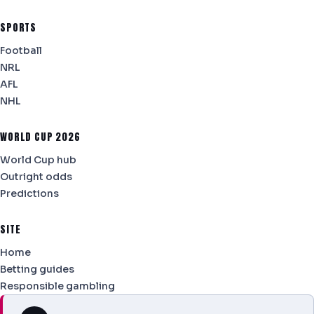
SPORTS
Football
NRL
AFL
NHL
WORLD CUP 2026
World Cup hub
Outright odds
Predictions
SITE
Home
Betting guides
Responsible gambling