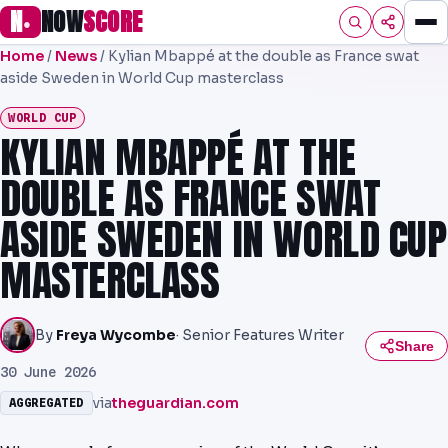
N
NOW
SCORE
●
Home
/
News
/
Kylian Mbappé at the double as France swat
HOME
aside Sweden in World Cup masterclass
FOOTBALL
WORLD CUP
KYLIAN MBAPPÉ AT THE
PREMIER
DOUBLE AS FRANCE SWAT
EFL
ASIDE SWEDEN IN WORLD CUP
UCL
MASTERCLASS
NRL
AFL
By
Freya Wycombe
· Senior Features Writer
Share
NHL
30 June 2026
via
theguardian.com
AGGREGATED
NFL