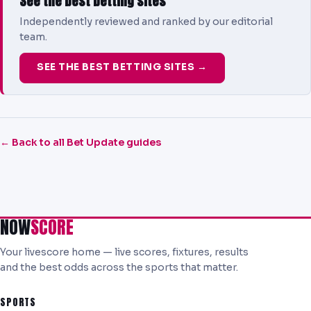
See the best betting sites
Independently reviewed and ranked by our editorial
team.
SEE THE BEST BETTING SITES →
← Back to all Bet Update guides
NOW
SCORE
Your livescore home — live scores, fixtures, results
and the best odds across the sports that matter.
SPORTS