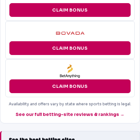
CLAIM BONUS
CLAIM BONUS
CLAIM BONUS
Availability and offers vary by state where sports betting is legal.
See our full betting-site reviews & rankings →