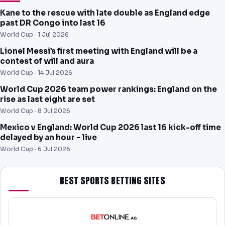
Kane to the rescue with late double as England edge
past DR Congo into last 16
World Cup ·
1 Jul 2026
Lionel Messi’s first meeting with England will be a
contest of will and aura
World Cup ·
14 Jul 2026
World Cup 2026 team power rankings: England on the
rise as last eight are set
World Cup ·
8 Jul 2026
Mexico v England: World Cup 2026 last 16 kick-off time
delayed by an hour – live
World Cup ·
6 Jul 2026
BEST SPORTS BETTING SITES