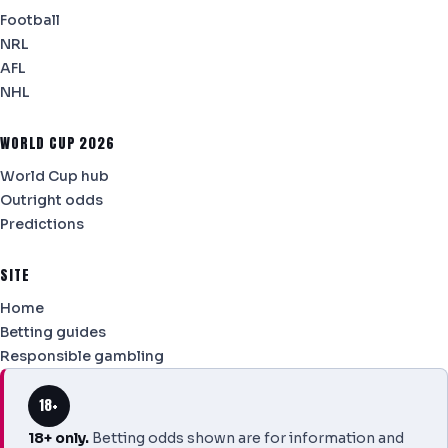
Football
NRL
AFL
NHL
WORLD CUP 2026
World Cup hub
Outright odds
Predictions
SITE
Home
Betting guides
Responsible gambling
18+
18+ only.
Betting odds shown are for information and