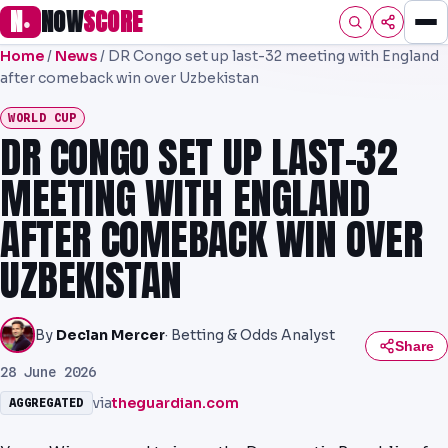
N
NOW
SCORE
●
Home
/
News
/
DR Congo set up last-32 meeting with England
HOME
after comeback win over Uzbekistan
FOOTBALL
WORLD CUP
DR CONGO SET UP LAST-32
PREMIER
MEETING WITH ENGLAND
EFL
AFTER COMEBACK WIN OVER
UCL
UZBEKISTAN
NRL
AFL
By
Declan Mercer
· Betting & Odds Analyst
Share
NHL
28 June 2026
via
theguardian.com
AGGREGATED
NFL