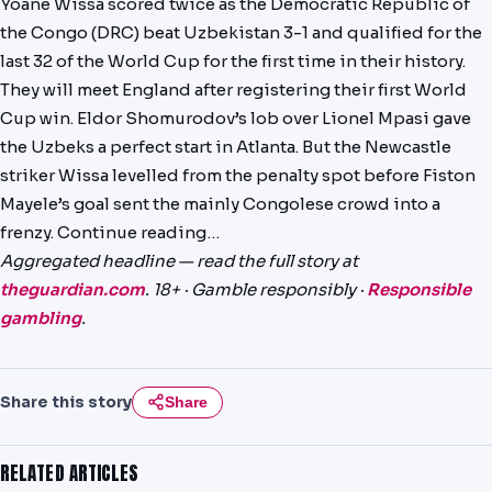
Yoane Wissa scored twice as the Democratic Republic of
PREDICTIONS
the Congo (DRC) beat Uzbekistan 3-1 and qualified for the
last 32 of the World Cup for the first time in their history.
NEWS
They will meet England after registering their first World
PAST RESULTS
Cup win. Eldor Shomurodov’s lob over Lionel Mpasi gave
the Uzbeks a perfect start in Atlanta. But the Newcastle
striker Wissa levelled from the penalty spot before Fiston
Mayele’s goal sent the mainly Congolese crowd into a
frenzy. Continue reading…
Aggregated headline — read the full story at
theguardian.com
. 18+ · Gamble responsibly ·
Responsible
gambling
.
Share this story
Share
RELATED ARTICLES