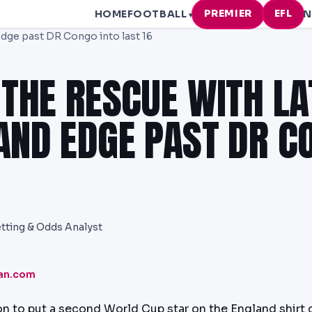
PREMIER
EFL
HOME
FOOTBALL
N
▾
edge past DR Congo into last 16
 THE RESCUE WITH LA
AND EDGE PAST DR C
etting & Odds Analyst
ian.com
n to put a second World Cup star on the England shirt 