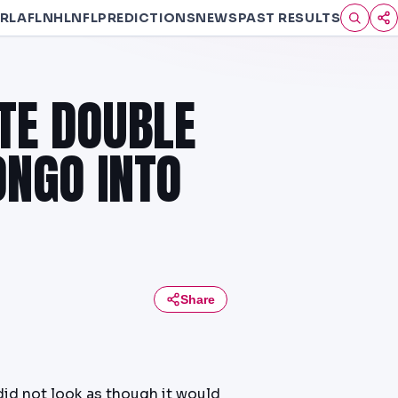
RL
AFL
NHL
NFL
PREDICTIONS
NEWS
PAST RESULTS
TE DOUBLE
ONGO INTO
Share
did not look as though it would