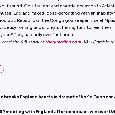
ut round. On a fraught and chaotic occasion in Atlanta
inutes, England mixed loose defending with an inability
mocratic Republic of the Congo goalkeeper, Lionel Mpasi
was easy for England’s long-suffering fans to feel their
anyone? They had only ever lost once…
read the full story at
theguardian.com
. 18+ · Gamble r
e
le breaks England hearts in dramatic World Cup semi-
-32 meeting with England after comeback win over U