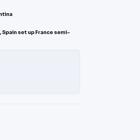
ntina
, Spain set up France semi-