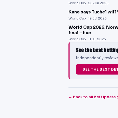
World Cup ·
28 Jun 2026
Kane says Tuchel will 
World Cup ·
19 Jul 2026
World Cup 2026: Norwa
final – live
World Cup ·
11 Jul 2026
See the best bettin
Independently reviewe
SEE THE BEST BE
← Back to all Bet Update 