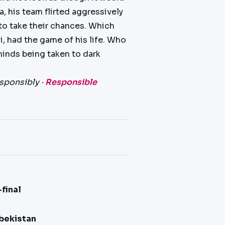
, his team flirted aggressively
 to take their chances. Which
, had the game of his life. Who
 minds being taken to dark
esponsibly ·
Responsible
final
zbekistan