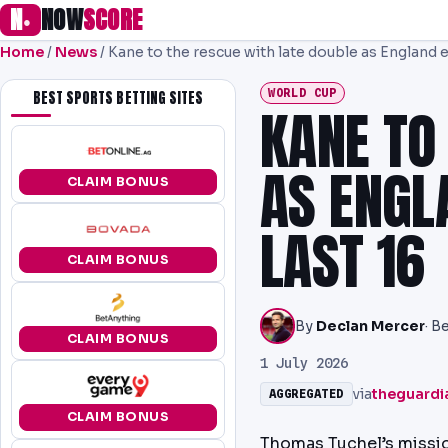
N
NOW
SCORE
●
Home
/
News
/
Kane to the rescue with late double as England 
WORLD CUP
BEST SPORTS BETTING SITES
KANE TO
AS ENGL
CLAIM BONUS
LAST 16
CLAIM BONUS
By
Declan Mercer
· B
CLAIM BONUS
1 July 2026
via
theguard
AGGREGATED
CLAIM BONUS
Thomas Tuchel’s missio