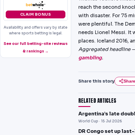
reach the second knocko
CLAIM BONUS
with disaster. For 75 m
were plentiful. The De
Availability and offers vary by state
needs Lionel Messi. It 
where sports betting is legal.
places. Iceland 2016, 
See our full betting-site reviews
Aggregated headline — 
& rankings →
gambling
.
Share this story
Shar
RELATED ARTICLES
Argentina’s late doub
World Cup ·
15 Jul 2026
DR Congo set up last