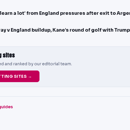
‘learn a lot’ from England pressures after exit to Arge
y v England buildup, Kane’s round of golf with Trump
g sites
d and ranked by our editorial team.
TTING SITES →
guides