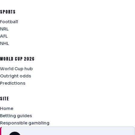
SPORTS
Football
NRL
AFL
NHL
WORLD CUP 2026
World Cup hub
Outright odds
Predictions
SITE
Home
Betting guides
Responsible gambling