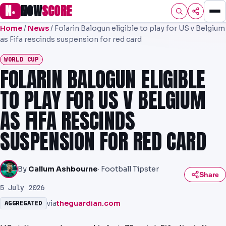
N
NOW
SCORE
●
Home
/
News
/
Folarin Balogun eligible to play for US v Belgium
HOME
as Fifa rescinds suspension for red card
FOOTBALL
WORLD CUP
FOLARIN BALOGUN ELIGIBLE
PREMIER
TO PLAY FOR US V BELGIUM
EFL
AS FIFA RESCINDS
NRL
SUSPENSION FOR RED CARD
AFL
NHL
By
Callum Ashbourne
· Football Tipster
Share
NFL
5 July 2026
via
theguardian.com
AGGREGATED
PREDICTIONS