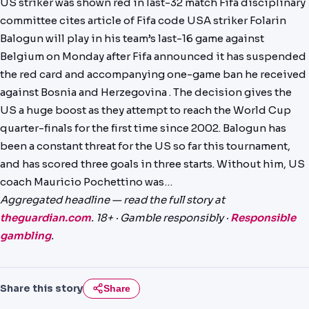
US striker was shown red in last-32 match Fifa disciplinary
NEWS
committee cites article of Fifa code USA striker Folarin
Balogun will play in his team’s last-16 game against
PAST RESULTS
Belgium on Monday after Fifa announced it has suspended
the red card and accompanying one-game ban he received
against Bosnia and Herzegovina . The decision gives the
US a huge boost as they attempt to reach the World Cup
quarter-finals for the first time since 2002. Balogun has
been a constant threat for the US so far this tournament,
and has scored three goals in three starts. Without him, US
coach Mauricio Pochettino was…
Aggregated headline — read the full story at
theguardian.com
. 18+ · Gamble responsibly ·
Responsible
gambling
.
Share this story
Share