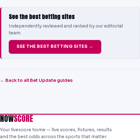
See the best betting sites
Independently reviewed and ranked by our editorial
team.
SEE THE BEST BETTING SITES →
← Back to all Bet Update guides
NOW
SCORE
Your livescore home — live scores, fixtures, results
and the best odds across the sports that matter.