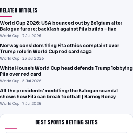
RELATED ARTICLES
World Cup 2026: USA bounced out by Belgium after
Balogun furore; backlash against Fifa builds – live
World Cup ·
7 Jul 2026
Norway considers filing Fifa ethics complaint over
Trump role in World Cup red card saga
World Cup ·
23 Jul 2026
White House’s World Cup head defends Trump lobbying
Fifa over red card
World Cup ·
8 Jul 2026
All the presidents’ meddling: the Balogun scandal
shows how Fifa can break football | Barney Ronay
World Cup ·
7 Jul 2026
BEST SPORTS BETTING SITES