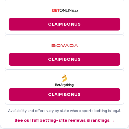
CLAIM BONUS
CLAIM BONUS
CLAIM BONUS
Availability and offers vary by state where sports betting is legal.
See our full betting-site reviews & rankings →