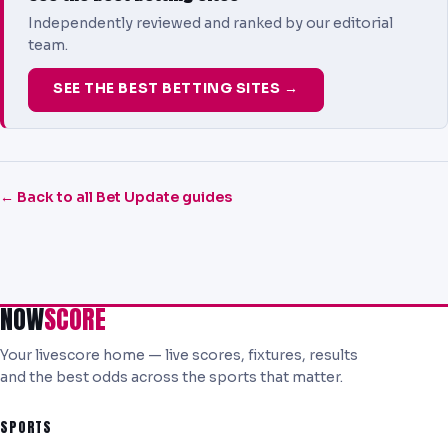
Independently reviewed and ranked by our editorial
team.
SEE THE BEST BETTING SITES →
← Back to all Bet Update guides
NOW
SCORE
Your livescore home — live scores, fixtures, results
and the best odds across the sports that matter.
SPORTS