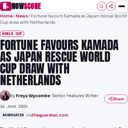
N
NOW
SCORE
●
Home
/
News
/
Fortune favours Kamada as Japan rescue World
HOME
Cup draw with Netherlands
FOOTBALL
WORLD CUP
FORTUNE FAVOURS KAMADA
PREMIER
AS JAPAN RESCUE WORLD
EFL
CUP DRAW WITH
UCL
NETHERLANDS
NRL
AFL
By
Freya Wycombe
· Senior Features Writer
Share
NHL
14 June 2026
via
theguardian.com
AGGREGATED
NFL