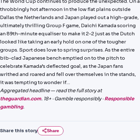
The World Cup continues to produce the unexpected. On a
PREDICTIONS
throbbingly hot afternoon in the low flat plains outside
Dallas the Netherlands and Japan played out a high-grade,
NEWS
ultimately thrilling Group F game, Daichi Kamada scoring
PAST RESULTS
an 89th-minute equaliser to make it 2-2 just as the Dutch
looked like taking an early hold on one of the tougher
groups. Sport does love to spring surprises. As the entire
bib-clad Japanese bench emptied on to the pitch to
celebrate Kamada’s deflected goal, as the Japan fans
writhed and roared and fell over themselves in the stands,
it was tempting to wonder if…
Aggregated headline — read the full story at
theguardian.com
. 18+ · Gamble responsibly ·
Responsible
gambling
.
Share this story
Share