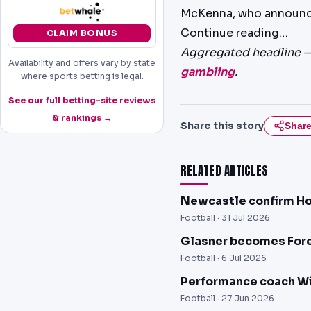
McKenna, who announced
Continue reading…
CLAIM BONUS
Aggregated headline — 
Availability and offers vary by state
gambling
.
where sports betting is legal.
See our full betting-site reviews
& rankings →
Share this story
Shar
RELATED ARTICLES
Newcastle confirm Ho
Football ·
31 Jul 2026
Glasner becomes Forest
Football ·
6 Jul 2026
Performance coach Wil
Football ·
27 Jun 2026