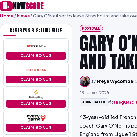
N
NOW
SCORE
●
Home
/
News
/
Gary O’Neil set to leave Strasbourg and take ov
FOOTBALL
BEST SPORTS BETTING SITES
GARY O’
AND TAK
CLAIM BONUS
CLAIM BONUS
By
Freya Wycombe
·
19 June 2026
via
theguard
AGGREGATED
CLAIM BONUS
43-year-old led French
coach Gary O’Neil is p
CLAIM BONUS
England from Ligue 1 St