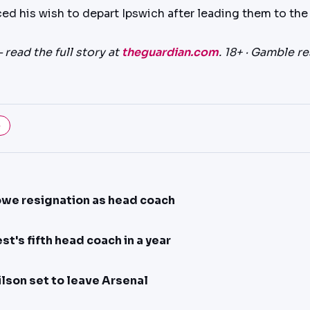
 his wish to depart Ipswich after leading them to the t
read the full story at
theguardian.com
. 18+ · Gamble r
e
we resignation as head coach
's fifth head coach in a year
son set to leave Arsenal