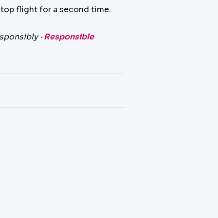
op flight for a second time.
esponsibly ·
Responsible