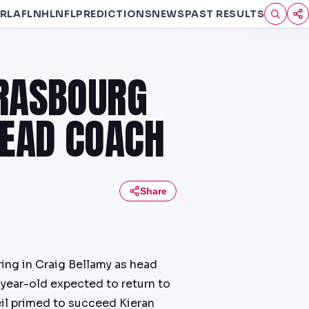
RL
AFL
NHL
NFL
PREDICTIONS
NEWS
PAST RESULTS
TRASBOURG
HEAD COACH
Share
ing in Craig Bellamy as head
year-old expected to return to
eil primed to succeed Kieran