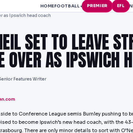
PREMIER
EFL
HOME
FOOTBALL
N
▾
er as Ipswich head coach
NEIL SET TO LEAVE S
E OVER AS IPSWICH 
 Senior Features Writer
ian.com
 side to Conference League semis Burnley pushing to br
oised to become Ipswich’s new head coach, with the 43-
rasbourg. There are only minor details to sort with O’N