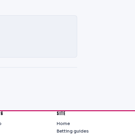
26
SITE
b
Home
Betting guides