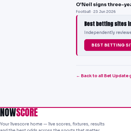
O'Neil signs three-ye
Football ·
23 Jun 2026
Best betting sites i
Independently reviewe
BEST BETTING SI
← Back to all Bet Update 
NOW
SCORE
Your livescore home — live scores, fixtures, results
and the best odds across the sports that matter.