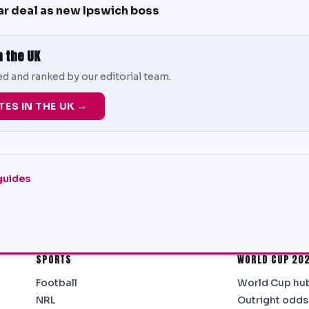
ar deal as new Ipswich boss
n the UK
d and ranked by our editorial team.
TES IN THE UK →
guides
SPORTS
WORLD CUP 20
Football
World Cup hu
NRL
Outright odds