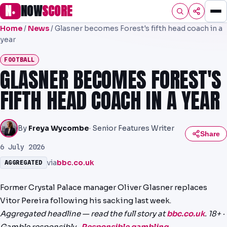
N
NOW
SCORE
●
Home
/
News
/
Glasner becomes Forest's fifth head coach in a
HOME
year
FOOTBALL
FOOTBALL
GLASNER BECOMES FOREST'S
PREMIER
FIFTH HEAD COACH IN A YEAR
EFL
NRL
By
Freya Wycombe
· Senior Features Writer
Share
AFL
6 July 2026
via
bbc.co.uk
AGGREGATED
NHL
Former Crystal Palace manager Oliver Glasner replaces
NFL
Vitor Pereira following his sacking last week.
Aggregated headline — read the full story at
bbc.co.uk
. 18+ ·
PREDICTIONS
Gamble responsibly ·
Responsible gambling
.