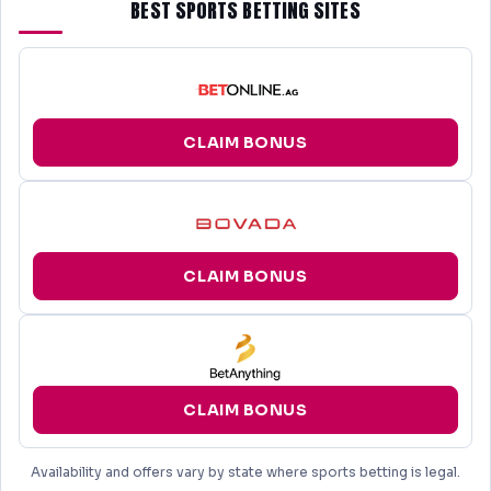
BEST SPORTS BETTING SITES
CLAIM BONUS
CLAIM BONUS
CLAIM BONUS
Availability and offers vary by state where sports betting is legal.