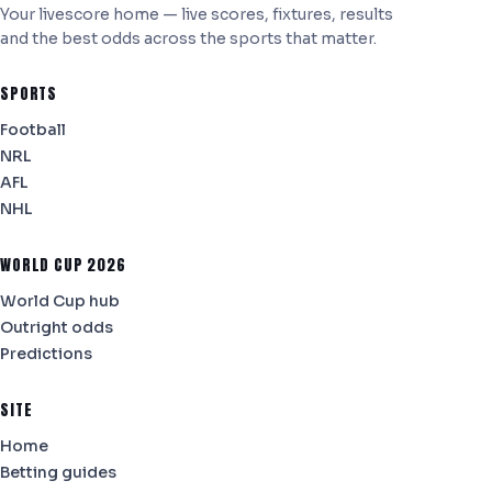
Your livescore home — live scores, fixtures, results
and the best odds across the sports that matter.
SPORTS
Football
NRL
AFL
NHL
WORLD CUP 2026
World Cup hub
Outright odds
Predictions
SITE
Home
Betting guides