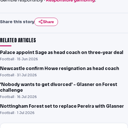
NEWS
PAST RESULTS
Share this story
Share
RELATED ARTICLES
Palace appoint Sage as head coach on three-year deal
Football ·
15 Jun 2026
Newcastle confirm Howe resignation as head coach
Football ·
31 Jul 2026
'Nobody wants to get divorced' - Glasner on Forest
challenge
Football ·
16 Jul 2026
Nottingham Forest set to replace Pereira with Glasner
Football ·
1 Jul 2026