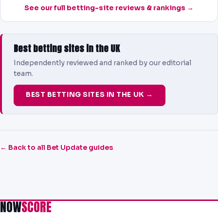
See our full betting-site reviews & rankings →
Best betting sites in the UK
Independently reviewed and ranked by our editorial
team.
BEST BETTING SITES IN THE UK →
← Back to all Bet Update guides
NOW
SCORE