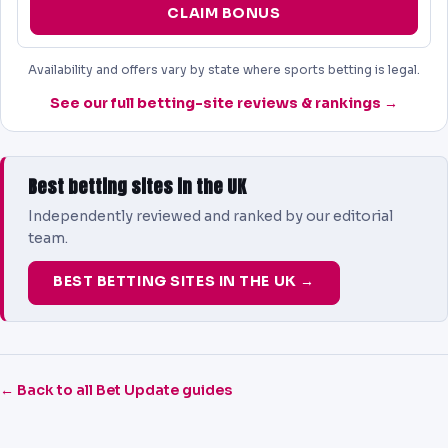
CLAIM BONUS
Availability and offers vary by state where sports betting is legal.
See our full betting-site reviews & rankings →
Best betting sites in the UK
Independently reviewed and ranked by our editorial
team.
BEST BETTING SITES IN THE UK →
← Back to all Bet Update guides