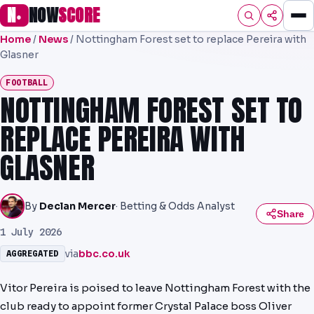
N
NOW
SCORE
●
Home
/
News
/
Nottingham Forest set to replace Pereira with
HOME
Glasner
FOOTBALL
FOOTBALL
NOTTINGHAM FOREST SET TO
PREMIER
REPLACE PEREIRA WITH
EFL
GLASNER
UCL
NRL
By
Declan Mercer
· Betting & Odds Analyst
Share
AFL
1 July 2026
via
bbc.co.uk
AGGREGATED
NHL
Vitor Pereira is poised to leave Nottingham Forest with the
NFL
club ready to appoint former Crystal Palace boss Oliver