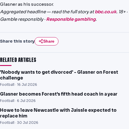
PREDICTIONS
Glasner as his successor.
Aggregated headline — read the full story at
bbc.co.uk
. 18+ ·
NEWS
Gamble responsibly ·
Responsible gambling
.
PAST RESULTS
Share this story
Share
RELATED ARTICLES
'Nobody wants to get divorced' - Glasner on Forest
challenge
Football ·
16 Jul 2026
Glasner becomes Forest's fifth head coach in a year
Football ·
6 Jul 2026
Howe to leave Newcastle with Jaissle expected to
replace him
Football ·
30 Jul 2026