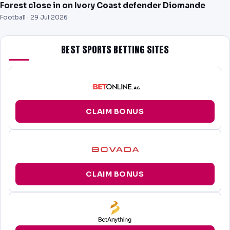
Forest close in on Ivory Coast defender Diomande
Football ·
29 Jul 2026
BEST SPORTS BETTING SITES
CLAIM BONUS
CLAIM BONUS