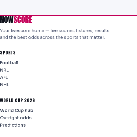
NOW
SCORE
Your livescore home — live scores, fixtures, results
and the best odds across the sports that matter.
SPORTS
Football
NRL
AFL
NHL
WORLD CUP 2026
World Cup hub
Outright odds
Predictions