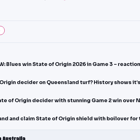
e
 Blues win State of Origin 2026 in Game 3 – reactio
Origin decider on Queensland turf? History shows it’
te of Origin decider with stunning Game 2 win over
d and claim State of Origin shield with boilover for
n Australia