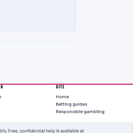
26
SITE
b
Home
Betting guides
Responsible gambling
 Free, confidential help is available at