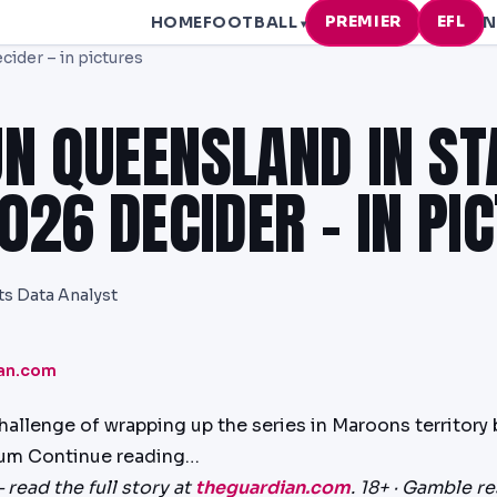
PREMIER
EFL
HOME
FOOTBALL
N
▾
ider – in pictures
N QUEENSLAND IN ST
026 DECIDER – IN PI
ts Data Analyst
ian.com
hallenge of wrapping up the series in Maroons territory
dium Continue reading…
read the full story at
theguardian.com
. 18+ · Gamble r