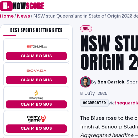
N
NOW
SCORE
●
Home
/
News
/
NSW stun Queensland in State of Origin 2026 dec
NRL
BEST SPORTS BETTING SITES
NSW STU
ORIGIN 2
CLAIM BONUS
CLAIM BONUS
By
Ben Carrick
· Spor
8 July 2026
via
theguard
AGGREGATED
CLAIM BONUS
The Blues rose to the c
finish at Suncorp Sta
CLAIM BONUS
Aggregated headline — 