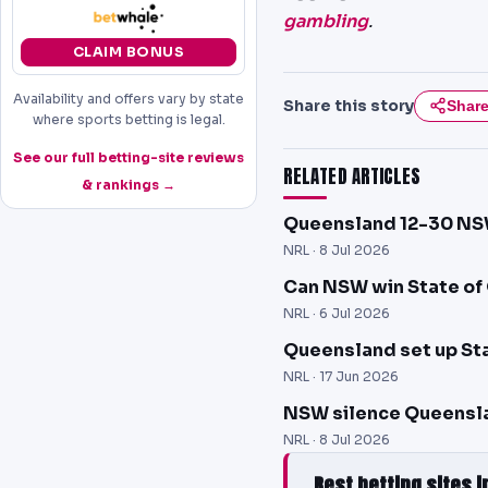
gambling
.
CLAIM BONUS
Availability and offers vary by state
Share this story
Shar
where sports betting is legal.
See our full betting-site reviews
RELATED ARTICLES
& rankings →
Queensland 12-30 NSW:
NRL ·
8 Jul 2026
Can NSW win State of 
NRL ·
6 Jul 2026
Queensland set up Sta
NRL ·
17 Jun 2026
NSW silence Queenslan
NRL ·
8 Jul 2026
Best betting sites i