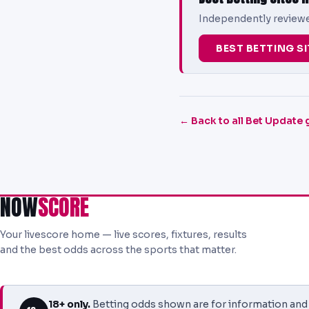
Independently reviewe
BEST BETTING SI
← Back to all Bet Update 
NOW
SCORE
Your livescore home — live scores, fixtures, results
and the best odds across the sports that matter.
18+ only.
Betting odds shown are for information and c