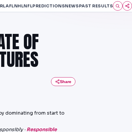
RL
AFL
NHL
NFL
PREDICTIONS
NEWS
PAST RESULTS
ATE OF
CTURES
Share
 by dominating from start to
esponsibly ·
Responsible