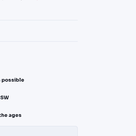
n
s possible
 NSW
 the ages