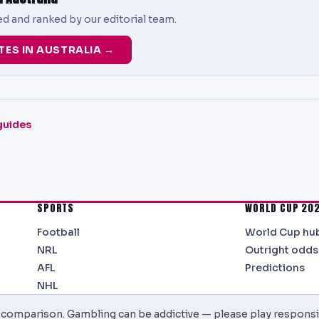
d and ranked by our editorial team.
TES IN AUSTRALIA →
guides
SPORTS
WORLD CUP 20
Football
World Cup hu
NRL
Outright odds
AFL
Predictions
NHL
omparison. Gambling can be addictive — please play responsibly.