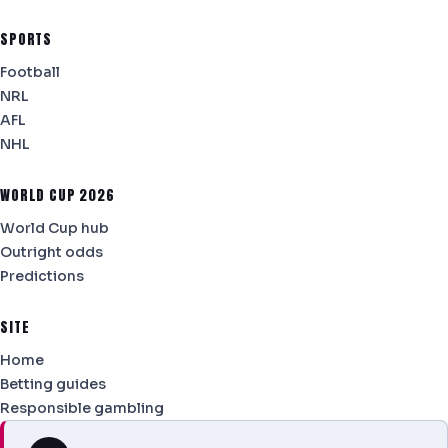
SPORTS
Football
NRL
AFL
NHL
WORLD CUP 2026
World Cup hub
Outright odds
Predictions
SITE
Home
Betting guides
Responsible gambling