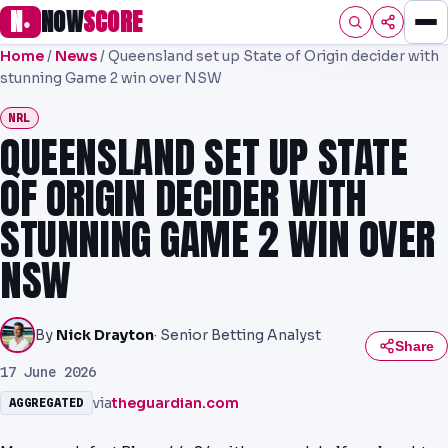
N
NOW
SCORE
●
Home
/
News
/
Queensland set up State of Origin decider with
HOME
stunning Game 2 win over NSW
FOOTBALL
NRL
QUEENSLAND SET UP STATE
PREMIER
OF ORIGIN DECIDER WITH
EFL
STUNNING GAME 2 WIN OVER
NRL
NSW
AFL
NHL
By
Nick Drayton
· Senior Betting Analyst
Share
17 June 2026
NFL
via
theguardian.com
AGGREGATED
PREDICTIONS