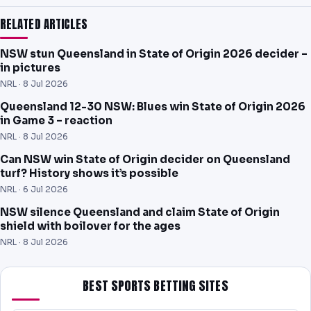
RELATED ARTICLES
NSW stun Queensland in State of Origin 2026 decider –
in pictures
NRL ·
8 Jul 2026
Queensland 12-30 NSW: Blues win State of Origin 2026
in Game 3 – reaction
NRL ·
8 Jul 2026
Can NSW win State of Origin decider on Queensland
turf? History shows it’s possible
NRL ·
6 Jul 2026
NSW silence Queensland and claim State of Origin
shield with boilover for the ages
NRL ·
8 Jul 2026
BEST SPORTS BETTING SITES