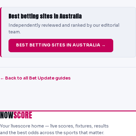
Best betting sites in Australia
Independently reviewed and ranked by our editorial
team.
BEST BETTING SITES IN AUSTRALIA →
← Back to all Bet Update guides
NOW
SCORE
Your livescore home — live scores, fixtures, results
and the best odds across the sports that matter.