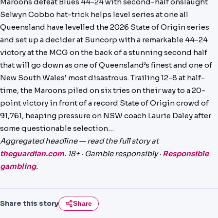
Maroons defeat Blues 44-24 with second-half onslaught
NEWS
Selwyn Cobbo hat-trick helps level series at one all
Queensland have levelled the 2026 State of Origin series
PAST RESULTS
and set up a decider at Suncorp with a remarkable 44-24
victory at the MCG on the back of a stunning second half
that will go down as one of Queensland’s finest and one of
New South Wales’ most disastrous. Trailing 12-8 at half-
time, the Maroons piled on six tries on their way to a 20-
point victory in front of a record State of Origin crowd of
91,761, heaping pressure on NSW coach Laurie Daley after
some questionable selection…
Aggregated headline — read the full story at
theguardian.com
. 18+ · Gamble responsibly ·
Responsible
gambling
.
Share this story
Share