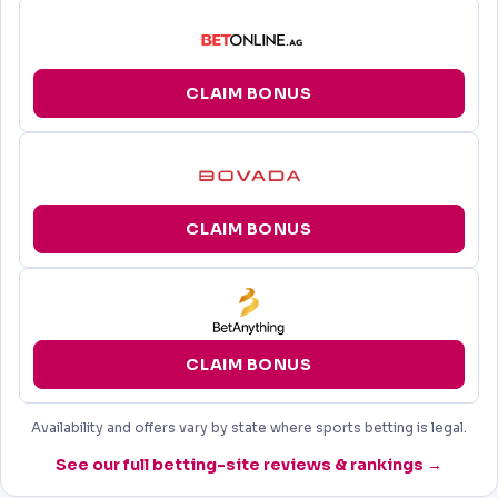
CLAIM BONUS
CLAIM BONUS
CLAIM BONUS
Availability and offers vary by state where sports betting is legal.
See our full betting-site reviews & rankings →