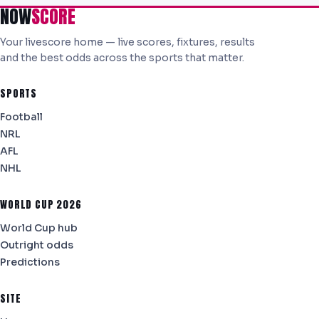
NOW
SCORE
Your livescore home — live scores, fixtures, results
and the best odds across the sports that matter.
SPORTS
Football
NRL
AFL
NHL
WORLD CUP 2026
World Cup hub
Outright odds
Predictions
SITE