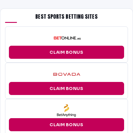
BEST SPORTS BETTING SITES
CLAIM BONUS
CLAIM BONUS
CLAIM BONUS