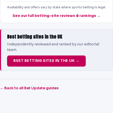
Availability and offers vary by state where sports betting is legal.
See our full betting-site reviews & rankings →
Best betting sites in the UK
Independently reviewed and ranked by our editorial
team.
BEST BETTING SITES IN THE UK →
← Back to all Bet Update guides