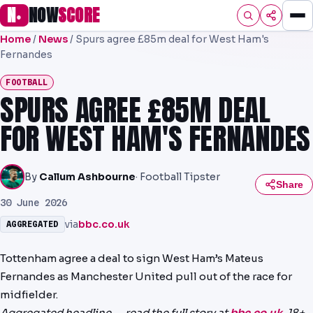
N
NOW
SCORE
●
Home
/
News
/
Spurs agree £85m deal for West Ham's
HOME
Fernandes
FOOTBALL
FOOTBALL
SPURS AGREE £85M DEAL
PREMIER
FOR WEST HAM'S FERNANDES
EFL
NRL
By
Callum Ashbourne
· Football Tipster
Share
AFL
30 June 2026
via
bbc.co.uk
AGGREGATED
NHL
Tottenham agree a deal to sign West Ham’s Mateus
NFL
Fernandes as Manchester United pull out of the race for
midfielder.
PREDICTIONS
Aggregated headline — read the full story at
bbc.co.uk
. 18+ ·