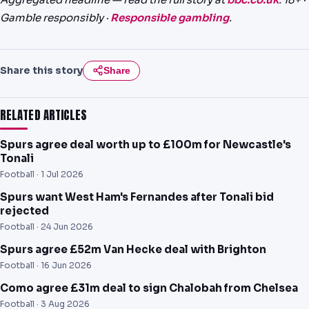
Gamble responsibly ·
Responsible gambling
.
NEWS
PAST RESULTS
Share this story
Share
RELATED ARTICLES
Spurs agree deal worth up to £100m for Newcastle's
Tonali
Football ·
1 Jul 2026
Spurs want West Ham's Fernandes after Tonali bid
rejected
Football ·
24 Jun 2026
Spurs agree £52m Van Hecke deal with Brighton
Football ·
16 Jun 2026
Como agree £31m deal to sign Chalobah from Chelsea
Football ·
3 Aug 2026