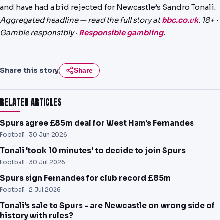
PREDICTIONS
and have had a bid rejected for Newcastle’s Sandro Tonali.
Aggregated headline — read the full story at
bbc.co.uk
. 18+ ·
NEWS
Gamble responsibly ·
Responsible gambling
.
PAST RESULTS
Share this story
Share
RELATED ARTICLES
Spurs agree £85m deal for West Ham's Fernandes
Football ·
30 Jun 2026
Tonali 'took 10 minutes' to decide to join Spurs
Football ·
30 Jul 2026
Spurs sign Fernandes for club record £85m
Football ·
2 Jul 2026
Tonali's sale to Spurs - are Newcastle on wrong side of
history with rules?