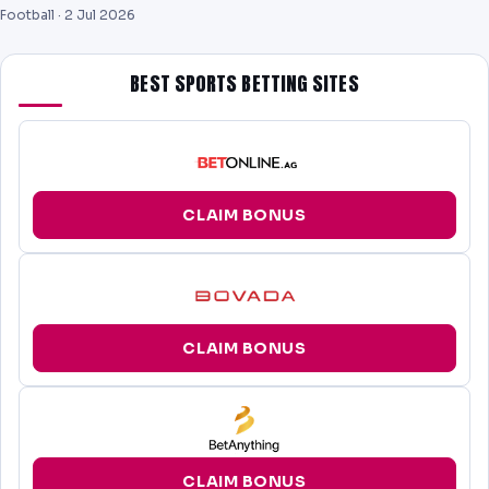
Football ·
2 Jul 2026
BEST SPORTS BETTING SITES
CLAIM BONUS
CLAIM BONUS
CLAIM BONUS