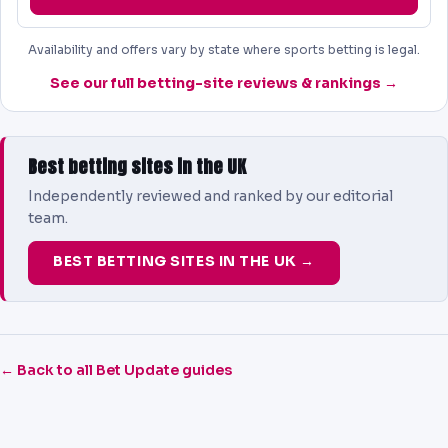
Availability and offers vary by state where sports betting is legal.
See our full betting-site reviews & rankings →
Best betting sites in the UK
Independently reviewed and ranked by our editorial
team.
BEST BETTING SITES IN THE UK →
← Back to all Bet Update guides