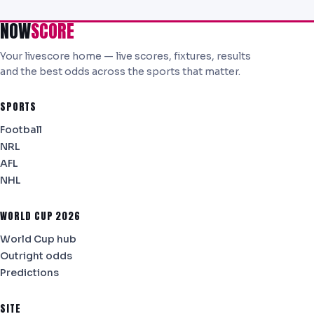
NOW
SCORE
Your livescore home — live scores, fixtures, results
and the best odds across the sports that matter.
SPORTS
Football
NRL
AFL
NHL
WORLD CUP 2026
World Cup hub
Outright odds
Predictions
SITE