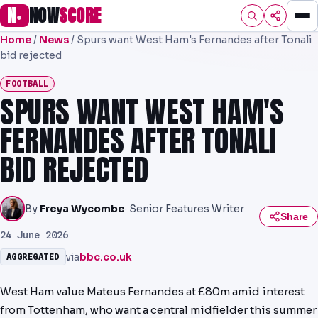
N
NOW
SCORE
●
Home
/
News
/
Spurs want West Ham's Fernandes after Tonali
HOME
bid rejected
FOOTBALL
FOOTBALL
SPURS WANT WEST HAM'S
PREMIER
FERNANDES AFTER TONALI
EFL
BID REJECTED
UCL
NRL
By
Freya Wycombe
· Senior Features Writer
Share
AFL
24 June 2026
via
bbc.co.uk
AGGREGATED
NHL
West Ham value Mateus Fernandes at £80m amid interest
NFL
from Tottenham, who want a central midfielder this summer