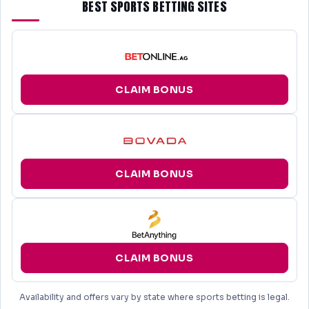
BEST SPORTS BETTING SITES
CLAIM BONUS
CLAIM BONUS
CLAIM BONUS
Availability and offers vary by state where sports betting is legal.