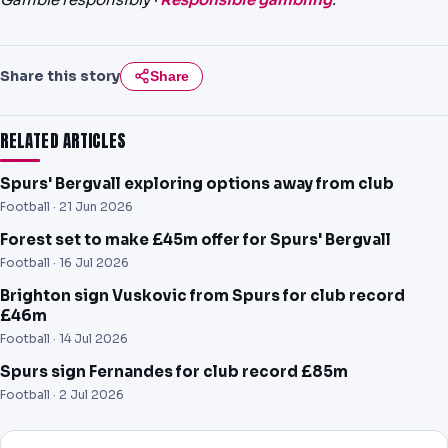
NEWS
PAST RESULTS
Share this story
Share
RELATED ARTICLES
Spurs' Bergvall exploring options away from club
Football ·
21 Jun 2026
Forest set to make £45m offer for Spurs' Bergvall
Football ·
16 Jul 2026
Brighton sign Vuskovic from Spurs for club record
£46m
Football ·
14 Jul 2026
Spurs sign Fernandes for club record £85m
Football ·
2 Jul 2026