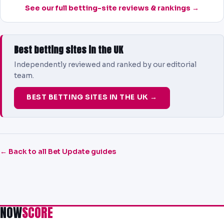
See our full betting-site reviews & rankings →
Best betting sites in the UK
Independently reviewed and ranked by our editorial
team.
BEST BETTING SITES IN THE UK →
← Back to all Bet Update guides
NOW
SCORE