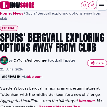
N
NOW
SCORE
●
Home
/
News
/
Spurs' Bergvall exploring options away from
HOME
club
FOOTBALL
FOOTBALL
SPURS' BERGVALL EXPLORING
PREMIER
OPTIONS AWAY FROM CLUB
EFL
NRL
By
Callum Ashbourne
· Football Tipster
Share
AFL
21 June 2026
NHL
via
bbc.com
AGGREGATED
NFL
Sweden’s Lucas Bergvall is facing an uncertain future at
Tottenham with the midfielder keen for a new challenge.
PREDICTIONS
Aggregated headline — read the full story at
bbc.com
. 18+ ·
Gamble responsibly ·
Responsible gambling
.