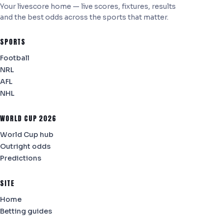
Your livescore home — live scores, fixtures, results
and the best odds across the sports that matter.
SPORTS
Football
NRL
AFL
NHL
WORLD CUP 2026
World Cup hub
Outright odds
Predictions
SITE
Home
Betting guides