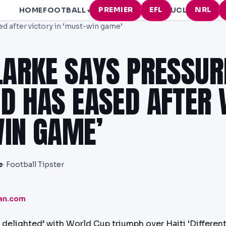
PREMIER
EFL
NRL
HOME
FOOTBALL
UCL
▾
d after victory in ‘must-win game’
LARKE SAYS PRESSUR
D HAS EASED AFTER V
IN GAME’
e
· Football Tipster
ian.com
 delighted’ with World Cup triumph over Haiti ‘Differe