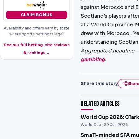
against Morocco and Br
CLAIM BONUS
Scotland’s players afte
at a World Cup since 19
Availability and offers vary by state
drew with Morocco . Yet
where sports betting is legal.
understanding Scotland 
See our full betting-site reviews
Aggregated headline — 
& rankings →
gambling
.
Share this story
Shar
RELATED ARTICLES
World Cup 2026: Clarke
World Cup ·
29 Jun 2026
Small-minded SFA must 