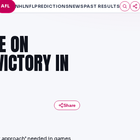
AFL
NHL
NFL
PREDICTIONS
NEWS
PAST RESULTS
E ON
ICTORY IN
Share
nt approach’ needed in games