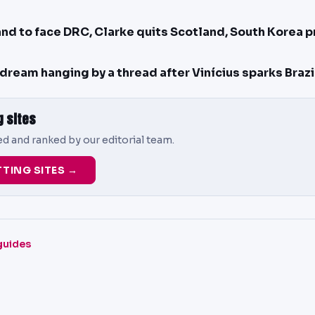
nd to face DRC, Clarke quits Scotland, South Korea p
ream hanging by a thread after Vinícius sparks Brazi
g sites
d and ranked by our editorial team.
TTING SITES →
guides