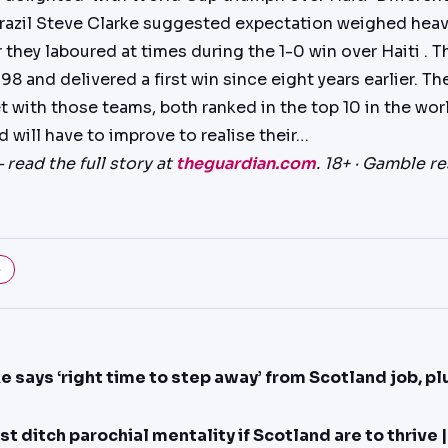
azil Steve Clarke suggested expectation weighed heavi
r they laboured at times during the 1-0 win over Haiti . 
98 and delivered a first win since eight years earlier. Th
 with those teams, both ranked in the top 10 in the world
will have to improve to realise their…
read the full story at
theguardian.com
. 18+ · Gamble r
e
 says ‘right time to step away’ from Scotland job, plu
ditch parochial mentality if Scotland are to thrive 