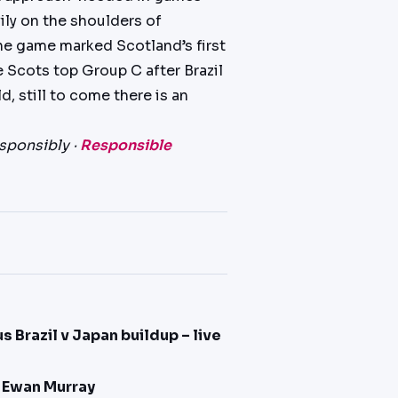
ly on the shoulders of
The game marked Scotland’s first
e Scots top Group C after Brazil
, still to come there is an
esponsibly ·
Responsible
s Brazil v Japan buildup – live
| Ewan Murray