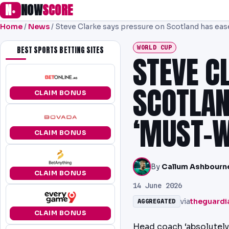
N
NOW
SCORE
●
Home
/
News
/
Steve Clarke says pressure on Scotland has ease
WORLD CUP
BEST SPORTS BETTING SITES
STEVE C
SCOTLAN
CLAIM BONUS
‘MUST-W
CLAIM BONUS
By
Callum Ashbourn
CLAIM BONUS
14 June 2026
via
theguard
AGGREGATED
CLAIM BONUS
Head coach ‘absolutely