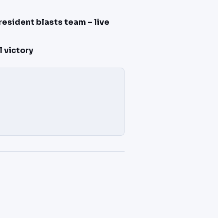
resident blasts team – live
l victory