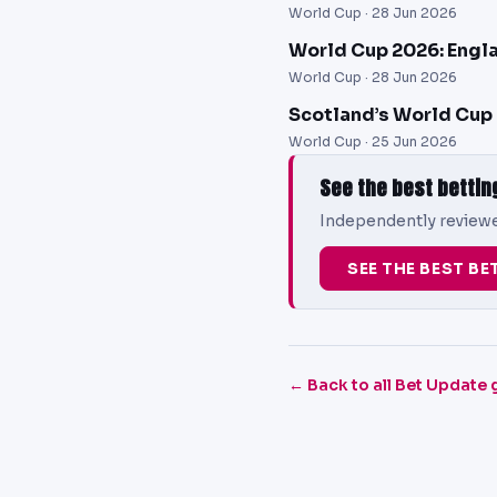
World Cup ·
28 Jun 2026
World Cup 2026: Engla
World Cup ·
28 Jun 2026
Scotland’s World Cup d
World Cup ·
25 Jun 2026
See the best bettin
Independently reviewe
SEE THE BEST BE
← Back to all Bet Update 