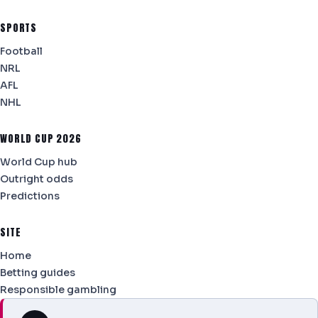
SPORTS
Football
NRL
AFL
NHL
WORLD CUP 2026
World Cup hub
Outright odds
Predictions
SITE
Home
Betting guides
Responsible gambling