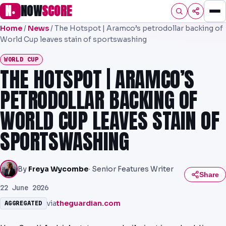
N
NOW
SCORE
●
Home
/
News
/
The Hotspot | Aramco’s petrodollar backing of
HOME
World Cup leaves stain of sportswashing
FOOTBALL
WORLD CUP
THE HOTSPOT | ARAMCO’S
PREMIER
PETRODOLLAR BACKING OF
EFL
WORLD CUP LEAVES STAIN OF
UCL
SPORTSWASHING
NRL
AFL
By
Freya Wycombe
· Senior Features Writer
Share
NHL
22 June 2026
via
theguardian.com
AGGREGATED
NFL