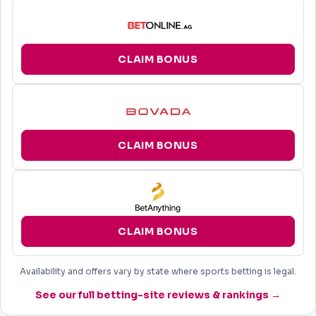
CLAIM BONUS
CLAIM BONUS
CLAIM BONUS
Availability and offers vary by state where sports betting is legal.
See our full betting-site reviews & rankings →