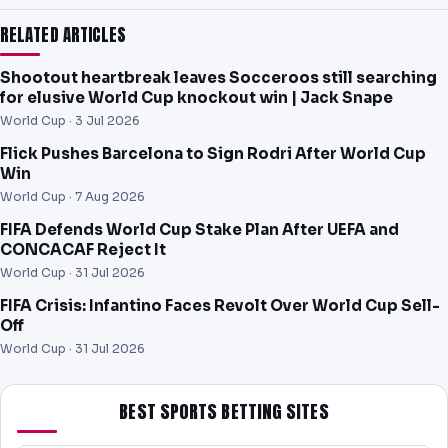
RELATED ARTICLES
Shootout heartbreak leaves Socceroos still searching
for elusive World Cup knockout win | Jack Snape
World Cup ·
3 Jul 2026
Flick Pushes Barcelona to Sign Rodri After World Cup
Win
World Cup ·
7 Aug 2026
FIFA Defends World Cup Stake Plan After UEFA and
CONCACAF Reject It
World Cup ·
31 Jul 2026
FIFA Crisis: Infantino Faces Revolt Over World Cup Sell-
Off
World Cup ·
31 Jul 2026
BEST SPORTS BETTING SITES