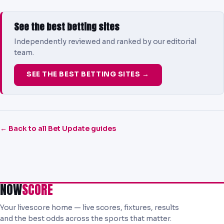
See the best betting sites
Independently reviewed and ranked by our editorial
team.
SEE THE BEST BETTING SITES →
← Back to all Bet Update guides
NOW
SCORE
Your livescore home — live scores, fixtures, results
and the best odds across the sports that matter.