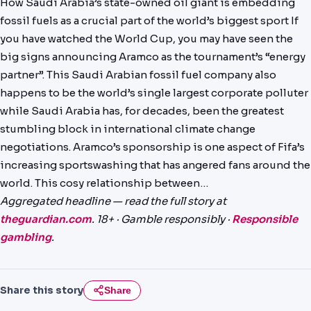
How Saudi Arabia’s state-owned oil giant is embedding
PREDICTIONS
fossil fuels as a crucial part of the world’s biggest sport If
you have watched the World Cup, you may have seen the
NEWS
big signs announcing Aramco as the tournament’s “energy
PAST RESULTS
partner”. This Saudi Arabian fossil fuel company also
happens to be the world’s single largest corporate polluter
while Saudi Arabia has, for decades, been the greatest
stumbling block in international climate change
negotiations. Aramco’s sponsorship is one aspect of Fifa’s
increasing sportswashing that has angered fans around the
world. This cosy relationship between…
Aggregated headline — read the full story at
theguardian.com
. 18+ · Gamble responsibly ·
Responsible
gambling
.
Share this story
Share