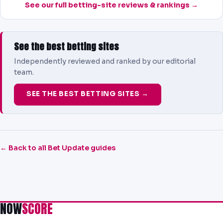
See our full betting-site reviews & rankings →
See the best betting sites
Independently reviewed and ranked by our editorial
team.
SEE THE BEST BETTING SITES →
← Back to all Bet Update guides
NOW
SCORE