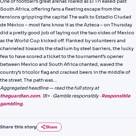
One of football’s great arenas roared as El Tri eased past
PREDICTIONS
South Africa, offering fans a fleeting escape from the
tensions gripping the capital The walk to Estadio Ciudad
NEWS
de México – most fans know it as the Azteca – on Thursday
PAST RESULTS
did a pretty good job of laying out the two sides of Mexico
as the World Cup kicked off. Flanked by volunteers and
channeled towards the stadium by steel barriers, the lucky
few to have scored a ticket to the tournament’s opener
between Mexico and South Africa chanted, waved the
country’s tricolor flag and cracked beers in the middle of
the street. The path was…
Aggregated headline — read the full story at
theguardian.com
. 18+ · Gamble responsibly ·
Responsible
gambling
.
Share this story
Share