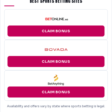
BEST SPORTS BETTING SITES
CLAIM BONUS
CLAIM BONUS
CLAIM BONUS
Availability and offers vary by state where sports betting is legal.