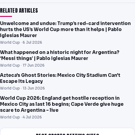
RELATED ARTICLES
Unwelcome and undue: Trump’s red-card intervention
hurts the US’s World Cup more than it helps | Pablo
Iglesias Maurer
World Cup ·
6 Jul 2026
What happened on a historic night for Argentina?
‘Messi things’ | Pablo Iglesias Maurer
World Cup ·
17 Jun 2026
Azteca's Ghost Stories: Mexico City Stadium Can't
Escape Its Legacy
World Cup ·
13 Jun 2026
World Cup 2026: England get hostile reception in
Mexico City as last 16 begins; Cape Verde give huge
scare to Argentina – live
World Cup ·
4 Jul 2026