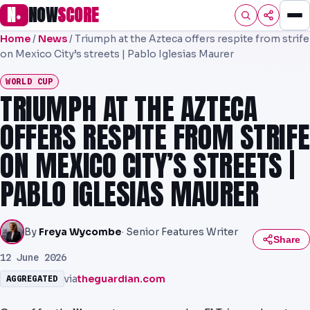
N
NOW
SCORE
●
Home
/
News
/
Triumph at the Azteca offers respite from strife
HOME
on Mexico City’s streets | Pablo Iglesias Maurer
FOOTBALL
WORLD CUP
TRIUMPH AT THE AZTECA
PREMIER
OFFERS RESPITE FROM STRIFE
EFL
ON MEXICO CITY’S STREETS |
UCL
PABLO IGLESIAS MAURER
NRL
AFL
By
Freya Wycombe
· Senior Features Writer
Share
NHL
12 June 2026
via
theguardian.com
AGGREGATED
NFL