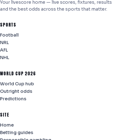
Your livescore home — live scores, fixtures, results
and the best odds across the sports that matter.
SPORTS
Football
NRL
AFL
NHL
WORLD CUP 2026
World Cup hub
Outright odds
Predictions
SITE
Home
Betting guides
Responsible gambling