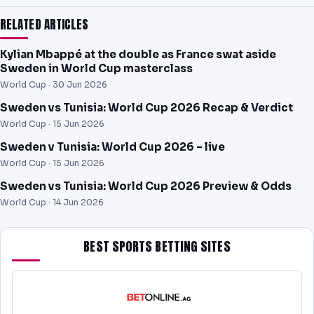
RELATED ARTICLES
Kylian Mbappé at the double as France swat aside
Sweden in World Cup masterclass
World Cup ·
30 Jun 2026
Sweden vs Tunisia: World Cup 2026 Recap & Verdict
World Cup ·
15 Jun 2026
Sweden v Tunisia: World Cup 2026 – live
World Cup ·
15 Jun 2026
Sweden vs Tunisia: World Cup 2026 Preview & Odds
World Cup ·
14 Jun 2026
BEST SPORTS BETTING SITES