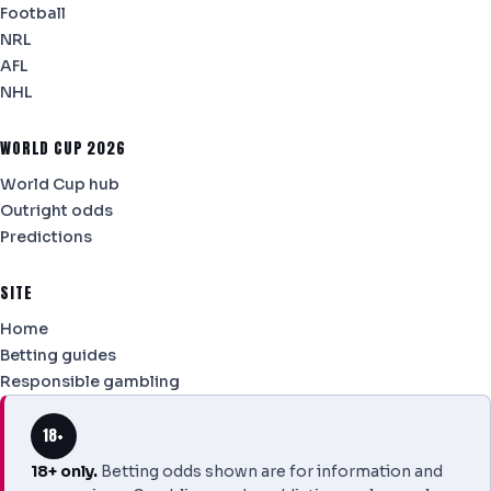
Football
NRL
AFL
NHL
WORLD CUP 2026
World Cup hub
Outright odds
Predictions
SITE
Home
Betting guides
Responsible gambling
18+
18+ only.
Betting odds shown are for information and