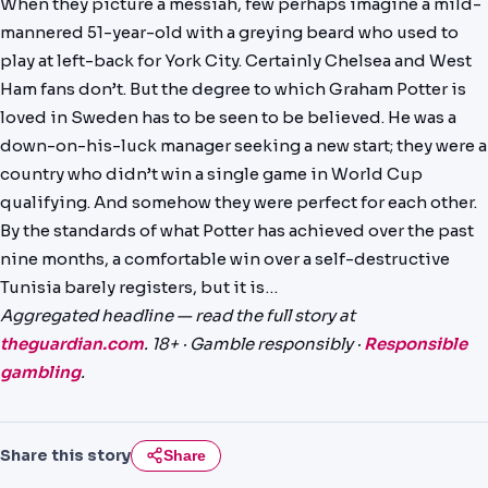
When they picture a messiah, few perhaps imagine a mild-
PREDICTIONS
mannered 51-year-old with a greying beard who used to
play at left-back for York City. Certainly Chelsea and West
NEWS
Ham fans don’t. But the degree to which Graham Potter is
PAST RESULTS
loved in Sweden has to be seen to be believed. He was a
down-on-his-luck manager seeking a new start; they were a
country who didn’t win a single game in World Cup
qualifying. And somehow they were perfect for each other.
By the standards of what Potter has achieved over the past
nine months, a comfortable win over a self-destructive
Tunisia barely registers, but it is…
Aggregated headline — read the full story at
theguardian.com
. 18+ · Gamble responsibly ·
Responsible
gambling
.
Share this story
Share