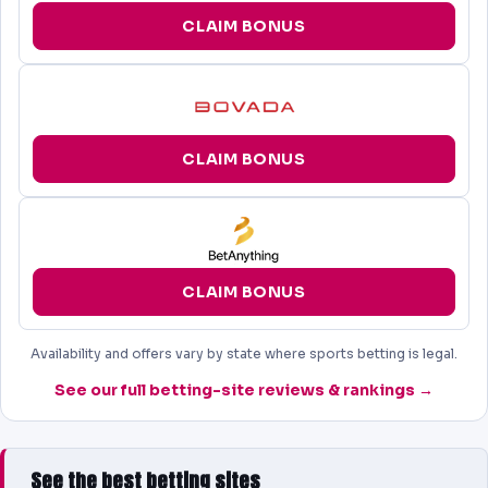
CLAIM BONUS
CLAIM BONUS
CLAIM BONUS
Availability and offers vary by state where sports betting is legal.
See our full betting-site reviews & rankings →
See the best betting sites