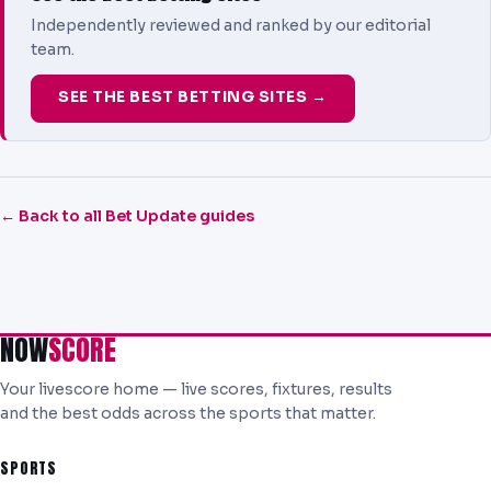
Independently reviewed and ranked by our editorial
team.
SEE THE BEST BETTING SITES →
← Back to all Bet Update guides
NOW
SCORE
Your livescore home — live scores, fixtures, results
and the best odds across the sports that matter.
SPORTS