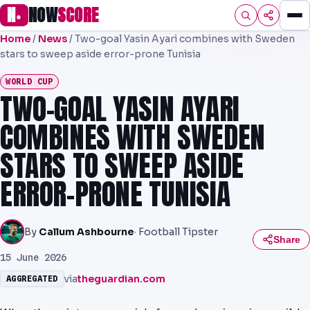
N
NOW
SCORE
●
Home
/
News
/
Two-goal Yasin Ayari combines with Sweden
HOME
stars to sweep aside error-prone Tunisia
FOOTBALL
WORLD CUP
TWO-GOAL YASIN AYARI
PREMIER
COMBINES WITH SWEDEN
EFL
STARS TO SWEEP ASIDE
UCL
ERROR-PRONE TUNISIA
NRL
AFL
By
Callum Ashbourne
· Football Tipster
Share
NHL
15 June 2026
via
theguardian.com
AGGREGATED
NFL