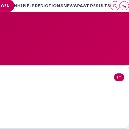
AFL
NHL
NFL
PREDICTIONS
NEWS
PAST RESULTS
FT