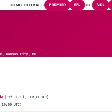
PREMIER
EFL
NRL
HOME
FOOTBALL
UCL
▾
m, Kansas City, MO
ia
(Fri 3 Jul, 03:00 UTC)
 19:00 UTC)