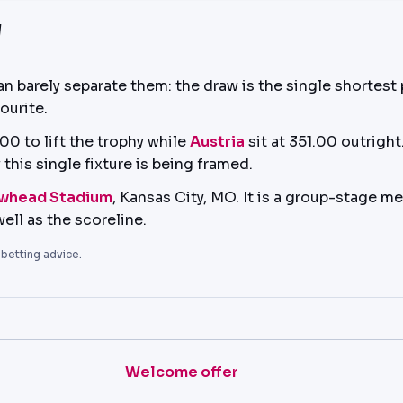
W
barely separate them: the draw is the single shortest p
ourite.
00 to lift the trophy while
Austria
sit at 351.00 outrigh
his single fixture is being framed.
whead Stadium
, Kansas City, MO. It is a group-stage m
well as the scoreline.
 betting advice.
Welcome offer