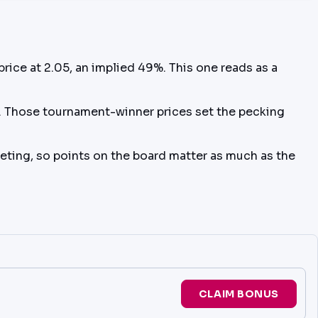
rice at 2.05, an implied 49%. This one reads as a
t. Those tournament-winner prices set the pecking
eeting, so points on the board matter as much as the
CLAIM BONUS