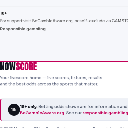
18+
For support visit BeGambleAware.org, or self-exclude via GAMST
Responsible gambling
NOW
SCORE
Your livescore home — live scores, fixtures, results
and the best odds across the sports that matter.
18+ only.
Betting odds shown are for information and c
18+
BeGambleAware.org
. See our
responsible gamblin