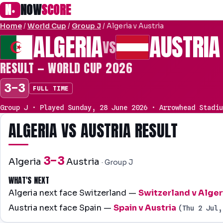
N
NOW
SCORE
●
Home
/
World Cup
/
Group J
/ Algeria v Austria
ALGERIA
AUSTRIA
VS
RESULT — WORLD CUP 2026
3–3
FULL TIME
Group J · Played Sunday, 28 June 2026 · Arrowhead Stadiu
ALGERIA VS AUSTRIA RESULT
3–3
Algeria
Austria
· Group J
WHAT'S NEXT
Algeria next face Switzerland —
Switzerland v Alger
Austria next face Spain —
Spain v Austria
(Thu 2 Jul,