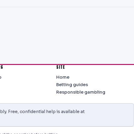
26
SITE
b
Home
Betting guides
Responsible gambling
 Free, confidential help is available at