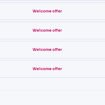
Welcome offer
Welcome offer
Welcome offer
Welcome offer