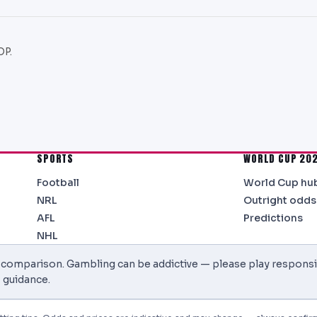
OP.
SPORTS
WORLD CUP 20
Football
World Cup hu
NRL
Outright odds
AFL
Predictions
NHL
omparison. Gambling can be addictive — please play responsibly.
g
guidance.