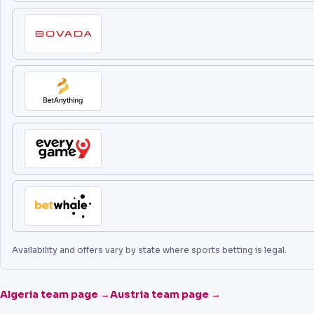
Availability and offers vary by state where sports betting is legal.
Algeria team page →
Austria team page →