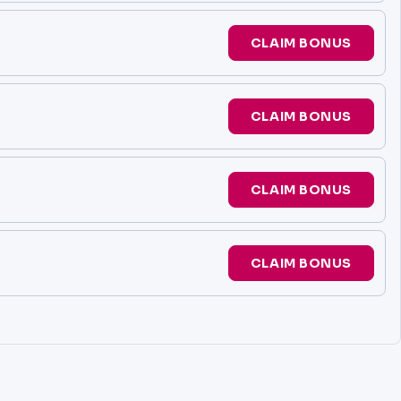
CLAIM BONUS
CLAIM BONUS
CLAIM BONUS
CLAIM BONUS