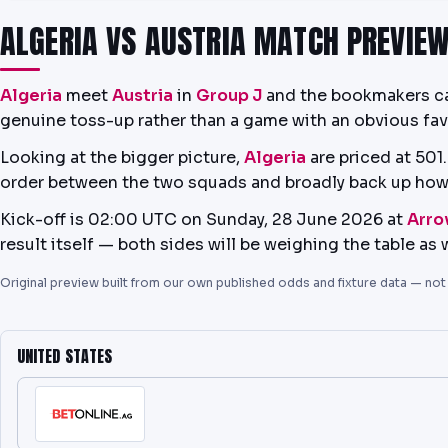
ALGERIA VS AUSTRIA MATCH PREVIE
Algeria
meet
Austria
in
Group J
and the bookmakers can 
genuine toss-up rather than a game with an obvious fav
Looking at the bigger picture,
Algeria
are priced at 501.
order between the two squads and broadly back up how t
Kick-off is 02:00 UTC on Sunday, 28 June 2026 at
Arro
result itself — both sides will be weighing the table as 
Original preview built from our own published odds and fixture data — not
UNITED STATES