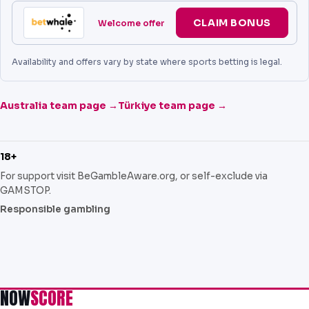
CLAIM BONUS
Welcome offer
Availability and offers vary by state where sports betting is legal.
Australia team page →
Türkiye team page →
18+
For support visit BeGambleAware.org, or self-exclude via
GAMSTOP.
Responsible gambling
NOW
SCORE