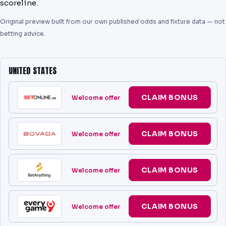
scoreline.
Original preview built from our own published odds and fixture data — not
betting advice.
UNITED STATES
CLAIM BONUS
Welcome offer
CLAIM BONUS
Welcome offer
CLAIM BONUS
Welcome offer
CLAIM BONUS
Welcome offer