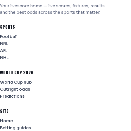
Your livescore home — live scores, fixtures, results
and the best odds across the sports that matter.
SPORTS
Football
NRL
AFL
NHL
WORLD CUP 2026
World Cup hub
Outright odds
Predictions
SITE
Home
Betting guides