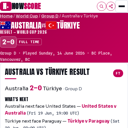
N
NOW
SCORE
●
Home
/
World Cup
/
Group D
/ Australia v Türkiye
HOME
AUSTRALIA
TÜRKIYE
VS
RESULT — WORLD CUP 2026
FOOTBALL
2–0
FULL TIME
PREMIER
Group D · Played Sunday, 14 June 2026 · BC Place,
EFL
Vancouver, BC
UCL
AUSTRALIA VS TÜRKIYE RESULT
FT
NRL
2–0
Australia
Türkiye
· Group D
AFL
WHAT'S NEXT
NHL
Australia next face United States —
United States v
Australia
(Fri 19 Jun, 19:00 UTC)
NFL
Türkiye next face Paraguay —
Türkiye v Paraguay
(Sat