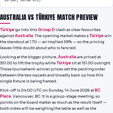
20 Jun, 03:00 UTC)
PREDICTIONS
NEWS
AUSTRALIA VS TÜRKIYE MATCH PREVIEW
PAST RESULTS
Türkiye
go into this
Group D
clash as clear favourites
against
Australia
. The opening market makes a
Türkiye
win
the standout at 1.70 — an implied 59% — so the pricing
leaves little doubt about who is fancied.
Looking at the bigger picture,
Australia
are priced at
351.00 to lift the trophy while
Türkiye
sit at 151.00 outright.
Those tournament-winner prices set the pecking order
between the two squads and broadly back up how this
single fixture is being framed.
Kick-off is 04:00 UTC on Sunday, 14 June 2026 at
BC
Place
, Vancouver, BC. It is a group-stage meeting, so
points on the board matter as much as the result itself —
both sides will be weighing the table as well as the