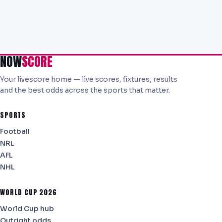
NOW
SCORE
Your livescore home — live scores, fixtures, results
and the best odds across the sports that matter.
SPORTS
Football
NRL
AFL
NHL
WORLD CUP 2026
World Cup hub
Outright odds