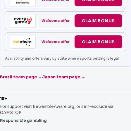
CLAIM BONUS
Welcome offer
CLAIM BONUS
Welcome offer
Availability and offers vary by state where sports betting is legal.
Brazil team page →
Japan team page →
18+
For support visit BeGambleAware.org, or self-exclude via
GAMSTOP.
Responsible gambling