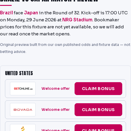
PREDICTIONS
Brazil
face
Japan
in the Round of 32. Kick-off is 17:00 UTC
NEWS
on Monday, 29 June 2026 at
NRG Stadium
. Bookmaker
prices for this fixture are not yet available, so we will add
PAST RESULTS
our read once the market opens.
Original preview built from our own published odds and fixture data — not
betting advice.
UNITED STATES
CLAIM BONUS
Welcome offer
CLAIM BONUS
Welcome offer
CLAIM BONUS
Welcome offer