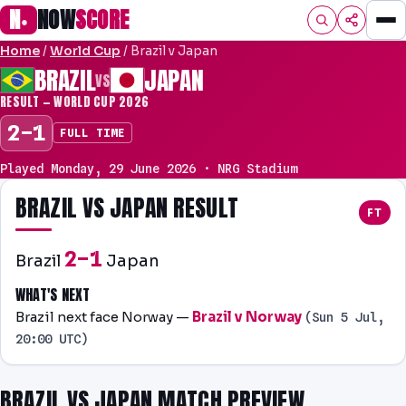
N
NOW
SCORE
●
Home
/
World Cup
/ Brazil v Japan
HOME
BRAZIL
JAPAN
VS
RESULT — WORLD CUP 2026
FOOTBALL
2–1
FULL TIME
PREMIER
Played Monday, 29 June 2026 · NRG Stadium
EFL
BRAZIL VS JAPAN RESULT
FT
UCL
2–1
NRL
Brazil
Japan
AFL
WHAT'S NEXT
Brazil next face Norway —
Brazil v Norway
(Sun 5 Jul,
NHL
20:00 UTC)
NFL
BRAZIL VS JAPAN MATCH PREVIEW